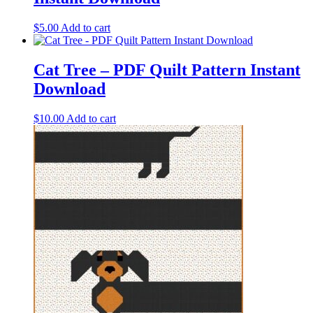
$
5.00
Add to cart
Cat Tree – PDF Quilt Pattern Instant
Download
$
10.00
Add to cart