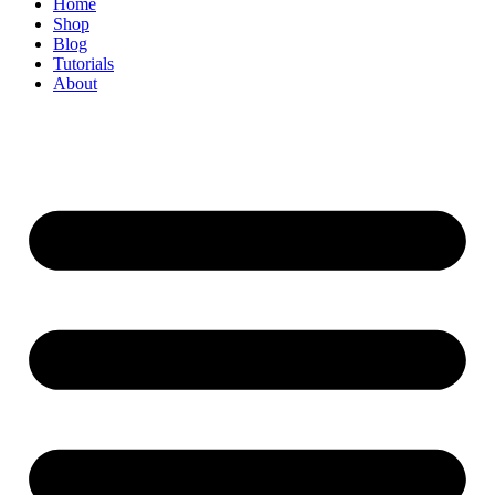
Home
Shop
Blog
Tutorials
About