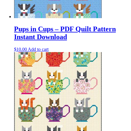
Pups in Cups – PDF Quilt Pattern
Instant Download
$
10.00
Add to cart