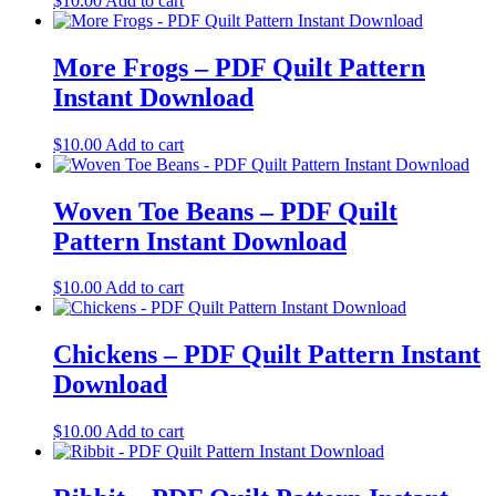
$
10.00
Add to cart
More Frogs – PDF Quilt Pattern
Instant Download
$
10.00
Add to cart
Woven Toe Beans – PDF Quilt
Pattern Instant Download
$
10.00
Add to cart
Chickens – PDF Quilt Pattern Instant
Download
$
10.00
Add to cart