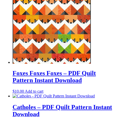
Foxes Foxes Foxes – PDF Quilt
Pattern Instant Download
$
10.00
Add to cart
Catholes – PDF Quilt Pattern Instant
Download