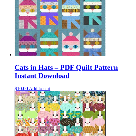
Cats in Hats – PDF Quilt Pattern
Instant Download
$
10.00
Add to cart