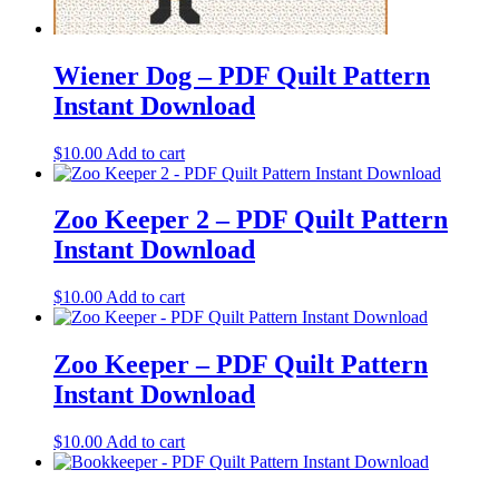
Wiener Dog – PDF Quilt Pattern
Instant Download
$
10.00
Add to cart
Zoo Keeper 2 – PDF Quilt Pattern
Instant Download
$
10.00
Add to cart
Zoo Keeper – PDF Quilt Pattern
Instant Download
$
10.00
Add to cart