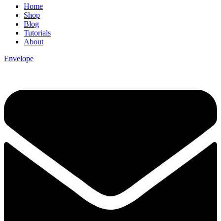
Home
Shop
Blog
Tutorials
About
Envelope