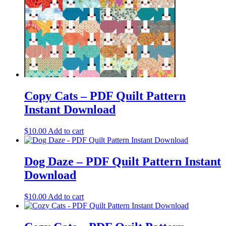
Copy Cats – PDF Quilt Pattern
Instant Download
$
10.00
Add to cart
Dog Daze – PDF Quilt Pattern Instant
Download
$
10.00
Add to cart