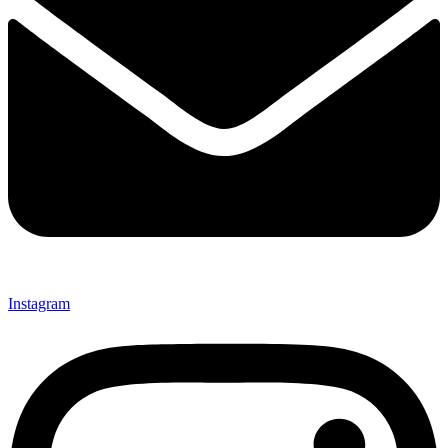
Instagram