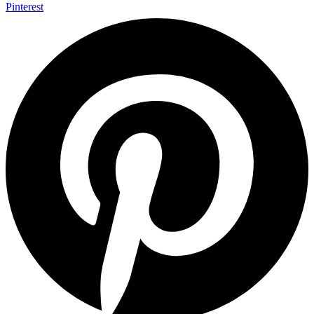
Pinterest