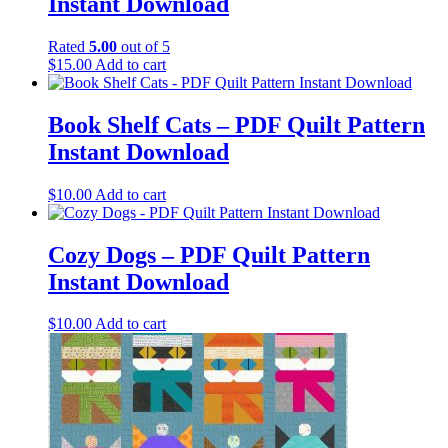
Instant Download
Rated
5.00
out of 5
$
15.00
Add to cart
Book Shelf Cats – PDF Quilt Pattern
Instant Download
$
10.00
Add to cart
Cozy Dogs – PDF Quilt Pattern
Instant Download
$
10.00
Add to cart