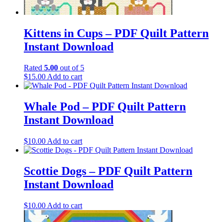
Kittens in Cups – PDF Quilt Pattern
Instant Download
Rated
5.00
out of 5
$
15.00
Add to cart
Whale Pod – PDF Quilt Pattern
Instant Download
$
10.00
Add to cart
Scottie Dogs – PDF Quilt Pattern
Instant Download
$
10.00
Add to cart