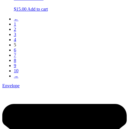
$
15.00
Add to cart
←
1
2
3
4
5
6
7
8
9
10
→
Envelope