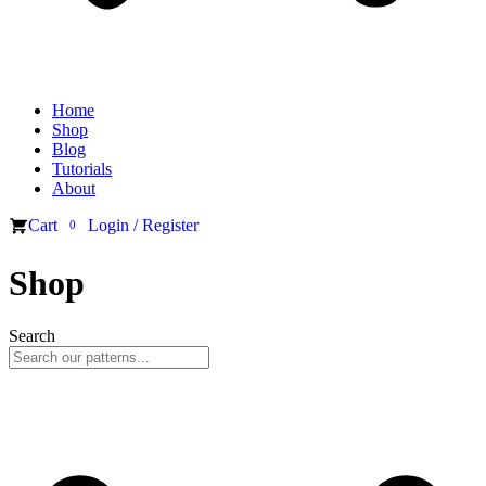
Home
Shop
Blog
Tutorials
About
Cart
Login / Register
0
Shop
Search