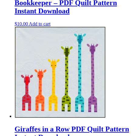
Bookkeeper – PDF Quilt Pattern
Instant Download
$
10.00
Add to cart
Giraffes in a Row PDF Quilt Pattern