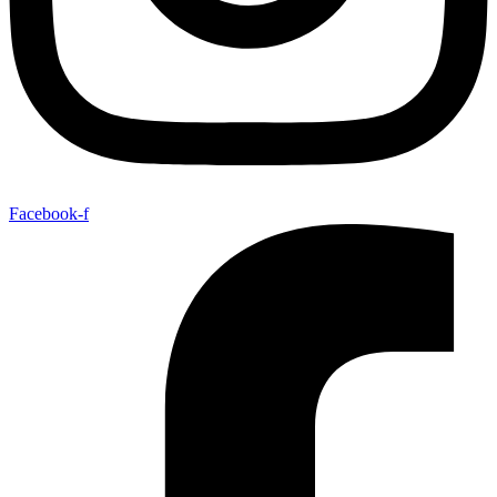
Facebook-f