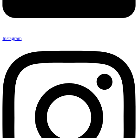
Instagram