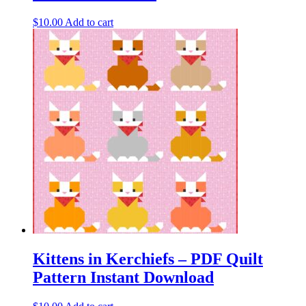
$
10.00
Add to cart
Kittens in Kerchiefs – PDF Quilt
Pattern Instant Download