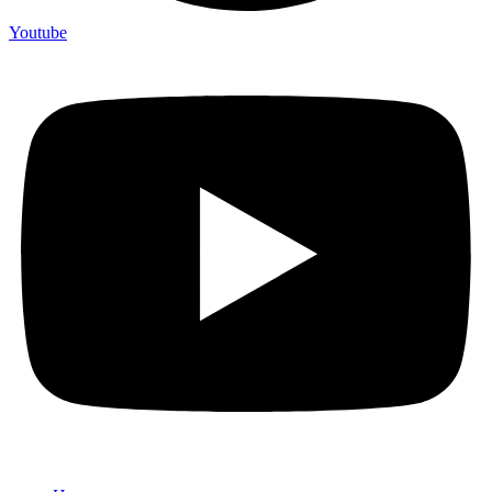
Youtube