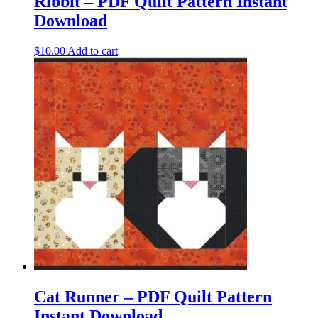
Ribbit – PDF Quilt Pattern Instant
Download
$
10.00
Add to cart
Cat Runner – PDF Quilt Pattern
Instant Download