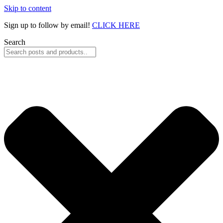
Skip to content
Sign up to follow by email!
CLICK HERE
Search