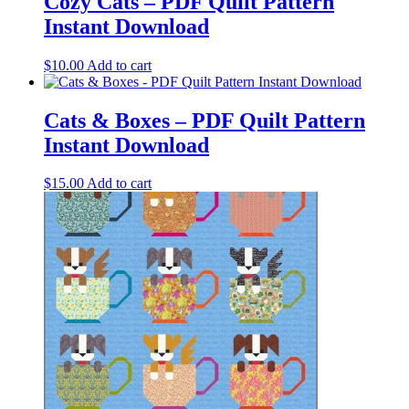
Cozy Cats – PDF Quilt Pattern
Instant Download
$
10.00
Add to cart
Cats & Boxes – PDF Quilt Pattern
Instant Download
$
15.00
Add to cart