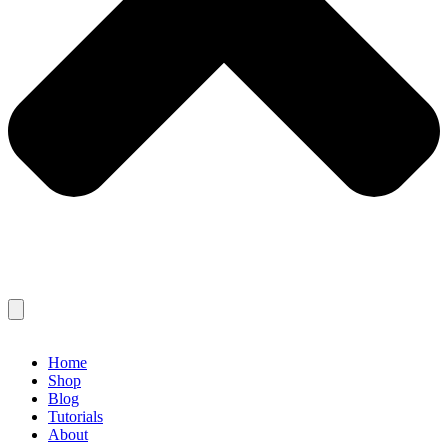
Home
Shop
Blog
Tutorials
About