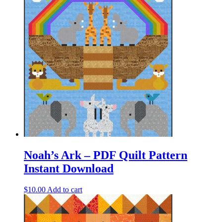
Noah’s Ark – PDF Quilt Pattern
Instant Download
$
10.00
Add to cart