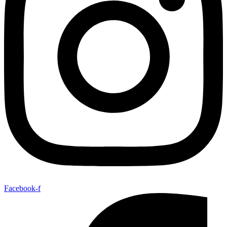
Facebook-f