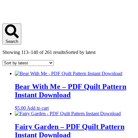
Search
Showing 113–140 of 261 results
Sorted by latest
Bear With Me – PDF Quilt Pattern
Instant Download
$
5.00
Add to cart
Fairy Garden – PDF Quilt Pattern
Instant Download