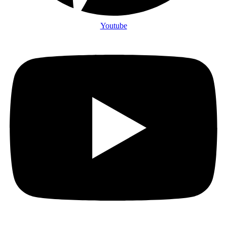
Youtube