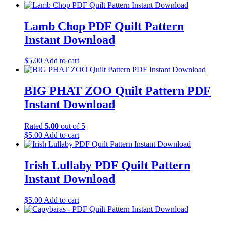
Lamb Chop PDF Quilt Pattern
Instant Download
$
5.00
Add to cart
BIG PHAT ZOO Quilt Pattern PDF
Instant Download
Rated
5.00
out of 5
$
5.00
Add to cart
Irish Lullaby PDF Quilt Pattern
Instant Download
$
5.00
Add to cart