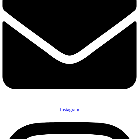
Instagram