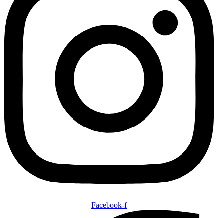
Facebook-f