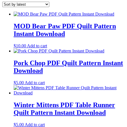
MOD Bear Paw PDF Quilt Pattern
Instant Download
$
10.00
Add to cart
Pork Chop PDF Quilt Pattern Instant
Download
$
5.00
Add to cart
Winter Mittens PDF Table Runner
Quilt Pattern Instant Download
$
5.00
Add to cart