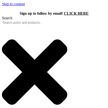
Skip to content
Sign up to follow by email!
CLICK HERE
Search