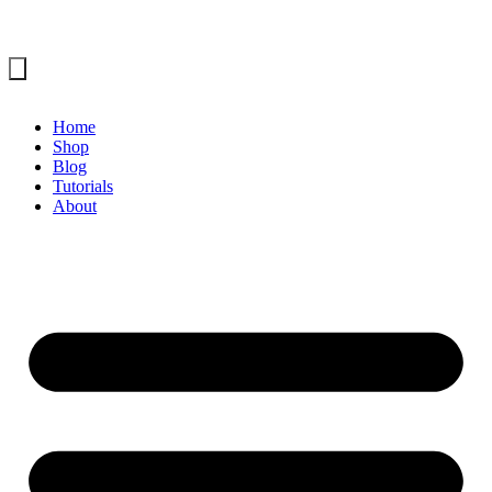
Home
Shop
Blog
Tutorials
About