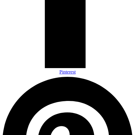
Pinterest