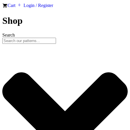
Cart
Login / Register
0
Shop
Search