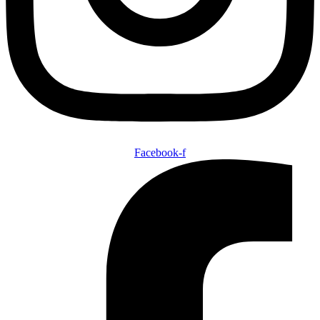
Facebook-f