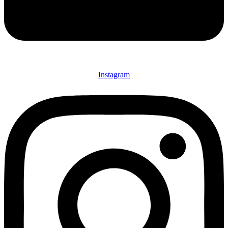
Instagram