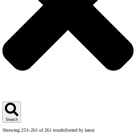
Search
Showing 253–261 of 261 results
Sorted by latest