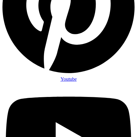
Youtube