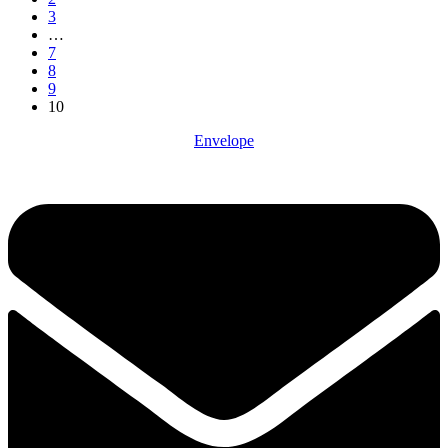
3
…
7
8
9
10
Envelope