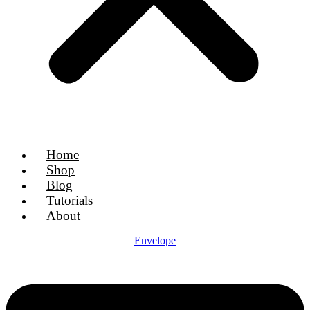
Home
Shop
Blog
Tutorials
About
Envelope