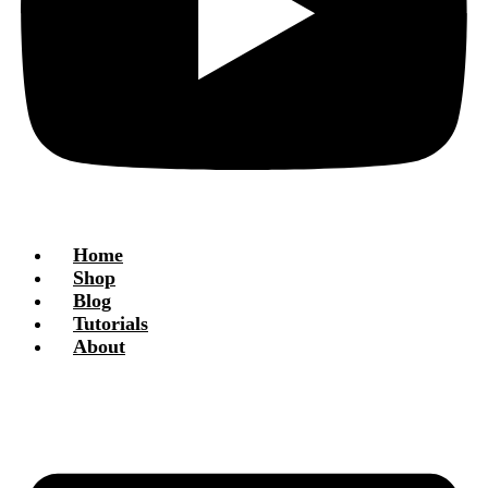
Home
Shop
Blog
Tutorials
About