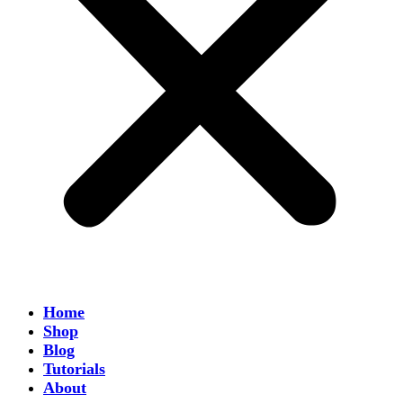
Home
Shop
Blog
Tutorials
About