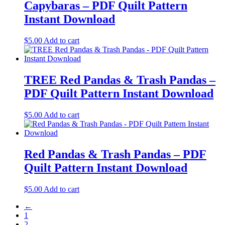
Capybaras – PDF Quilt Pattern
Instant Download
$
5.00
Add to cart
TREE Red Pandas & Trash Pandas –
PDF Quilt Pattern Instant Download
$
5.00
Add to cart
Red Pandas & Trash Pandas – PDF
Quilt Pattern Instant Download
$
5.00
Add to cart
←
1
2