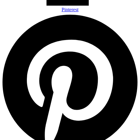
Pinterest