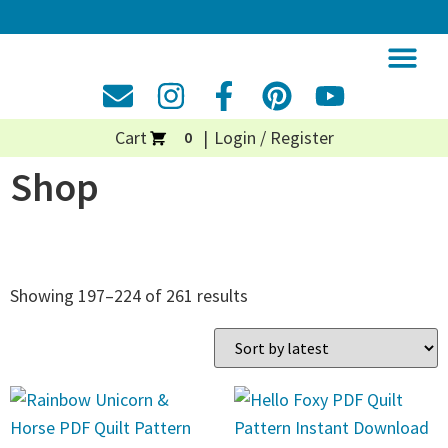
Cart
Login / Register
0
Shop
Showing 197–224 of 261 results