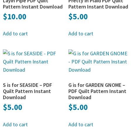
Layin Pipe PDF Quilt
Pretty in Plaid PDF Quilt
Pattern Instant Download
Pattern Instant Download
$
10.00
$
5.00
Add to cart
Add to cart
S is for SEASIDE – PDF
G is for GARDEN GNOME –
Quilt Pattern Instant
PDF Quilt Pattern Instant
Download
Download
$
5.00
$
5.00
Add to cart
Add to cart