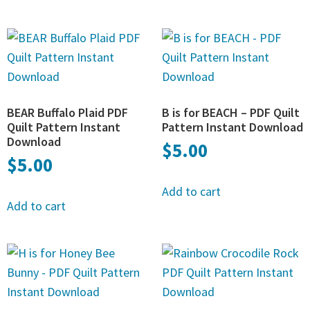
BEAR Buffalo Plaid PDF
B is for BEACH – PDF Quilt
Quilt Pattern Instant
Pattern Instant Download
Download
$
5.00
$
5.00
Add to cart
Add to cart