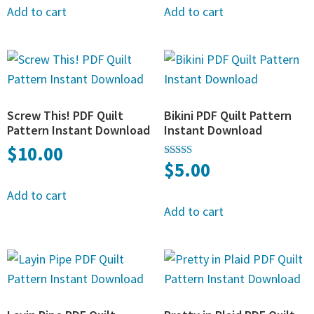
Add to cart
Add to cart
Screw This! PDF Quilt
Bikini PDF Quilt Pattern
Pattern Instant Download
Instant Download
$
10.00
$
5.00
Rated
5.00
out of 5
Add to cart
Add to cart