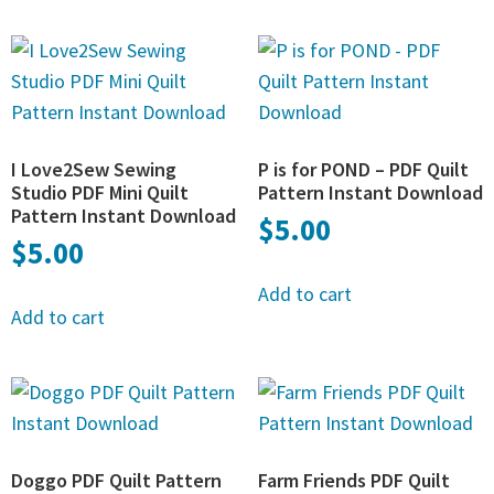
I Love2Sew Sewing
P is for POND – PDF Quilt
Studio PDF Mini Quilt
Pattern Instant Download
Pattern Instant Download
$
5.00
$
5.00
Add to cart
Add to cart
Doggo PDF Quilt Pattern
Farm Friends PDF Quilt