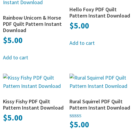
Hello Foxy PDF Quilt
Pattern Instant Download
Rainbow Unicorn & Horse
PDF Quilt Pattern Instant
$
5.00
Download
$
5.00
Add to cart
Add to cart
Kissy Fishy PDF Quilt
Rural Squirrel PDF Quilt
Pattern Instant Download
Pattern Instant Download
$
5.00
$
5.00
Rated
5.00
out of 5