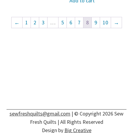
Add to cart
←
1
2
3
…
5
6
7
8
9
10
→
sewfreshquilts@gmail.com
| © Copyright 2026 Sew
Fresh Quilts | All Rights Reserved
Design by
Big Creative