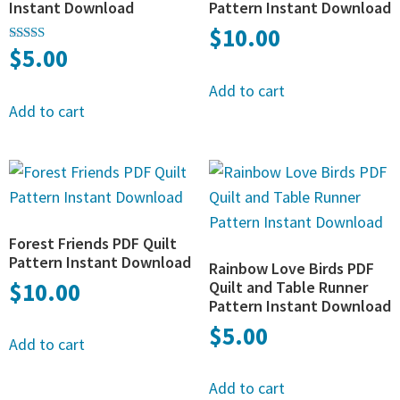
Instant Download
Pattern Instant Download
$
10.00
$
5.00
Rated
5.00
out of 5
Add to cart
Add to cart
Forest Friends PDF Quilt
Pattern Instant Download
Rainbow Love Birds PDF
$
10.00
Quilt and Table Runner
Pattern Instant Download
$
5.00
Add to cart
Add to cart