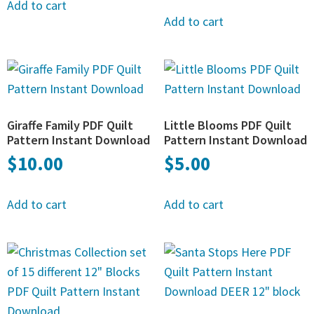
Add to cart
Add to cart
Giraffe Family PDF Quilt
Little Blooms PDF Quilt
Pattern Instant Download
Pattern Instant Download
$
10.00
$
5.00
Add to cart
Add to cart