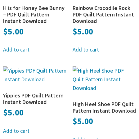
H is for Honey Bee Bunny
Rainbow Crocodile Rock
– PDF Quilt Pattern
PDF Quilt Pattern Instant
Instant Download
Download
$
5.00
$
5.00
Add to cart
Add to cart
Yippies PDF Quilt Pattern
Instant Download
High Heel Shoe PDF Quilt
$
5.00
Pattern Instant Download
$
5.00
Add to cart