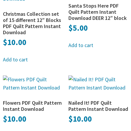
Santa Stops Here PDF
Quilt Pattern Instant
Christmas Collection set
Download DEER 12″ block
of 15 different 12″ Blocks
PDF Quilt Pattern Instant
$
5.00
Download
$
10.00
Add to cart
Add to cart
Flowers PDF Quilt Pattern
Nailed It! PDF Quilt
Instant Download
Pattern Instant Download
$
10.00
$
10.00