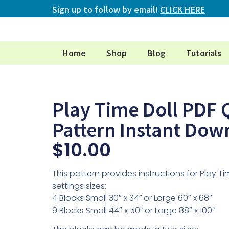
Sign up to follow by email!
CLICK HERE
Home
Shop
Blog
Tutorials
Play Time Doll PDF Q
Pattern Instant Dow
$
10.00
This pattern provides instructions for Play Tim
settings sizes:
4 Blocks Small 30″ x 34” or Large 60″ x 68″
9 Blocks Small 44″ x 50” or Large 88″ x 100”