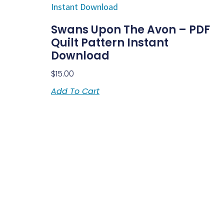
Swans Upon The Avon – PDF
Quilt Pattern Instant
Download
$
15.00
Add To Cart