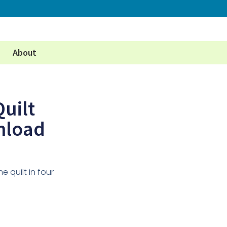
About
uilt
nload
e quilt in four