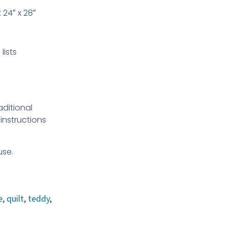
t 24″ x 28″
lists
aditional
instructions
use.
e
,
quilt
,
teddy
,