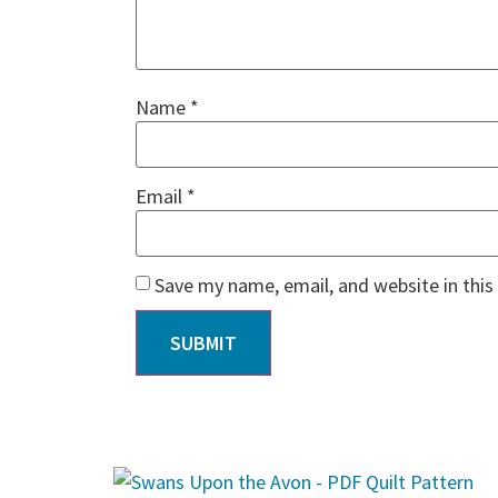
Name
*
Email
*
Save my name, email, and website in this