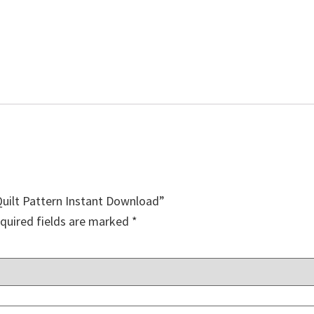
Quilt Pattern Instant Download”
quired fields are marked
*