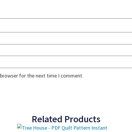
 browser for the next time I comment.
Related Products