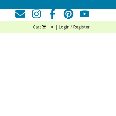
Cart
Login / Register
0