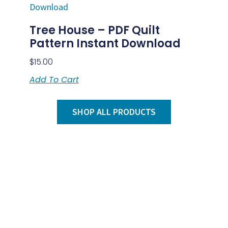
Tree House – PDF Quilt
Pattern Instant Download
$
15.00
Add To Cart
SHOP ALL PRODUCTS