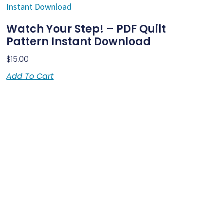
Watch Your Step! – PDF Quilt
Pattern Instant Download
$
15.00
Add To Cart