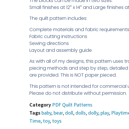
The blocks can be made in two sizes.
Small finishes at 12″ x 14″ and Large finishes a
The quilt pattern includes:
Complete materials and fabric requirements 
Fabric cutting instructions
Sewing directions
Layout and assembly guide
As with all of my designs, this pattern uses tr
piecing methods and step by step, detailed 
are provided. This is NOT paper pieced.
This pattern is not intended for commercial 
Please do not distribute without permission.
Category
PDF Quilt Patterns
Tags
baby
,
bear
,
doll
,
dolls
,
dolly
,
play
,
Playtim
Time
,
toy
,
toys