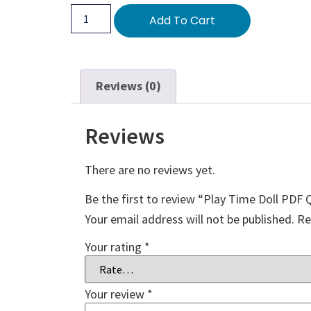
Add To Cart
Reviews (0)
Reviews
There are no reviews yet.
Be the first to review “Play Time Doll PDF 
Your email address will not be published.
Re
Your rating
*
Your review
*