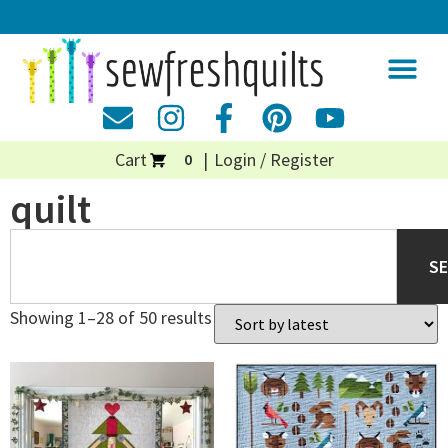
Cart
Login / Register
0
quilt
S
Showing 1–28 of 50 results