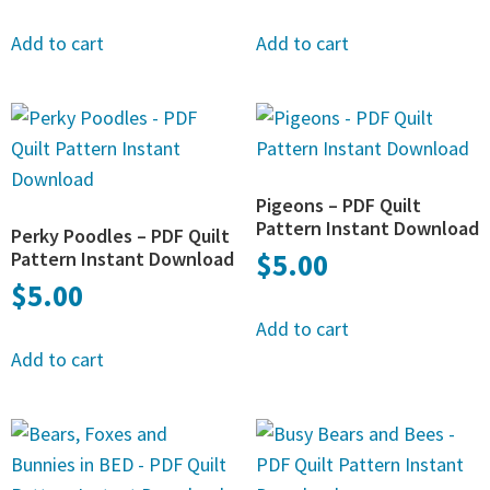
Add to cart
Add to cart
Pigeons – PDF Quilt
Pattern Instant Download
Perky Poodles – PDF Quilt
Pattern Instant Download
$
5.00
$
5.00
Add to cart
Add to cart