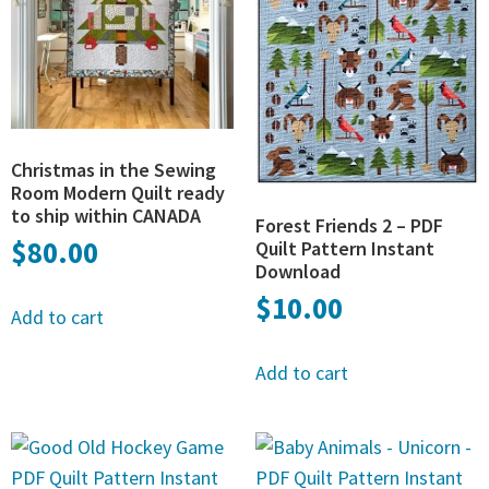
Christmas in the Sewing
Room Modern Quilt ready
to ship within CANADA
Forest Friends 2 – PDF
$
80.00
Quilt Pattern Instant
Download
$
10.00
Add to cart
Add to cart