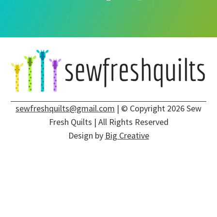
sewfreshquilts@gmail.com
| © Copyright 2026 Sew
Fresh Quilts | All Rights Reserved
Design by
Big Creative