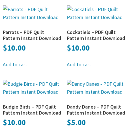
Parrots – PDF Quilt
Cockatiels – PDF Quilt
Pattern Instant Download
Pattern Instant Download
$
10.00
$
10.00
Add to cart
Add to cart
Budgie Birds – PDF Quilt
Dandy Danes – PDF Quilt
Pattern Instant Download
Pattern Instant Download
$
10.00
$
5.00