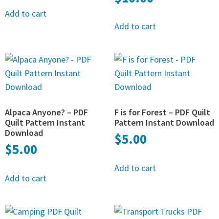
Add to cart
Add to cart
Alpaca Anyone? – PDF
F is for Forest – PDF Quilt
Quilt Pattern Instant
Pattern Instant Download
Download
$
5.00
$
5.00
Add to cart
Add to cart