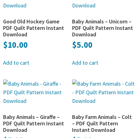
Good Old Hockey Game
Baby Animals – Unicorn –
PDF Quilt Pattern Instant
PDF Quilt Pattern Instant
Download
Download
$
10.00
$
5.00
Add to cart
Add to cart
Baby Animals – Giraffe –
Baby Farm Animals – Colt
PDF Quilt Pattern Instant
– PDF Quilt Pattern
Download
Instant Download