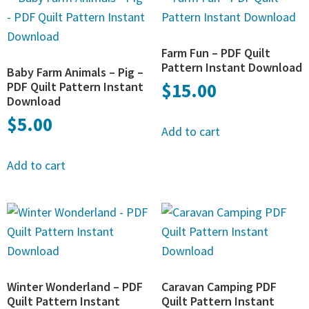
Farm Fun – PDF Quilt
Pattern Instant Download
Baby Farm Animals – Pig –
PDF Quilt Pattern Instant
$
15.00
Download
$
5.00
Add to cart
Add to cart
Winter Wonderland – PDF
Caravan Camping PDF
Quilt Pattern Instant
Quilt Pattern Instant