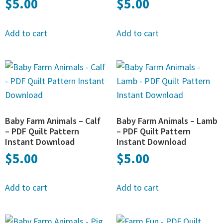
$
5.00
$
5.00
Add to cart
Add to cart
Baby Farm Animals – Calf
Baby Farm Animals – Lamb
– PDF Quilt Pattern
– PDF Quilt Pattern
Instant Download
Instant Download
$
5.00
$
5.00
Add to cart
Add to cart