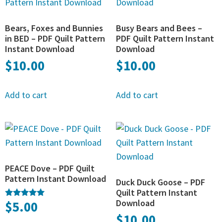
Bears, Foxes and Bunnies
Busy Bears and Bees –
in BED – PDF Quilt Pattern
PDF Quilt Pattern Instant
Instant Download
Download
$
10.00
$
10.00
Add to cart
Add to cart
PEACE Dove – PDF Quilt
Pattern Instant Download
Duck Duck Goose – PDF
Quilt Pattern Instant
Download
$
5.00
Rated
5.00
$
10.00
out of 5