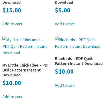
Download
Download
$
15.00
$
5.00
Add to cart
Add to cart
Bluebirds – PDF Quilt
Pattern Instant Download
My Little Chickadee – PDF
Quilt Pattern Instant
$
10.00
Download
$
10.00
Add to cart
Add to cart