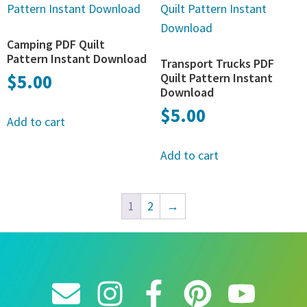
Camping PDF Quilt
Pattern Instant Download
Transport Trucks PDF
$
5.00
Quilt Pattern Instant
Download
$
5.00
Add to cart
Add to cart
1
2
→