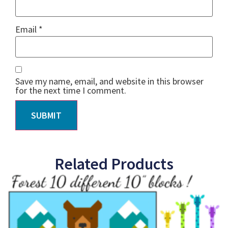
Email
*
Save my name, email, and website in this browser
for the next time I comment.
Related Products