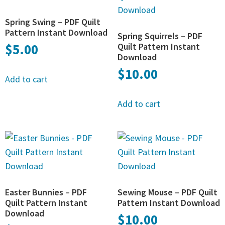
Spring Swing – PDF Quilt
Pattern Instant Download
Spring Squirrels – PDF
$
5.00
Quilt Pattern Instant
Download
$
10.00
Add to cart
Add to cart
Easter Bunnies – PDF
Sewing Mouse – PDF Quilt
Quilt Pattern Instant
Pattern Instant Download
Download
$
10.00