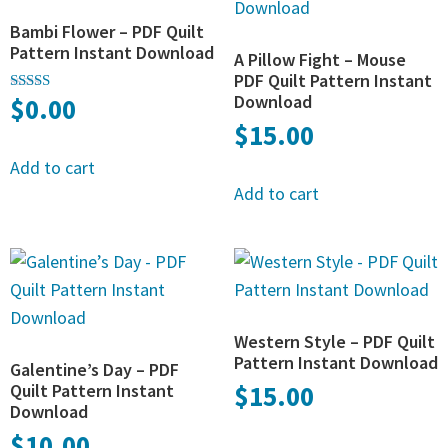
Bambi Flower – PDF Quilt
Pattern Instant Download
A Pillow Fight – Mouse
PDF Quilt Pattern Instant
Download
$
0.00
Rated
4.83
$
15.00
out of 5
Add to cart
Add to cart
Western Style – PDF Quilt
Pattern Instant Download
Galentine’s Day – PDF
Quilt Pattern Instant
$
15.00
Download
$
10.00