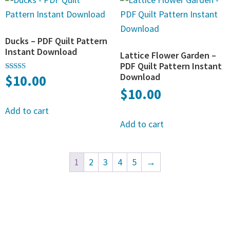
Ducks – PDF Quilt Pattern
Instant Download
Lattice Flower Garden –
PDF Quilt Pattern Instant
Download
$
10.00
Rated
5.00
$
10.00
out of 5
Add to cart
Add to cart
1
2
3
4
5
→