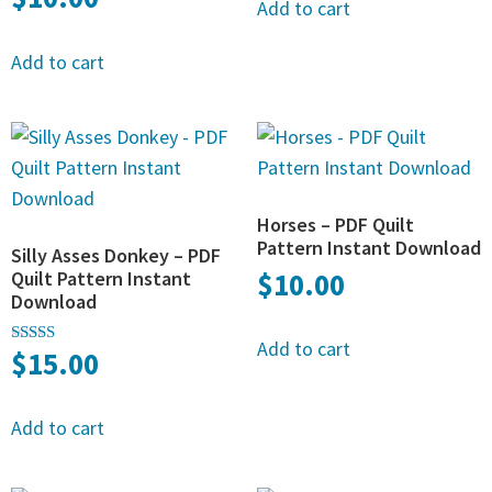
Add to cart
Add to cart
Horses – PDF Quilt
Pattern Instant Download
Silly Asses Donkey – PDF
Quilt Pattern Instant
$
10.00
Download
Add to cart
$
15.00
Rated
5.00
out of 5
Add to cart