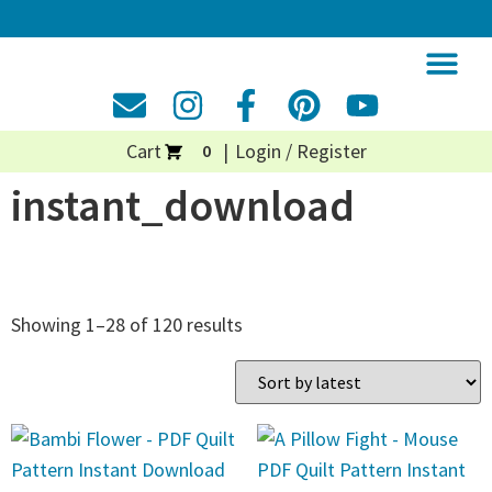
Cart
Login / Register
0
instant_download
Showing 1–28 of 120 results