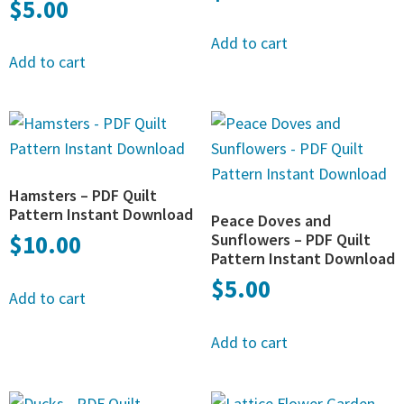
$
5.00
Add to cart
Add to cart
Hamsters – PDF Quilt
Pattern Instant Download
Peace Doves and
$
10.00
Sunflowers – PDF Quilt
Pattern Instant Download
$
5.00
Add to cart
Add to cart