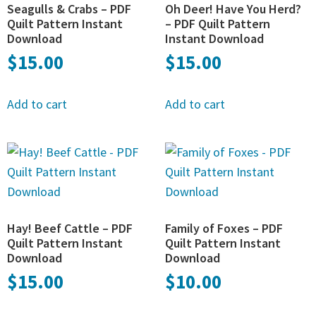
Seagulls & Crabs – PDF
Oh Deer! Have You Herd?
Quilt Pattern Instant
– PDF Quilt Pattern
Download
Instant Download
$
15.00
$
15.00
Add to cart
Add to cart
Hay! Beef Cattle – PDF
Family of Foxes – PDF
Quilt Pattern Instant
Quilt Pattern Instant
Download
Download
$
15.00
$
10.00