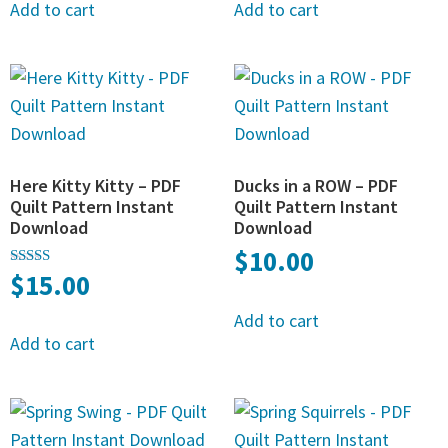
Add to cart
Add to cart
Here Kitty Kitty – PDF
Ducks in a ROW – PDF
Quilt Pattern Instant
Quilt Pattern Instant
Download
Download
$
10.00
$
15.00
Rated
5.00
out of 5
Add to cart
Add to cart