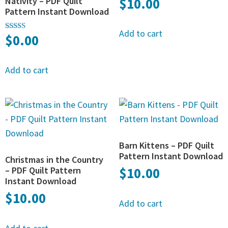
Nativity – PDF Quilt
$
10.00
Pattern Instant Download
Add to cart
$
0.00
Rated
5.00
out of 5
Add to cart
Barn Kittens – PDF Quilt
Pattern Instant Download
Christmas in the Country
– PDF Quilt Pattern
$
10.00
Instant Download
$
10.00
Add to cart