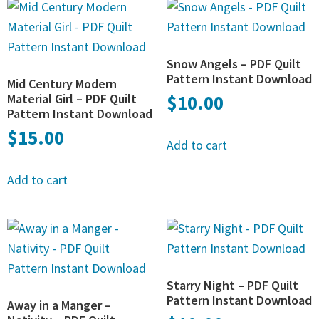
Snow Angels – PDF Quilt
Pattern Instant Download
Mid Century Modern
Material Girl – PDF Quilt
$
10.00
Pattern Instant Download
$
15.00
Add to cart
Add to cart
Starry Night – PDF Quilt
Pattern Instant Download
Away in a Manger –