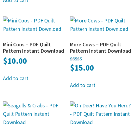
Add to cart
Mini Coos – PDF Quilt
More Cows – PDF Quilt
Pattern Instant Download
Pattern Instant Download
$
10.00
$
15.00
Rated
4.50
out of 5
Add to cart
Add to cart