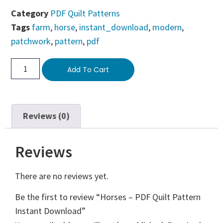
Category
PDF Quilt Patterns
Tags
farm
,
horse
,
instant_download
,
modern
,
patchwork
,
pattern
,
pdf
Add To Cart
Reviews (0)
Reviews
There are no reviews yet.
Be the first to review “Horses – PDF Quilt Pattern
Instant Download”