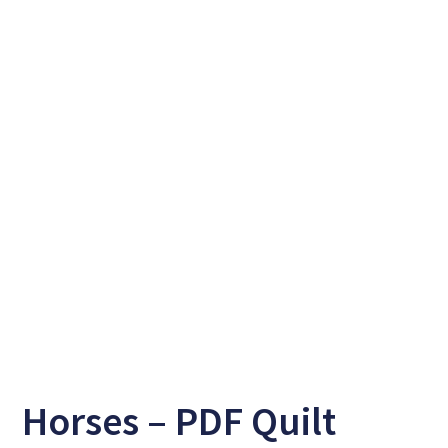
Horses – PDF Quilt