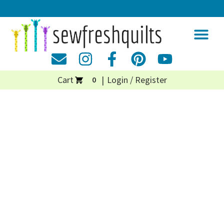
Cart
Login / Register
0