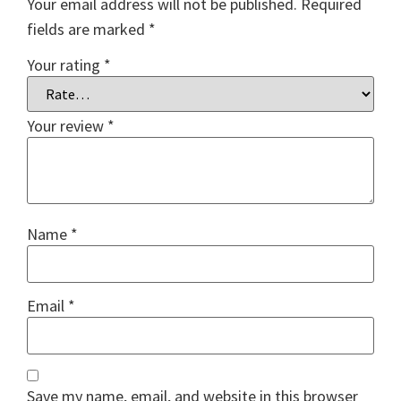
Your email address will not be published.
Required
fields are marked
*
Your rating
*
Your review
*
Name
*
Email
*
Save my name, email, and website in this browser