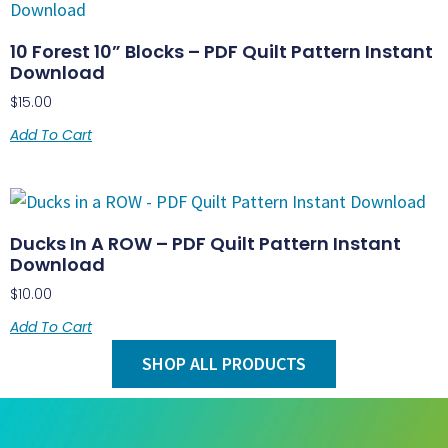
10 Forest 10” Blocks – PDF Quilt Pattern Instant
Download
$
15.00
Add To Cart
Ducks In A ROW – PDF Quilt Pattern Instant
Download
$
10.00
Add To Cart
SHOP ALL PRODUCTS