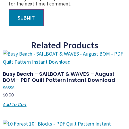
for the next time I comment.
Related Products
Busy Beach – SAILBOAT & WAVES – August
BOM – PDF Quilt Pattern Instant Download
Rated
$
0.00
4.83
out of 5
Add To Cart