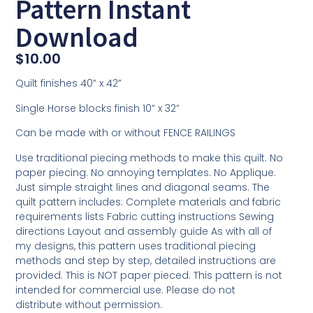
Pattern Instant
Download
$
10.00
Quilt finishes 40” x 42”
Single Horse blocks finish 10” x 32”
Can be made with or without FENCE RAILINGS
Use traditional piecing methods to make this quilt. No
paper piecing. No annoying templates. No Applique.
Just simple straight lines and diagonal seams. The
quilt pattern includes: Complete materials and fabric
requirements lists Fabric cutting instructions Sewing
directions Layout and assembly guide As with all of
my designs, this pattern uses traditional piecing
methods and step by step, detailed instructions are
provided. This is NOT paper pieced. This pattern is not
intended for commercial use. Please do not
distribute without permission.