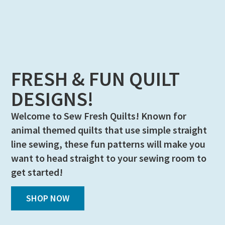
FRESH & FUN QUILT
DESIGNS!
Welcome to Sew Fresh Quilts! Known for
animal themed quilts that use simple straight
line sewing, these fun patterns will make you
want to head straight to your sewing room to
get started!
SHOP NOW