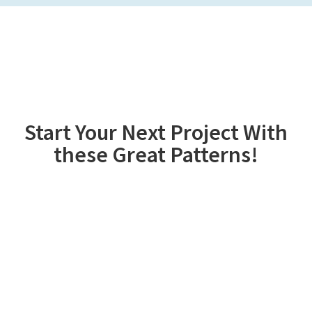
Start Your Next Project With
these Great Patterns!