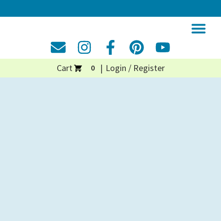
Cart
Login / Register
0