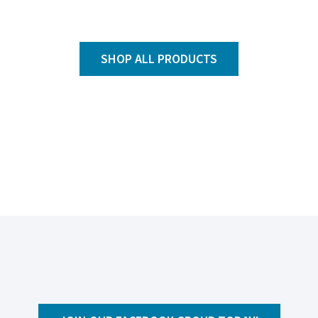
SHOP ALL PRODUCTS