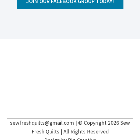
JOIN OUR FACEBOOK GROUP TODAY!
sewfreshquilts@gmail.com
| © Copyright 2026 Sew
Fresh Quilts | All Rights Reserved