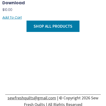
Download
$
10.00
Add To Cart
SHOP ALL PRODUCTS
sewfreshquilts@gmail.com
| © Copyright 2026 Sew
Fresh Quilts | All Rights Reserved