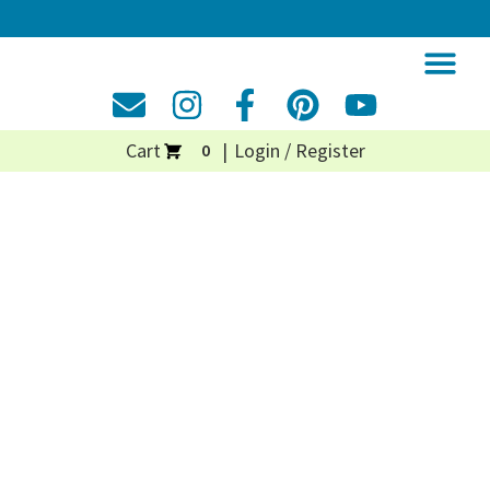
Cart
Login / Register
0