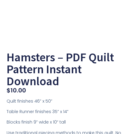
Hamsters – PDF Quilt
Pattern Instant
Download
$
10.00
Quilt finishes 46” x 50”
Table Runner finishes 35” x 14”
Blocks finish 9” wide x 10“ tall
Use traditional piecing methods to make this quilt. No