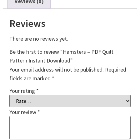
Reviews (0)
Reviews
There are no reviews yet.
Be the first to review “Hamsters – PDF Quilt
Pattern Instant Download”
Your email address will not be published.
Required
fields are marked
*
Your rating
*
Your review
*