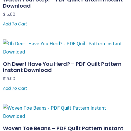
Download
$
15.00
Add To Cart
Oh Deer! Have You Herd? – PDF Quilt Pattern
Instant Download
$
15.00
Add To Cart
Woven Toe Beans – PDF Quilt Pattern Instant