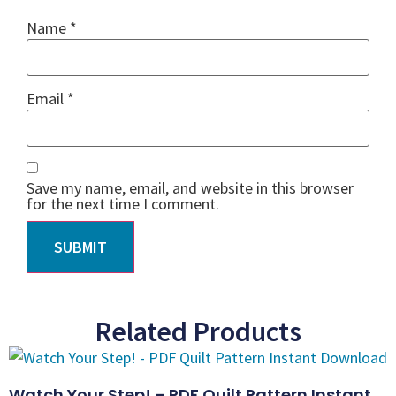
Name
*
Email
*
Save my name, email, and website in this browser
for the next time I comment.
Related Products
Watch Your Step! – PDF Quilt Pattern Instant