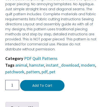
paper piecing. No annoying templates. No Applique.
Just simple straight lines and diagonal seams. The
quilt pattern includes: Complete materials and fabric
requirements lists Fabric cutting instructions Sewing
directions Layout and assembly guide As with all of
my designs, this pattern uses traditional piecing
methods and step by step, detailed instructions are
provided. This is NOT paper pieced. This pattern is not
intended for commercial use. Please do not
distribute without permission.
Category
PDF Quilt Patterns
Tags
animal
,
hamster
,
instant_download
,
modern
,
patchwork
,
pattern
,
pdf
,
pet
Add To Cart