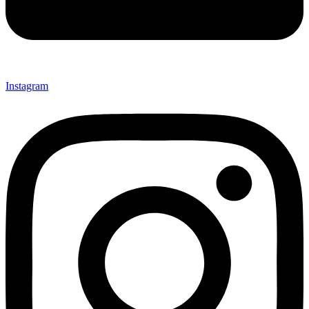
Instagram