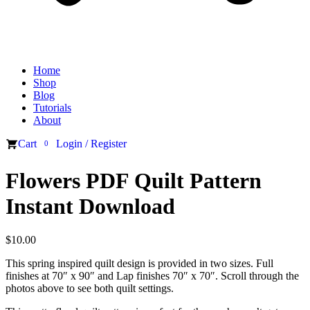
Home
Shop
Blog
Tutorials
About
Cart
Login / Register
0
Flowers PDF Quilt Pattern
Instant Download
$
10.00
This spring inspired quilt design is provided in two sizes. Full
finishes at 70″ x 90″ and Lap finishes 70″ x 70″. Scroll through the
photos above to see both quilt settings.