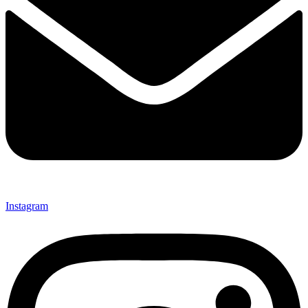
Instagram