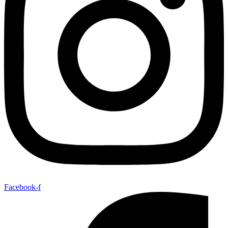
Facebook-f