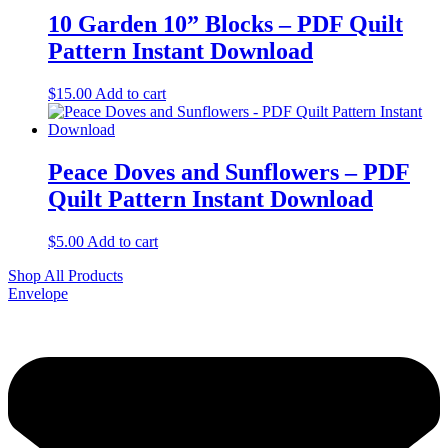
10 Garden 10” Blocks – PDF Quilt
Pattern Instant Download
$
15.00
Add to cart
Peace Doves and Sunflowers – PDF
Quilt Pattern Instant Download
$
5.00
Add to cart
Shop All Products
Envelope