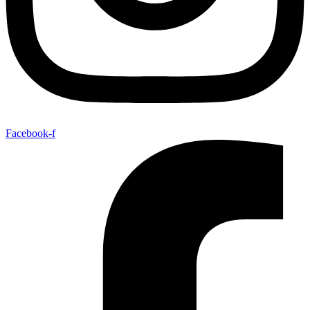
Facebook-f