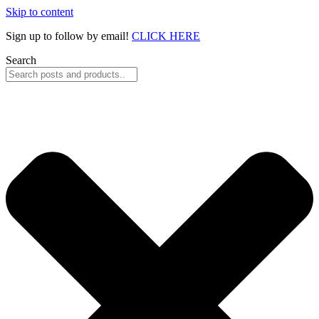
Skip to content
Sign up to follow by email!
CLICK HERE
Search