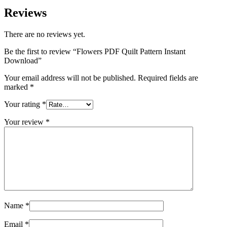
Reviews
There are no reviews yet.
Be the first to review “Flowers PDF Quilt Pattern Instant
Download”
Your email address will not be published.
Required fields are
marked
*
Your rating
*
Your review
*
Name
*
Email
*