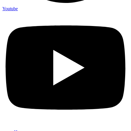
Youtube