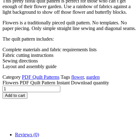
This pretty floral quilt pattern is perfect for those who can’t get
enough of their flower garden. Use a rainbow of fabrics against a
light background to show off those flower and butterfly blocks.
Flowers is a traditionally pieced quilt pattern. No templates. No
paper piecing. Only simple straight line sewing and diagonal seams.
The quilt pattern includes:
Complete materials and fabric requirements lists
Fabric cutting instructions
Sewing directions
Layout and assembly guide
Category
PDF Quilt Patterns
Tags
flower
,
garden
Flowers PDF Quilt Pattern Instant Download quantity
Add to cart
Reviews (0)