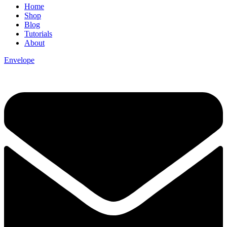
Home
Shop
Blog
Tutorials
About
Envelope