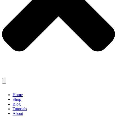
Home
Shop
Blog
Tutorials
About