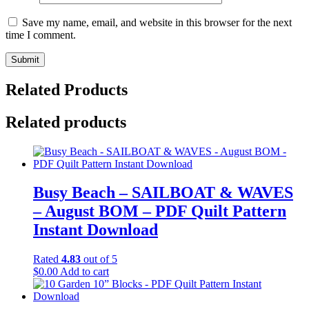
Save my name, email, and website in this browser for the next
time I comment.
Related Products
Related products
Busy Beach – SAILBOAT & WAVES
– August BOM – PDF Quilt Pattern
Instant Download
Rated
4.83
out of 5
$
0.00
Add to cart