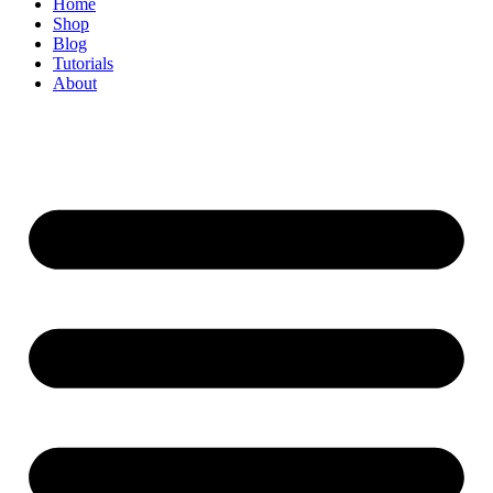
Home
Shop
Blog
Tutorials
About