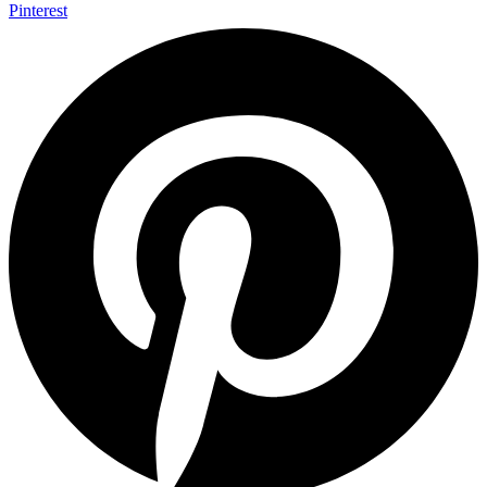
Pinterest