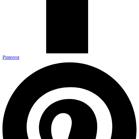
Pinterest