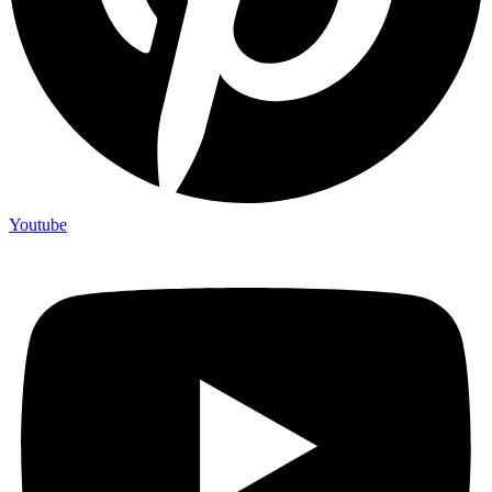
Youtube