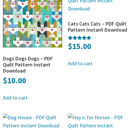
Cats Cats Cats – PDF Quilt
Pattern Instant Download
$
15.00
Rated
5.00
out of 5
Dogs Dogs Dogs – PDF
Add to cart
Quilt Pattern Instant
Download
$
10.00
Add to cart