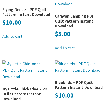
Flying Geese – PDF Quilt
Pattern Instant Download
Caravan Camping PDF
$
10.00
Quilt Pattern Instant
Download
$
5.00
Add to cart
Add to cart
Bluebirds – PDF Quilt
Pattern Instant Download
My Little Chickadee – PDF
Quilt Pattern Instant
$
10.00
Download