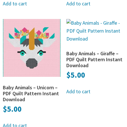
Add to cart
Add to cart
Baby Animals – Giraffe –
PDF Quilt Pattern Instant
Download
$
5.00
Baby Animals – Unicorn –
Add to cart
PDF Quilt Pattern Instant
Download
$
5.00
Add to cart