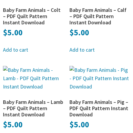
Baby Farm Animals – Colt
Baby Farm Animals – Calf
– PDF Quilt Pattern
– PDF Quilt Pattern
Instant Download
Instant Download
$
5.00
$
5.00
Add to cart
Add to cart
Baby Farm Animals – Lamb
Baby Farm Animals – Pig –
– PDF Quilt Pattern
PDF Quilt Pattern Instant
Instant Download
Download
$
5.00
$
5.00