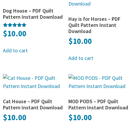
Dog House – PDF Quilt
Pattern Instant Download
Hay is for Horses – PDF
Quilt Pattern Instant
Download
$
10.00
Rated
5.00
$
10.00
out of 5
Add to cart
Add to cart
Cat House – PDF Quilt
MOD PODS – PDF Quilt
Pattern Instant Download
Pattern Instant Download
$
10.00
$
10.00