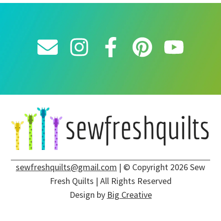
sewfreshquilts@gmail.com
| © Copyright 2026 Sew
Fresh Quilts | All Rights Reserved
Design by
Big Creative