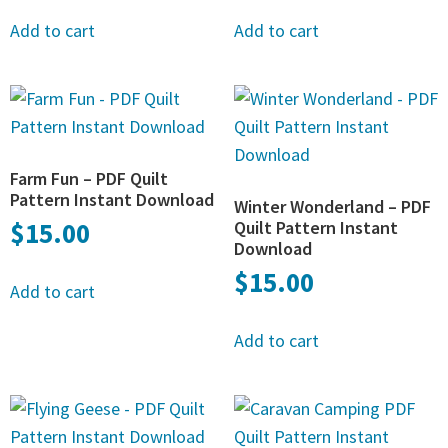
Add to cart
Add to cart
Farm Fun – PDF Quilt
Pattern Instant Download
Winter Wonderland – PDF
$
15.00
Quilt Pattern Instant
Download
$
15.00
Add to cart
Add to cart