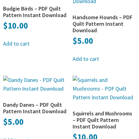
Budgie Birds – PDF Quilt
Pattern Instant Download
Handsome Hounds – PDF
$
10.00
Quilt Pattern Instant
Download
$
5.00
Add to cart
Add to cart
Dandy Danes – PDF Quilt
Pattern Instant Download
Squirrels and Mushrooms
$
5.00
– PDF Quilt Pattern
Instant Download
$
10.00