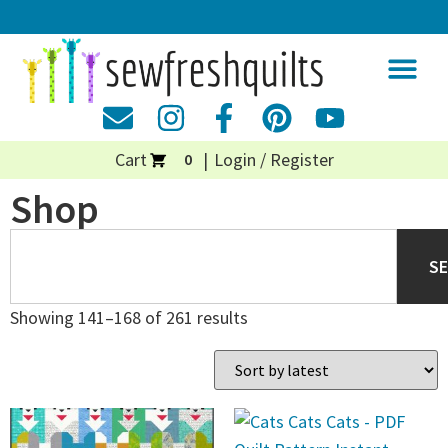
Cart
Login / Register
0
Shop
S
Showing 141–168 of 261 results