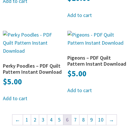
Add to cart
Add to cart
Pigeons – PDF Quilt
Pattern Instant Download
Perky Poodles – PDF Quilt
Pattern Instant Download
$
5.00
$
5.00
Add to cart
Add to cart
←
1
2
3
4
5
6
7
8
9
10
→