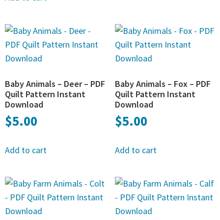
Baby Animals – Deer – PDF
Baby Animals – Fox – PDF
Quilt Pattern Instant
Quilt Pattern Instant
Download
Download
$
5.00
$
5.00
Add to cart
Add to cart