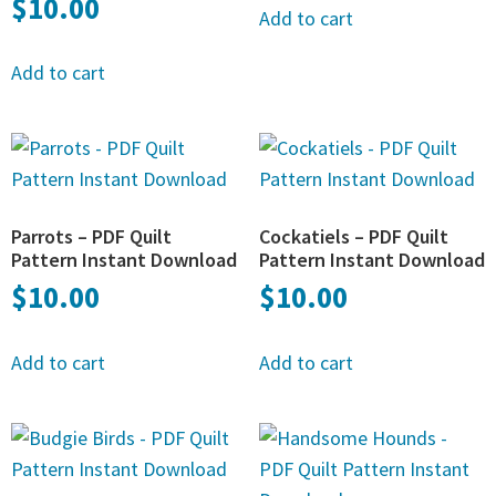
$
10.00
Add to cart
Add to cart
Parrots – PDF Quilt
Cockatiels – PDF Quilt
Pattern Instant Download
Pattern Instant Download
$
10.00
$
10.00
Add to cart
Add to cart