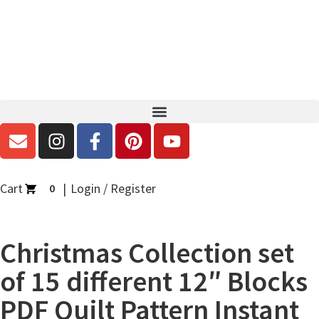
Cart
Login / Register
0
Christmas Collection set
of 15 different 12″ Blocks
PDF Quilt Pattern Instant