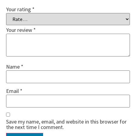
Your rating
*
Your review
*
Name
*
Email
*
Save my name, email, and website in this browser for
the next time I comment.