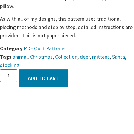
pillow.
As with all of my designs, this pattern uses traditional
piecing methods and step by step, detailed instructions are
provided. This is not paper pieced.
Category
PDF Quilt Patterns
Tags
animal
,
Christmas
,
Collection
,
deer
,
mittens
,
Santa
,
stocking
ADD TO CART