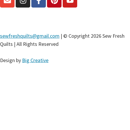
sewfreshquilts@gmail.com
| © Copyright 2026 Sew Fresh
Quilts | All Rights Reserved
Design by
Big Creative