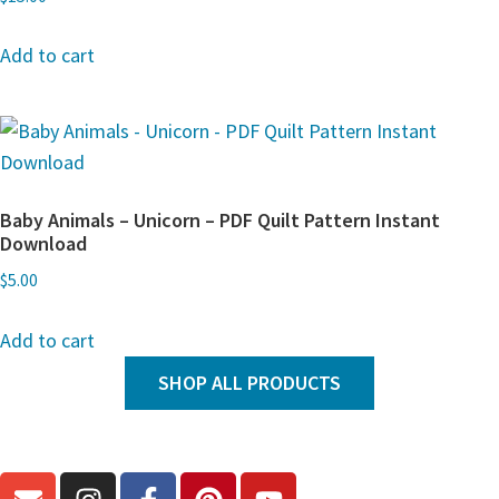
Add to cart
Baby Animals – Unicorn – PDF Quilt Pattern Instant
Download
$
5.00
Add to cart
SHOP ALL PRODUCTS