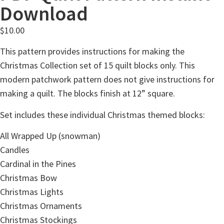
Download
$
10.00
This pattern provides instructions for making the
Christmas Collection set of 15 quilt blocks only. This
modern patchwork pattern does not give instructions for
making a quilt. The blocks finish at 12” square.
Set includes these individual Christmas themed blocks:
All Wrapped Up (snowman)
Candles
Cardinal in the Pines
Christmas Bow
Christmas Lights
Christmas Ornaments
Christmas Stockings