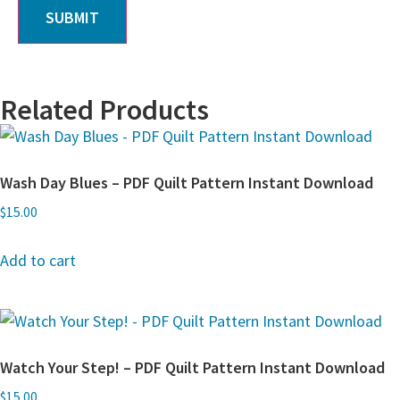
Related Products
Wash Day Blues – PDF Quilt Pattern Instant Download
$
15.00
Add to cart
Watch Your Step! – PDF Quilt Pattern Instant Download
$
15.00