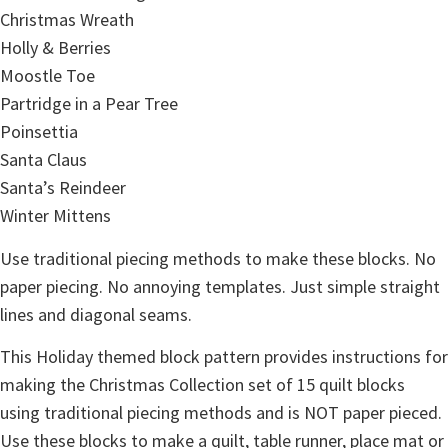
Christmas Wreath
Holly & Berries
Moostle Toe
Partridge in a Pear Tree
Poinsettia
Santa Claus
Santa’s Reindeer
Winter Mittens
Use traditional piecing methods to make these blocks. No
paper piecing. No annoying templates. Just simple straight
lines and diagonal seams.
This Holiday themed block pattern provides instructions for
making the Christmas Collection set of 15 quilt blocks
using traditional piecing methods and is NOT paper pieced.
Use these blocks to make a quilt, table runner, place mat or