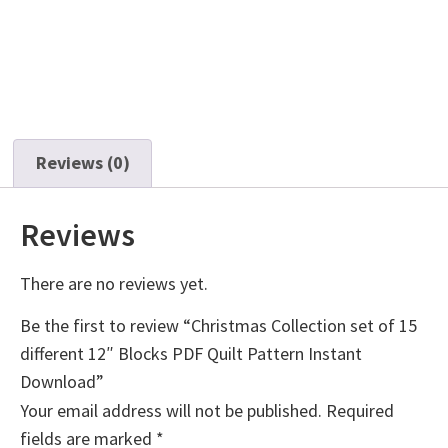
Reviews (0)
Reviews
There are no reviews yet.
Be the first to review “Christmas Collection set of 15
different 12″ Blocks PDF Quilt Pattern Instant
Download”
Your email address will not be published.
Required
fields are marked
*