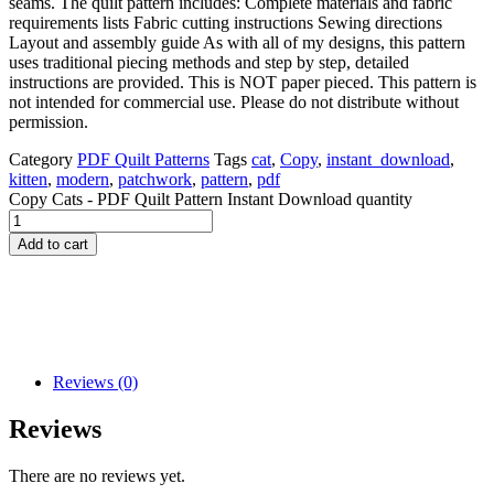
seams. The quilt pattern includes: Complete materials and fabric
requirements lists Fabric cutting instructions Sewing directions
Layout and assembly guide As with all of my designs, this pattern
uses traditional piecing methods and step by step, detailed
instructions are provided. This is NOT paper pieced. This pattern is
not intended for commercial use. Please do not distribute without
permission.
Category
PDF Quilt Patterns
Tags
cat
,
Copy
,
instant_download
,
kitten
,
modern
,
patchwork
,
pattern
,
pdf
Copy Cats - PDF Quilt Pattern Instant Download quantity
Add to cart
Reviews (0)
Reviews
There are no reviews yet.