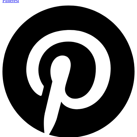
Pinterest