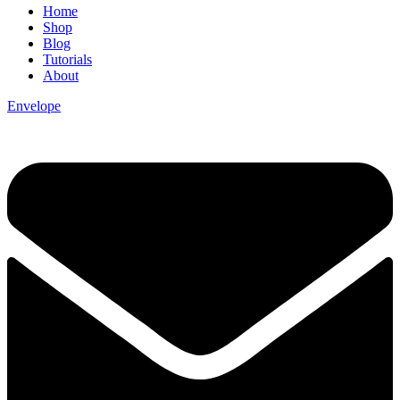
Home
Shop
Blog
Tutorials
About
Envelope