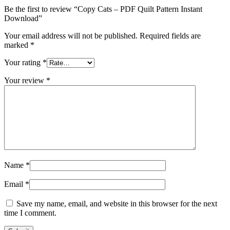
Be the first to review “Copy Cats – PDF Quilt Pattern Instant
Download”
Your email address will not be published.
Required fields are
marked
*
Your rating
*
Your review
*
Name
*
Email
*
Save my name, email, and website in this browser for the next
time I comment.