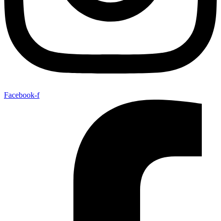
Facebook-f