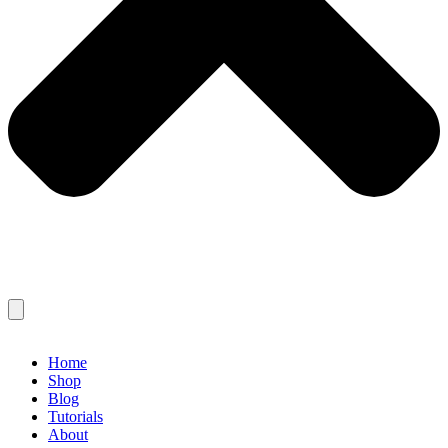
Home
Shop
Blog
Tutorials
About