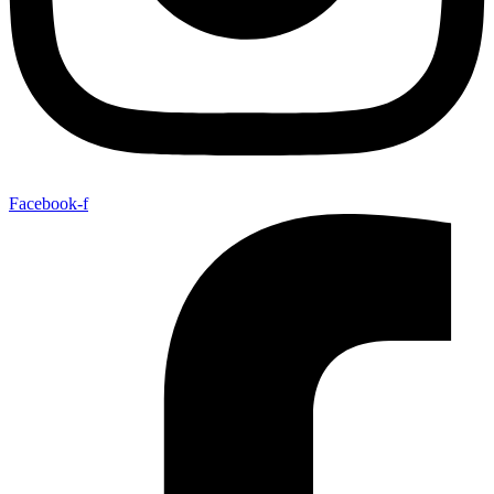
Facebook-f