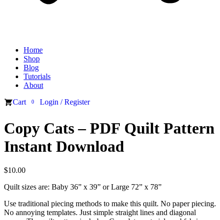
Home
Shop
Blog
Tutorials
About
Cart
Login / Register
0
Copy Cats – PDF Quilt Pattern
Instant Download
$
10.00
Quilt sizes are: Baby 36” x 39” or Large 72” x 78”
Use traditional piecing methods to make this quilt. No paper piecing.
No annoying templates. Just simple straight lines and diagonal