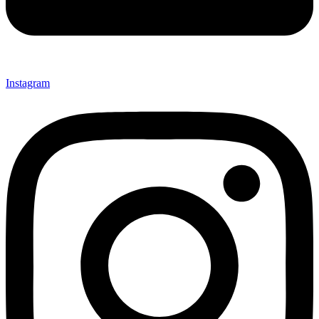
Instagram