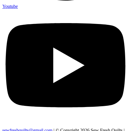
Youtube
sewfreshquilts@gmail.com
| © Copyright 2026 Sew Fresh Quilts |