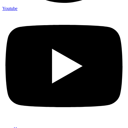
Youtube