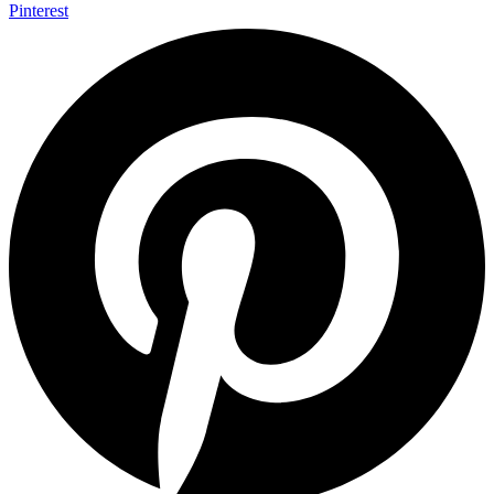
Pinterest