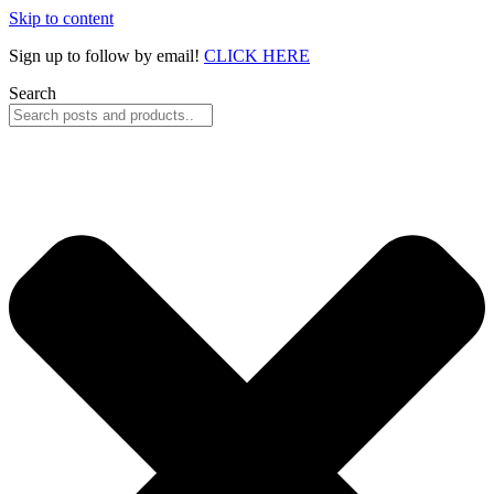
Skip to content
Sign up to follow by email!
CLICK HERE
Search