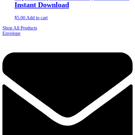
Instant Download
$
5.00
Add to cart
Shop All Products
Envelope