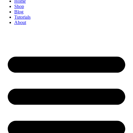
Home
Shop
Blog
Tutorials
About