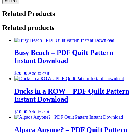
Related Products
Related products
Busy Beach – PDF Quilt Pattern
Instant Download
$
20.00
Add to cart
Ducks in a ROW – PDF Quilt Pattern
Instant Download
$
10.00
Add to cart
Alpaca Anyone? – PDF Quilt Pattern