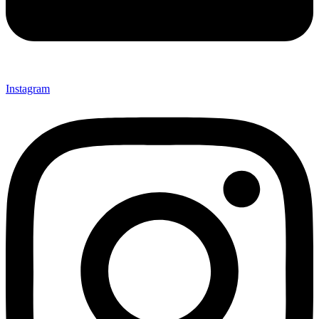
Instagram