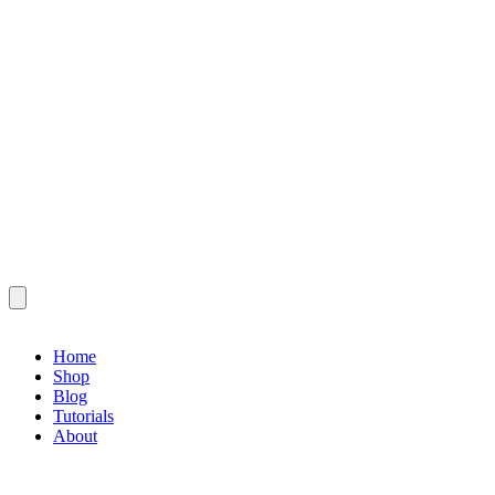
Home
Shop
Blog
Tutorials
About