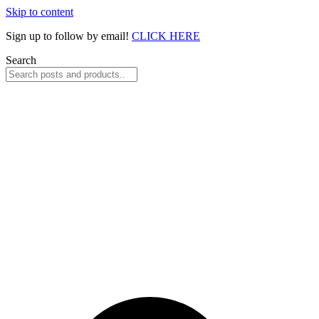
Skip to content
Sign up to follow by email!
CLICK HERE
Search