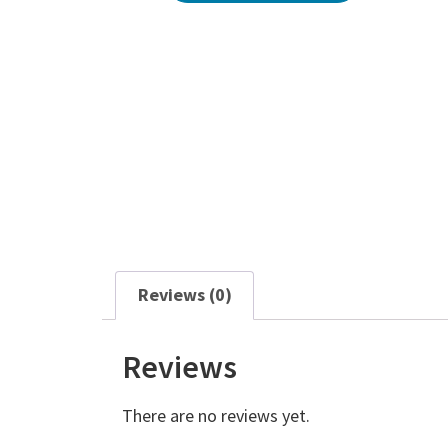
Reviews (0)
Reviews
There are no reviews yet.