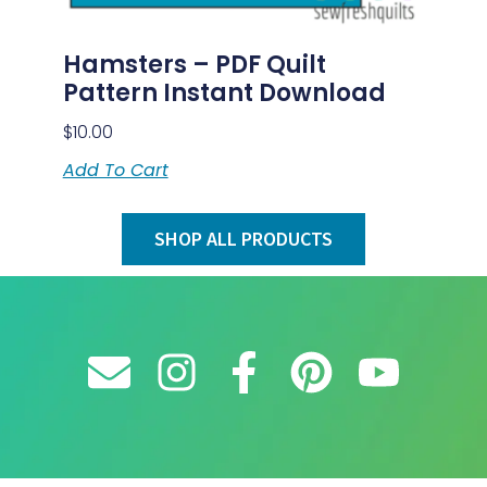
Hamsters – PDF Quilt
Pattern Instant Download
$
10.00
Add To Cart
SHOP ALL PRODUCTS