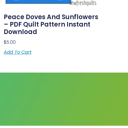
Peace Doves And Sunflowers
– PDF Quilt Pattern Instant
Download
$
5.00
Add To Cart