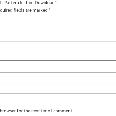
ilt Pattern Instant Download”
quired fields are marked
*
 browser for the next time I comment.