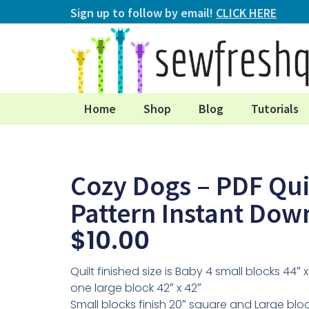
Sign up to follow by email!
CLICK HERE
Home
Shop
Blog
Tutorials
Cozy Dogs – PDF Qui
Pattern Instant Dow
$
10.00
Quilt finished size is Baby 4 small blocks 44″ 
one large block 42″ x 42″
Small blocks finish 20″ square and Large bloc