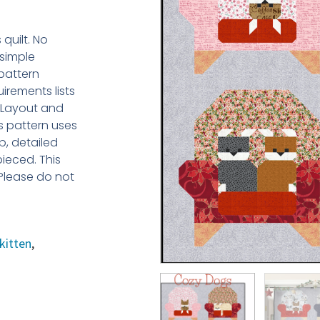
quilt. No
 simple
 pattern
irements lists
s Layout and
is pattern uses
p, detailed
pieced. This
 Please do not
kitten
,