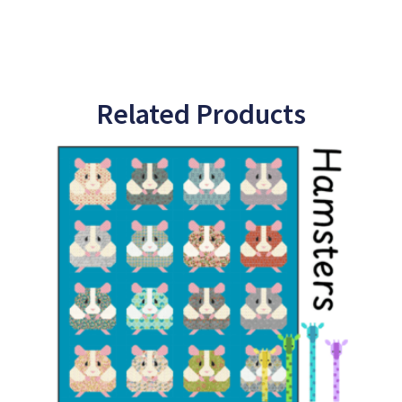
Related Products