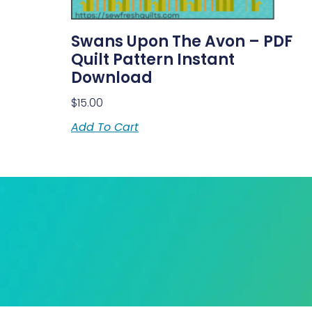
Swans Upon The Avon – PDF
Quilt Pattern Instant
Download
$
15.00
Add To Cart