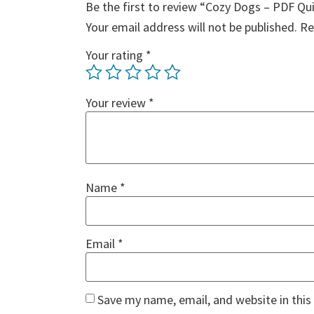
Be the first to review “Cozy Dogs – PDF Qu
Your email address will not be published.
Re
Your rating
*
Your review
*
Name
*
Email
*
Save my name, email, and website in this