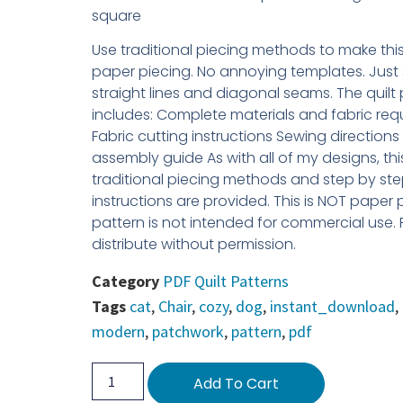
square
Use traditional piecing methods to make this 
paper piecing. No annoying templates. Just
straight lines and diagonal seams. The quilt
includes: Complete materials and fabric requ
Fabric cutting instructions Sewing direction
assembly guide As with all of my designs, th
traditional piecing methods and step by ste
instructions are provided. This is NOT paper 
pattern is not intended for commercial use.
distribute without permission.
Category
PDF Quilt Patterns
Tags
cat
,
Chair
,
cozy
,
dog
,
instant_download
,
modern
,
patchwork
,
pattern
,
pdf
Add To Cart