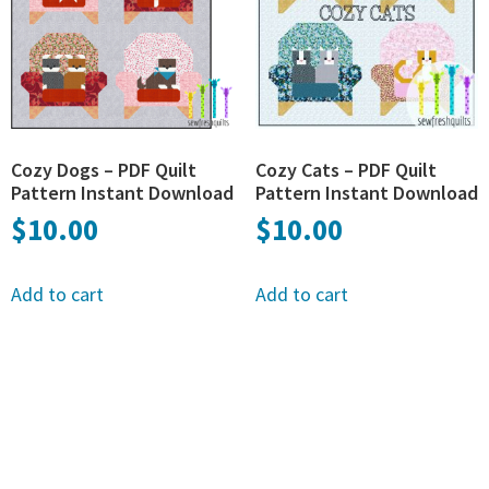
Cozy Dogs – PDF Quilt
Cozy Cats – PDF Quilt
Pattern Instant Download
Pattern Instant Download
$
10.00
$
10.00
Add to cart
Add to cart