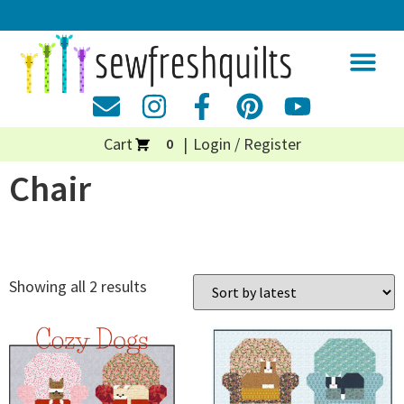
Cart
Login / Register
0
Chair
Showing all 2 results