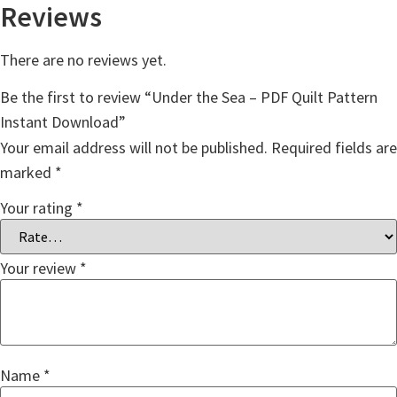
Reviews
There are no reviews yet.
Be the first to review “Under the Sea – PDF Quilt Pattern
Instant Download”
Your email address will not be published.
Required fields are
marked
*
Your rating
*
Your review
*
Name
*