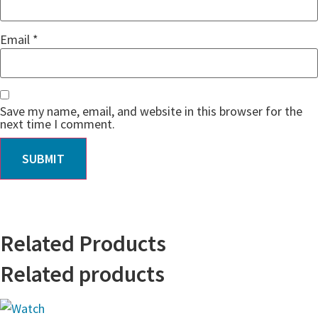
Email
*
Save my name, email, and website in this browser for the
next time I comment.
Related Products
Related products