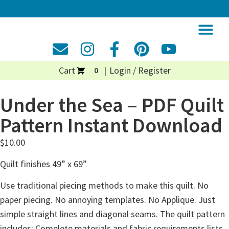
Cart
Login / Register
0
Under the Sea – PDF Quilt
Pattern Instant Download
$
10.00
Quilt finishes 49” x 69”
Use traditional piecing methods to make this quilt. No
paper piecing. No annoying templates. No Applique. Just
simple straight lines and diagonal seams. The quilt pattern
includes: Complete materials and fabric requirements lists