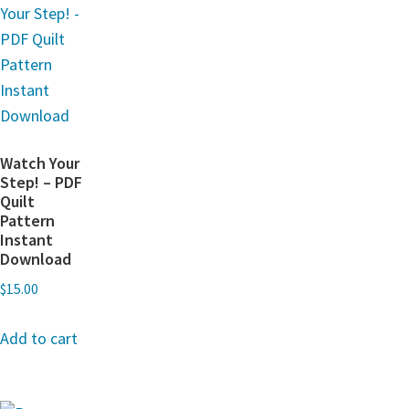
Watch Your
Step! – PDF
Quilt
Pattern
Instant
Download
$
15.00
Add to cart