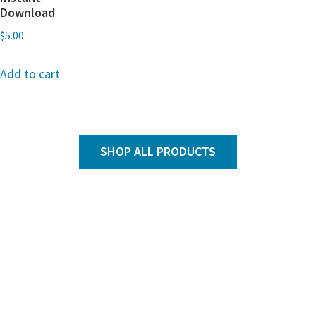
Download
$
5.00
Add to cart
SHOP ALL PRODUCTS