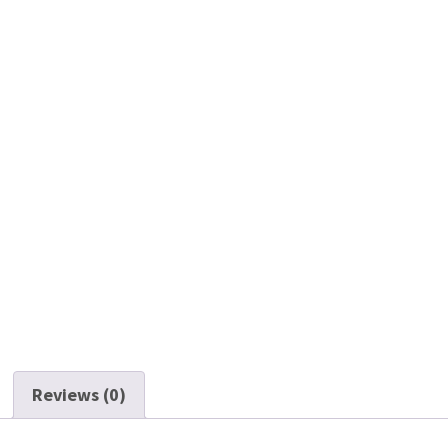
Reviews (0)