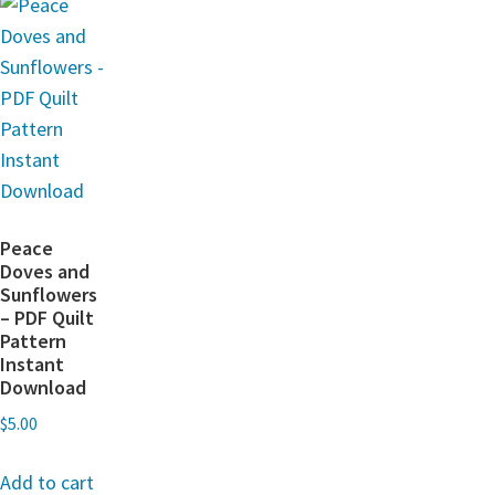
Peace
Doves and
Sunflowers
– PDF Quilt
Pattern
Instant
Download
$
5.00
Add to cart