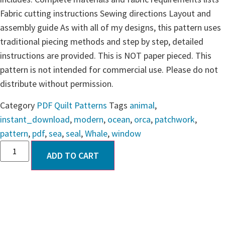
Fabric cutting instructions Sewing directions Layout and
assembly guide As with all of my designs, this pattern uses
traditional piecing methods and step by step, detailed
instructions are provided. This is NOT paper pieced. This
pattern is not intended for commercial use. Please do not
distribute without permission.
Category
PDF Quilt Patterns
Tags
animal
,
instant_download
,
modern
,
ocean
,
orca
,
patchwork
,
pattern
,
pdf
,
sea
,
seal
,
Whale
,
window
ADD TO CART