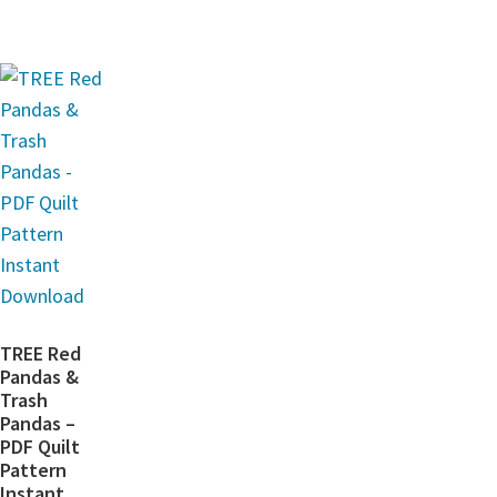
TREE Red
Pandas &
Trash
Pandas –
PDF Quilt
Pattern
Instant