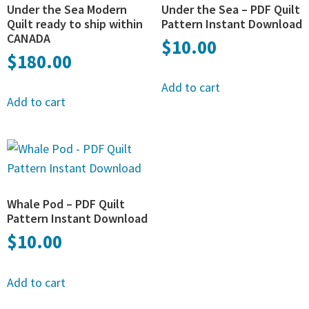
Under the Sea Modern
Under the Sea – PDF Quilt
Quilt ready to ship within
Pattern Instant Download
CANADA
$
10.00
$
180.00
Add to cart
Add to cart
Whale Pod – PDF Quilt
Pattern Instant Download
$
10.00
Add to cart