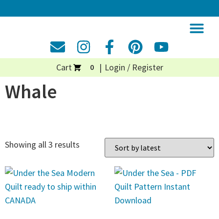
Cart
Login / Register
0
Whale
Showing all 3 results