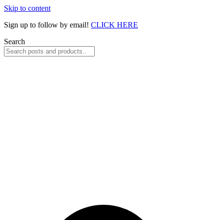
Skip to content
Sign up to follow by email!
CLICK HERE
Search