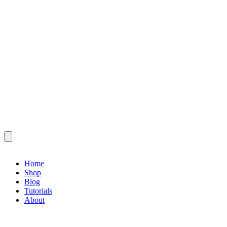
Home
Shop
Blog
Tutorials
About