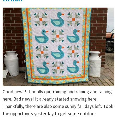
Good news! It finally quit raining and raining and raining
here. Bad news! It already started snowing here.
Thankfully, there are also some sunny fall days left. Took
the opportunity yesterday to get some outdoor