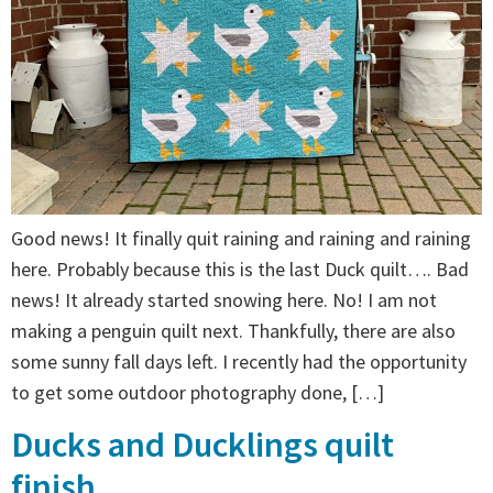
Good news! It finally quit raining and raining and raining
here. Probably because this is the last Duck quilt…. Bad
news! It already started snowing here. No! I am not
making a penguin quilt next. Thankfully, there are also
some sunny fall days left. I recently had the opportunity
to get some outdoor photography done, […]
Ducks and Ducklings quilt
finish