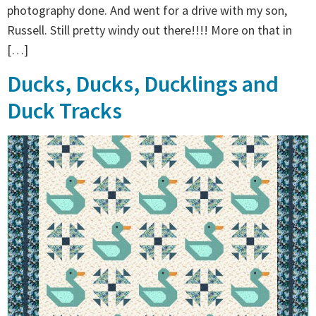
photography done. And went for a drive with my son,
Russell. Still pretty windy out there!!!! More on that in
[…]
Ducks, Ducks, Ducklings and
Duck Tracks