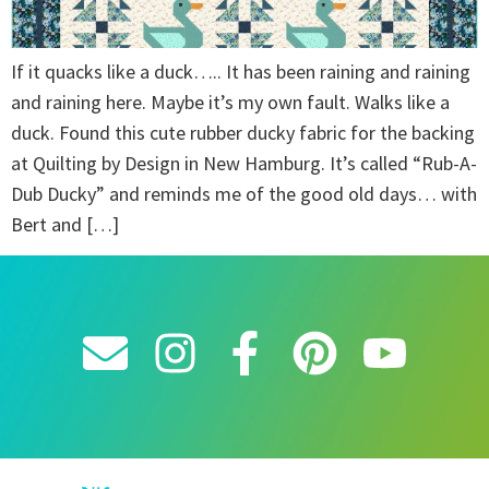
If it quacks like a duck….. It has been raining and raining
and raining here. Maybe it’s my own fault. Walks like a
duck. Found this cute rubber ducky fabric for the backing
at Quilting by Design in New Hamburg. It’s called “Rub-A-
Dub Ducky” and reminds me of the good old days… with
Bert and […]