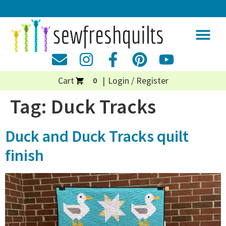
Cart
Login / Register
0
Tag:
Duck Tracks
Duck and Duck Tracks quilt
finish