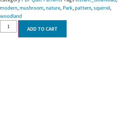
modern
,
mushroom
,
nature
,
Park
,
pattern
,
squirrel
,
woodland
ADD TO CART