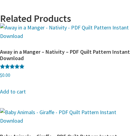
Related Products
Away in a Manger – Nativity – PDF Quilt Pattern Instant
Download
Rated
$
0.00
5.00
out of 5
Add to cart