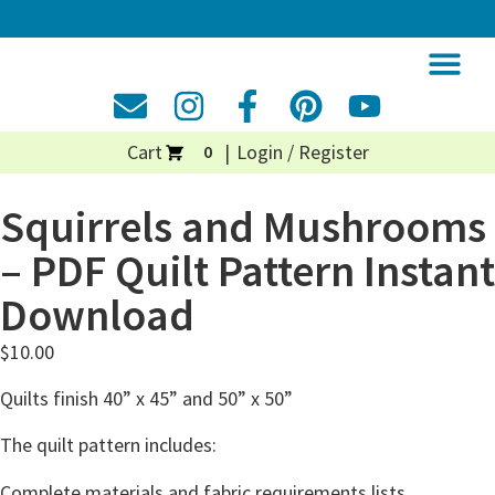
Cart
Login / Register
0
Squirrels and Mushrooms
– PDF Quilt Pattern Instant
Download
$
10.00
Quilts finish 40” x 45” and 50” x 50”
The quilt pattern includes:
Complete materials and fabric requirements lists