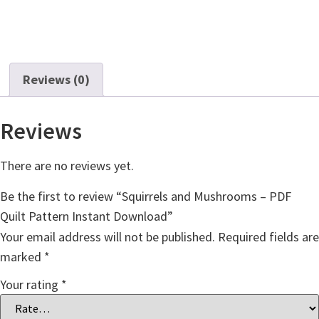
Reviews (0)
Reviews
There are no reviews yet.
Be the first to review “Squirrels and Mushrooms – PDF
Quilt Pattern Instant Download”
Your email address will not be published.
Required fields are
marked
*
Your rating
*