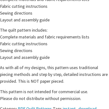
Fabric cutting instructions
Sewing directions
Layout and assembly guide
The quilt pattern includes:
Complete materials and fabric requirements lists
Fabric cutting instructions
Sewing directions
Layout and assembly guide
As with all of my designs, this pattern uses traditional
piecing methods and step by step, detailed instructions are
provided. This is NOT paper pieced.
This pattern is not intended for commercial use.
Please do not distribute without permission.
Category
PDF Quilt Patterns
Tags
instant_download
,