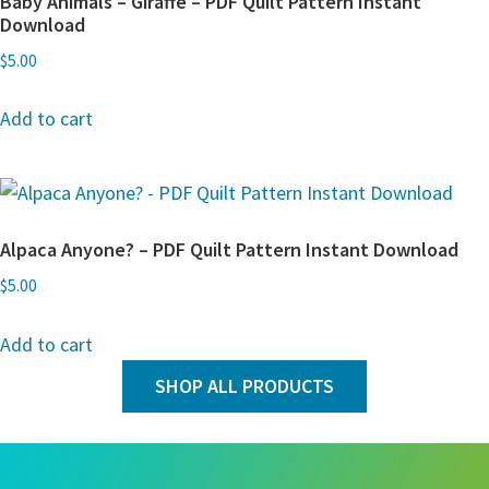
Baby Animals – Giraffe – PDF Quilt Pattern Instant
Download
$
5.00
Add to cart
Alpaca Anyone? – PDF Quilt Pattern Instant Download
$
5.00
Add to cart
SHOP ALL PRODUCTS