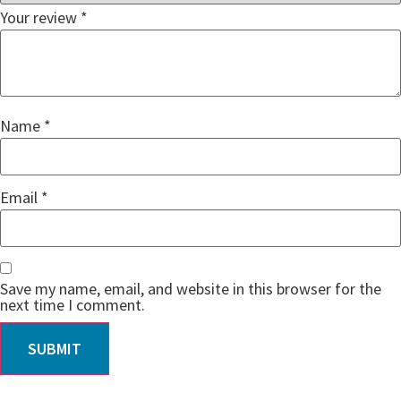
Your review
*
Name
*
Email
*
Save my name, email, and website in this browser for the
next time I comment.