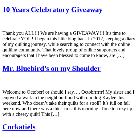
10 Years Celebratory Giveaway
Thank you ALL!!! We are having a GIVEAWAY!!! It’s time to
celebrate YOU! I began this little blog back in 2012, keeping a diary
of my quilting journey, while searching to connect with the online
quilting community. That lovely group of online supporters and
encouragers that I have been blessed to come to know, are […]
Mr. Bluebird’s on my Shoulder
Welcome to October! or should I say…. Octobrrrrrr! My sister and I
enjoyed a walk in the neighbourhood with our dog Kaylee this
weekend. Who doesn’t take their quilts for a stroll? It’s full on fall
here now and there was a thick frost this morning. Time to cozy up
with a cheery quilt! This […]
Cockatiels