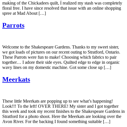
making of the Chickadees quilt, I realized my stash was completely
floral free. I have since resolved that issue with an online shopping
spree at Mad About […]
Parrots
Welcome to the Shakespeare Gardens. Thanks to my sweet sister,
we got loads of pictures on our recent outing to Stratford, Ontario.
These Parrots were fun to make! Choosing which fabrics to pair
together… I adore their side eyes. Quilted edge to edge in organic
wavy lines on my domestic machine. Got some close up […]
Meerkats
These little Meerkats are popping up to see what’s happening!
Look!!! To the left! OVER THERE! My sister and I got together
this week and took my recent finishes to the Shakespeare Gardens in
Stratford for a photo shoot. Here the Meerkats are looking over the
Avon River. For the backing I found something suitable […]