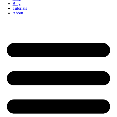
Blog
Tutorials
About