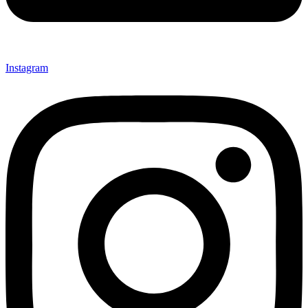
Instagram