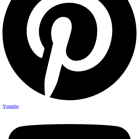
Youtube