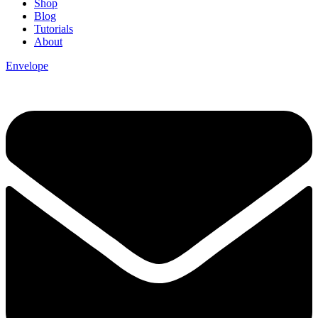
Shop
Blog
Tutorials
About
Envelope