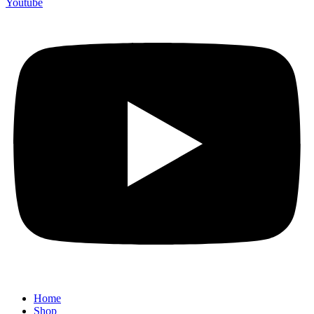
Youtube
Home
Shop