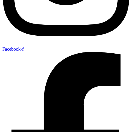
Facebook-f