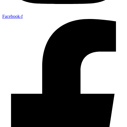
Facebook-f