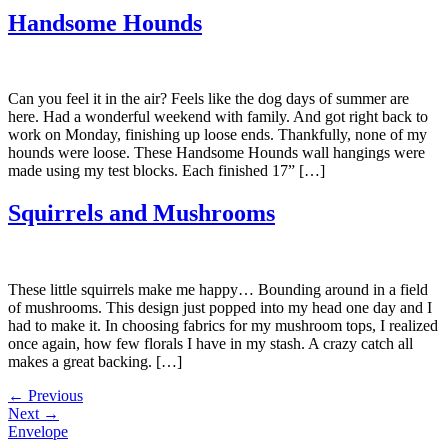
Handsome Hounds
Can you feel it in the air? Feels like the dog days of summer are
here. Had a wonderful weekend with family. And got right back to
work on Monday, finishing up loose ends. Thankfully, none of my
hounds were loose. These Handsome Hounds wall hangings were
made using my test blocks. Each finished 17” […]
Squirrels and Mushrooms
These little squirrels make me happy… Bounding around in a field
of mushrooms. This design just popped into my head one day and I
had to make it. In choosing fabrics for my mushroom tops, I realized
once again, how few florals I have in my stash. A crazy catch all
makes a great backing. […]
←
Previous
Next
→
Envelope