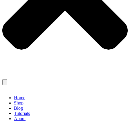
Home
Shop
Blog
Tutorials
About