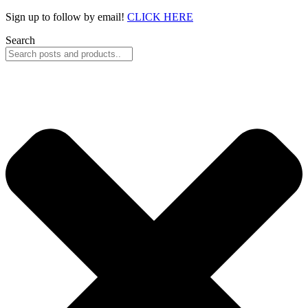
Skip
Sign up to follow by email!
CLICK HERE
to
Search
content