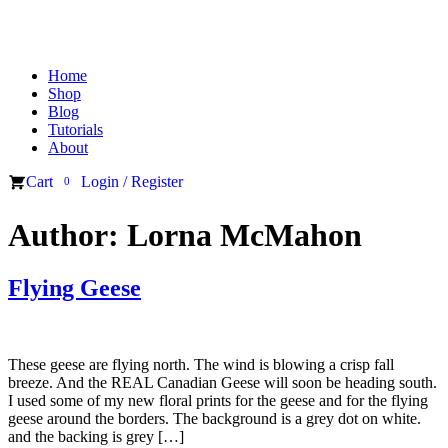
Home
Shop
Blog
Tutorials
About
Cart
Login / Register
0
Author:
Lorna McMahon
Flying Geese
These geese are flying north. The wind is blowing a crisp fall
breeze. And the REAL Canadian Geese will soon be heading south.
I used some of my new floral prints for the geese and for the flying
geese around the borders. The background is a grey dot on white.
and the backing is grey […]