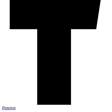
Pinterest