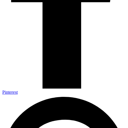
Pinterest