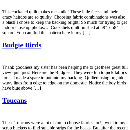
This cockatiel quilt makes me smile! These little faces and their
crazy hairdos are so quirky. Choosing fabric combinations was also
a blast! I chose to keep the backing bright! So much for trying to get
indoor close up photos…. Cockatiels quilt finished at 58” x 58″
square. You can find this pattern here in my […]
Budgie Birds
Thank goodness my sister has been helping me to get these great full
view quilt pics! Here are the Budgies! They were fun to pick fabrics
for… I made a spare to put into my backing! Quilted using organic
wavy lines from edge to edge on my domestic. Notice the boy birds
have blue above […]
Toucans
These Toucans were a lot of fun to choose fabrics for! I went to my
scrap buckets to find suitable strips for the beaks. But after the recent