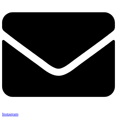
Instagram