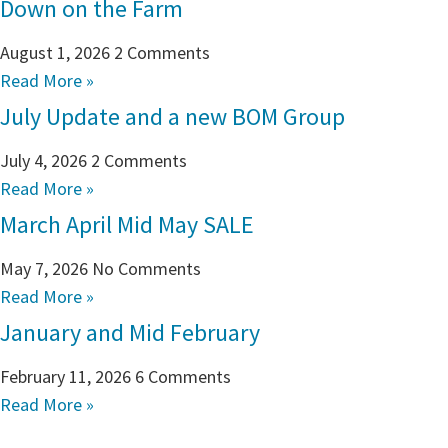
Down on the Farm
August 1, 2026
2 Comments
Read More »
July Update and a new BOM Group
July 4, 2026
2 Comments
Read More »
March April Mid May SALE
May 7, 2026
No Comments
Read More »
January and Mid February
February 11, 2026
6 Comments
Read More »