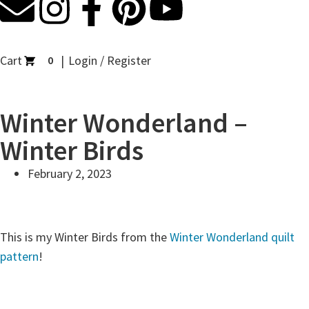
Cart
Login / Register
0
Winter Wonderland –
Winter Birds
February 2, 2023
This is my Winter Birds from the
Winter Wonderland quilt
pattern
!