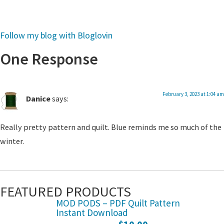
Follow my blog with Bloglovin
One Response
February 3, 2023 at 1:04 am
Danice
says:
Really pretty pattern and quilt. Blue reminds me so much of the
winter.
FEATURED PRODUCTS
MOD PODS – PDF Quilt Pattern
Instant Download