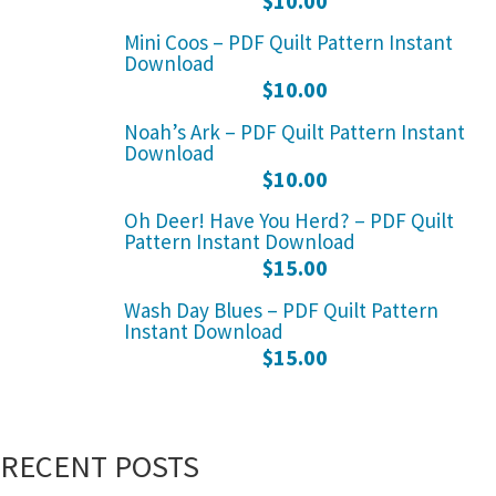
$
10.00
Mini Coos – PDF Quilt Pattern Instant
Download
$
10.00
Noah’s Ark – PDF Quilt Pattern Instant
Download
$
10.00
Oh Deer! Have You Herd? – PDF Quilt
Pattern Instant Download
$
15.00
Wash Day Blues – PDF Quilt Pattern
Instant Download
$
15.00
RECENT POSTS