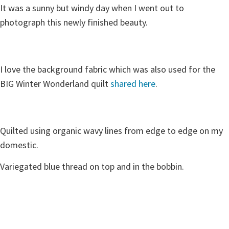
It was a sunny but windy day when I went out to
photograph this newly finished beauty.
I love the background fabric which was also used for the
BIG Winter Wonderland quilt
shared here
.
Quilted using organic wavy lines from edge to edge on my
domestic.
Variegated blue thread on top and in the bobbin.