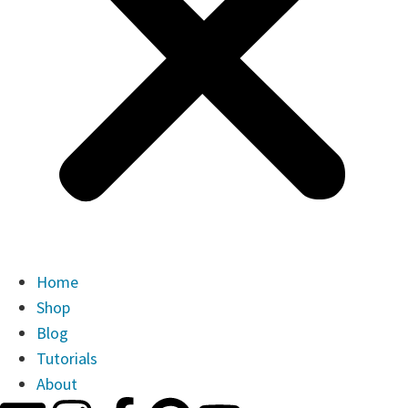
Home
Shop
Blog
Tutorials
About