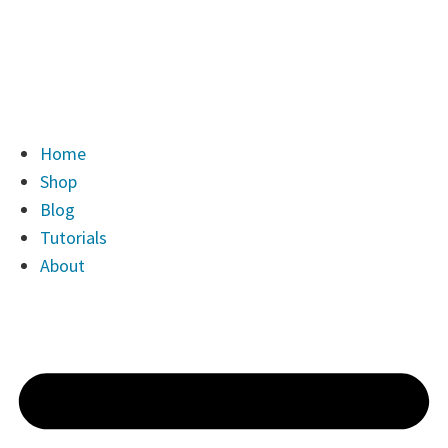
Home
Shop
Blog
Tutorials
About