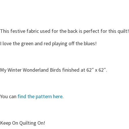
This festive fabric used for the back is perfect for this quilt!
I love the green and red playing off the blues!
My Winter Wonderland Birds finished at 62″ x 62″.
You can
find the pattern here
.
Keep On Quilting On!