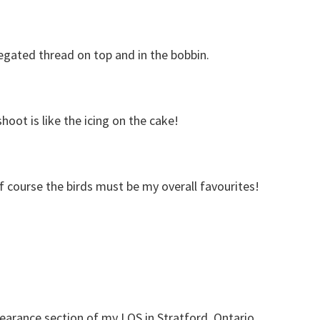
iegated thread on top and in the bobbin.
oot is like the icing on the cake!
f course the birds must be my overall favourites!
learance section of my LQS in Stratford, Ontario.