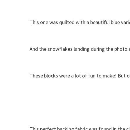
This one was quilted with a beautiful blue var
And the snowflakes landing during the photo sh
These blocks were a lot of fun to make! But o
This perfect backing fabric was found in the c