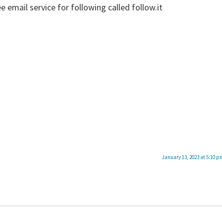
e email service for following called follow.it
January 13, 2023 at 5:10 p