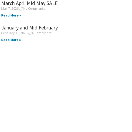
March April Mid May SALE
May 7, 2026
No Comments
Read More »
January and Mid February
February 11, 2026
6 Comments
Read More »