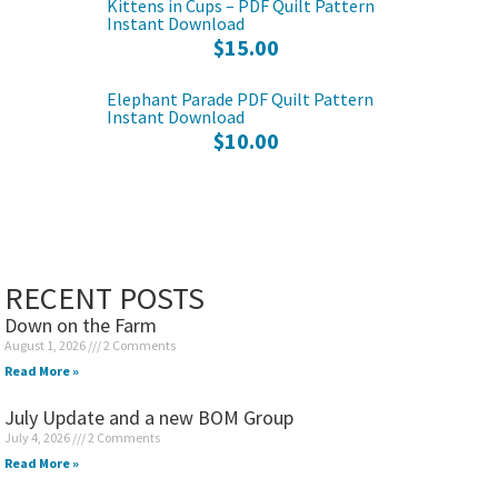
Kittens in Cups – PDF Quilt Pattern
Instant Download
$
15.00
Elephant Parade PDF Quilt Pattern
Instant Download
$
10.00
RECENT POSTS
Down on the Farm
August 1, 2026
2 Comments
Read More »
July Update and a new BOM Group
July 4, 2026
2 Comments
Read More »