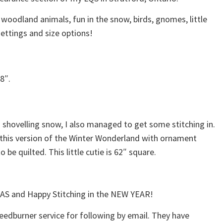
g woodland animals, fun in the snow, birds, gnomes, little
settings and size options!
8″.
 shovelling snow, I also managed to get some stitching in.
 this version of the Winter Wonderland with ornament
to be quilted. This little cutie is 62″ square.
S and Happy Stitching in the NEW YEAR!
feedburner service for following by email. They have