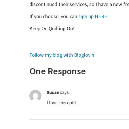
discontinued their services, so I have a new fre
If you choose, you can
sign up HERE
!
Keep On Quilting On!
Follow my blog with Bloglovin
One Response
Susan
says:
I love this quilt.