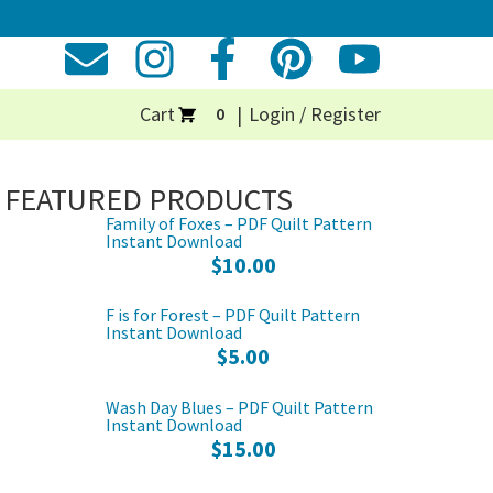
Cart
Login / Register
0
FEATURED PRODUCTS
Family of Foxes – PDF Quilt Pattern
Instant Download
$
10.00
F is for Forest – PDF Quilt Pattern
Instant Download
$
5.00
Wash Day Blues – PDF Quilt Pattern
Instant Download
$
15.00