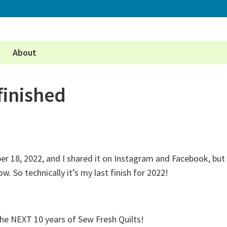
About
finished
r 18, 2022, and I shared it on Instagram and Facebook, but
ow. So technically it’s my last finish for 2022!
he NEXT 10 years of Sew Fresh Quilts!