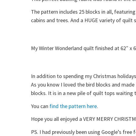
The pattern includes 25 blocks in all, featurin
cabins and trees. And a HUGE variety of quilt 
My Winter Wonderland quilt finished at 62″ x 6
In addition to spending my Christmas holidays
As you know I loved the bird blocks and made
blocks. It is in a new pile of quilt tops waiting 
You can
find the pattern here
.
Hope you all enjoyed a VERY MERRY CHRISTMA
PS. I had previously been using Google’s free 