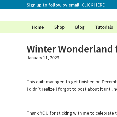
Sign up to follow by email!
CLICK HERE
Home
Shop
Blog
Tutorials
Winter Wonderland 
January 11, 2023
This quilt managed to get finished on Decembe
I didn’t realize I forgot to post about it until n
Thank YOU for sticking with me to celebrate t