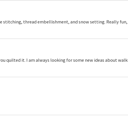
ice stitching, thread embellishment, and snow setting. Really fun,
ou quilted it. I am always looking for some new ideas about walk