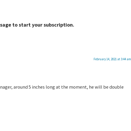
sage to start your subscription.
February 14, 2021 at 3:44 am
 teenager, around 5 inches long at the moment, he will be double