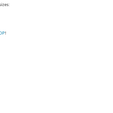
sizes:
HOP
!