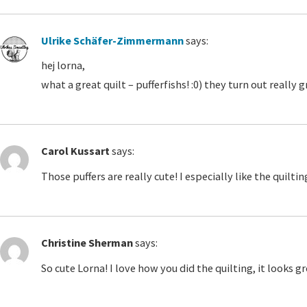
Ulrike Schäfer-Zimmermann
says:
hej lorna,
what a great quilt – pufferfishs! :0) they turn out reall
Carol Kussart
says:
Those puffers are really cute! I especially like the quilti
Christine Sherman
says:
So cute Lorna! I love how you did the quilting, it looks gr