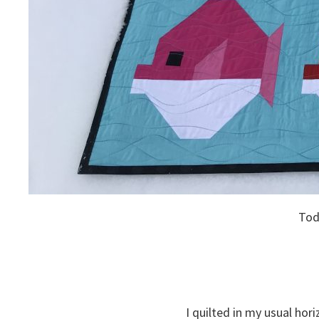
Toda
I quilted in my usual ho