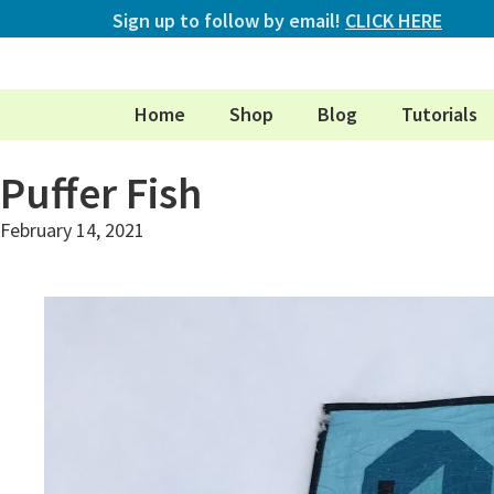
Sign up to follow by email!
CLICK HERE
Home
Shop
Blog
Tutorials
Puffer Fish
February 14, 2021