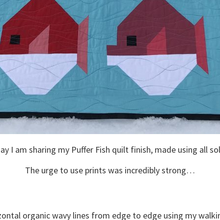
y I am sharing my Puffer Fish quilt finish, made using all so
The urge to use prints was incredibly strong…
rizontal organic wavy lines from edge to edge using my walki