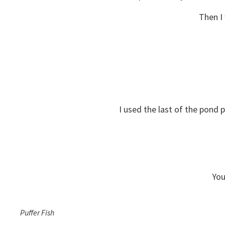
Then I
I used the last of the pond 
You
Puffer Fish