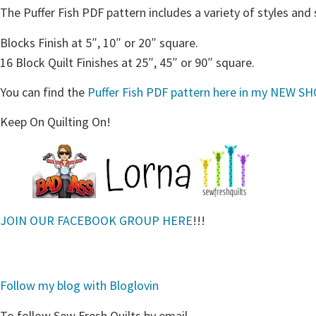
The Puffer Fish PDF pattern includes a variety of styles and 
Blocks Finish at 5″, 10″ or 20″ square.
16 Block Quilt Finishes at 25″, 45″ or 90″ square.
You can find the
Puffer Fish PDF pattern here in my NEW S
Keep On Quilting On!
JOIN OUR FACEBOOK GROUP HERE
!!!
Follow my blog with Bloglovin
To follow Sew Fresh Quilts by email….