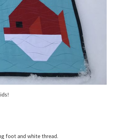
lids!
ng foot and white thread.