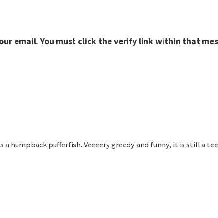
r email. You must click the verify link within that mes
e is a humpback pufferfish. Veeeery greedy and funny, it is still a