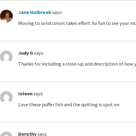
Jane Holbrook
says:
Moving to solid colors takes effort. So fun to see your n
Judy G
says:
Thanks for including a close-up and description of how y
Ioleen
says:
Love these puffer fish and the quilting is spot on.
Dorothy
says: