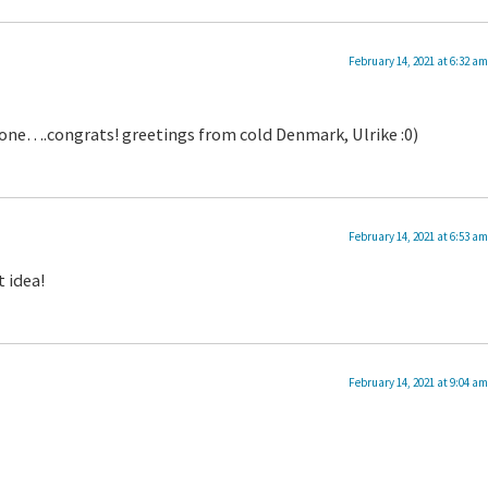
February 14, 2021 at 6:32 am
l done….congrats! greetings from cold Denmark, Ulrike :0)
February 14, 2021 at 6:53 am
t idea!
February 14, 2021 at 9:04 am