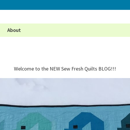
About
Welcome to the NEW Sew Fresh Quilts BLOG!!!