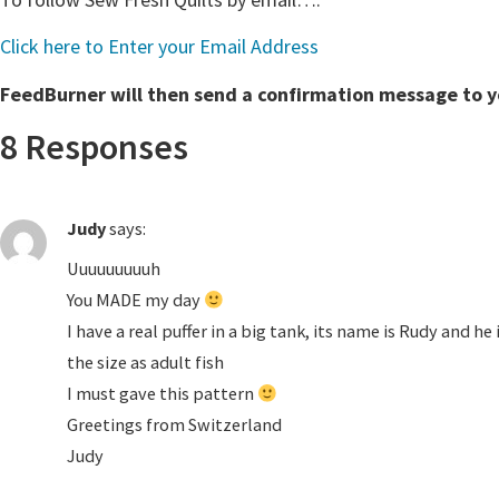
Click here to Enter your Email Address
FeedBurner will then send a confirmation message to you
8 Responses
Judy
says:
Uuuuuuuuuh
You MADE my day
I have a real puffer in a big tank, its name is Rudy and h
the size as adult fish
I must gave this pattern
Greetings from Switzerland
Judy