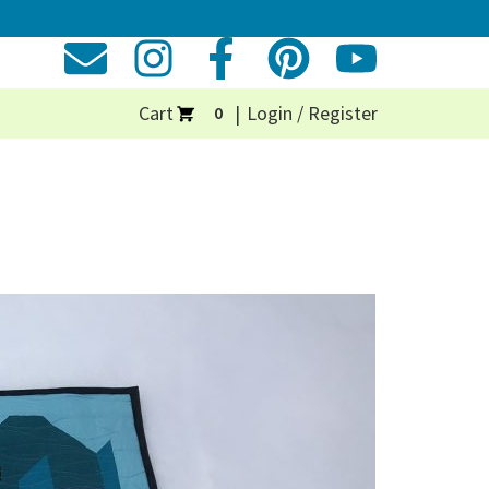
Cart
Login / Register
0