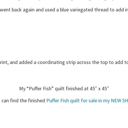
 went back again and used a blue variegated thread to add in
print, and added a coordinating strip across the top to add to
My “Puffer Fish” quilt finished at 45″ x 45″
 can find the finished
Puffer Fish quilt for sale in my NEW S