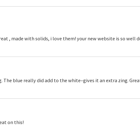
y great , made with solids, i love them! your new website is so wel
ng. The blue really did add to the white–gives it an extra zing. Grea
eat on this!