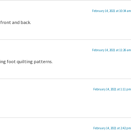
February 14, 2021 at 10:34 am
 front and back.
February 14, 2021 at 11:26 am
ing foot quilting patterns.
February 14, 2021 at 1:11 pm
February 14, 2021 at 2:42 pm