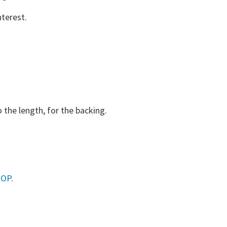
terest.
 the length, for the backing.
HOP
.