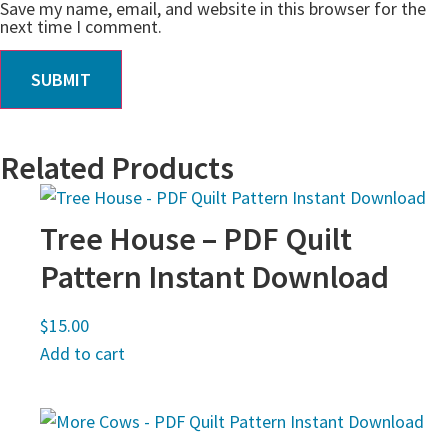
Save my name, email, and website in this browser for the
next time I comment.
Related Products
Tree House – PDF Quilt
Pattern Instant Download
$
15.00
Add to cart