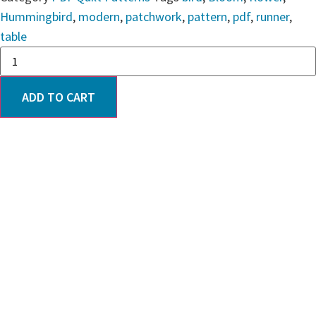
Hummingbird
,
modern
,
patchwork
,
pattern
,
pdf
,
runner
,
table
ADD TO CART