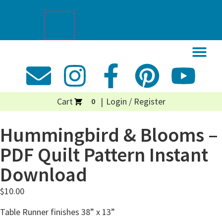
Cart
Login / Register
0
Hummingbird & Blooms –
PDF Quilt Pattern Instant
Download
$
10.00
Table Runner finishes 38” x 13”