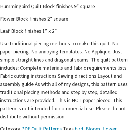
Hummingbird Quilt Block finishes 9” square
Flower Block finishes 2” square
Leaf Block finishes 1” x 2”
Use traditional piecing methods to make this quilt. No
paper piecing. No annoying templates. No Applique. Just
simple straight lines and diagonal seams. The quilt pattern
includes: Complete materials and fabric requirements lists
Fabric cutting instructions Sewing directions Layout and
assembly guide As with all of my designs, this pattern uses
traditional piecing methods and step by step, detailed
instructions are provided. This is NOT paper pieced. This
pattern is not intended for commercial use. Please do not
distribute without permission.
Category
PDF Quilt Patterns
Tags
bird
,
Bloom
,
flower
,