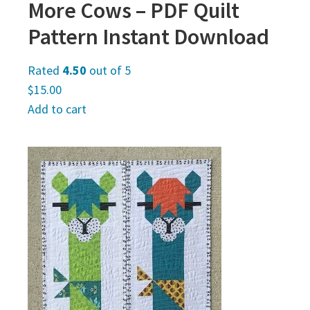
More Cows – PDF Quilt
Pattern Instant Download
Rated
4.50
out of 5
$
15.00
Add to cart