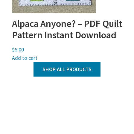
Alpaca Anyone? – PDF Quilt
Pattern Instant Download
$
5.00
Add to cart
SHOP ALL PRODUCTS