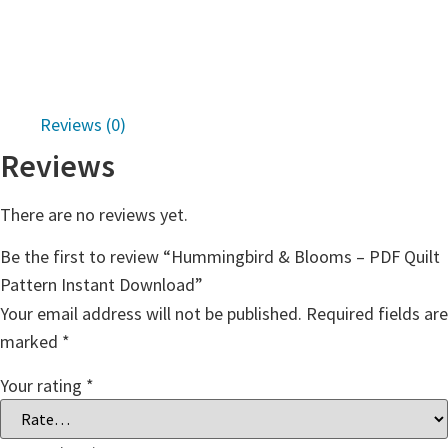
Reviews (0)
Reviews
There are no reviews yet.
Be the first to review “Hummingbird & Blooms – PDF Quilt
Pattern Instant Download”
Your email address will not be published.
Required fields are
marked
*
Your rating
*