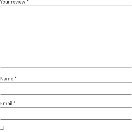
Your review
*
Name
*
Email
*