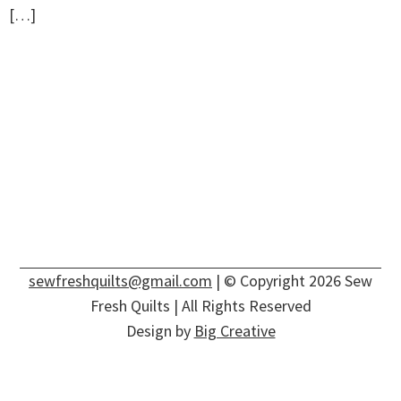
[…]
sewfreshquilts@gmail.com
| © Copyright 2026 Sew
Fresh Quilts | All Rights Reserved
Design by
Big Creative