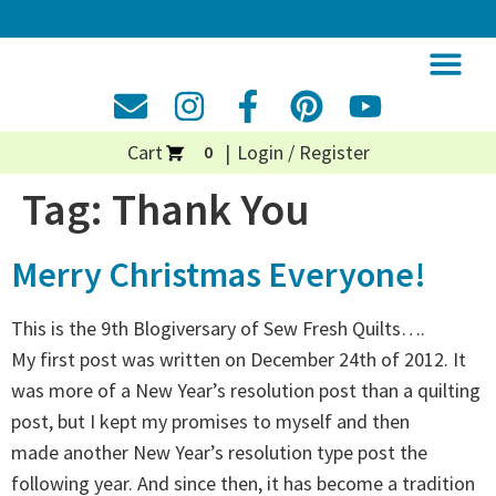
Cart
Login / Register
0
Tag:
Thank You
Merry Christmas Everyone!
This is the 9th Blogiversary of Sew Fresh Quilts….
My first post was written on December 24th of 2012. It
was more of a New Year’s resolution post than a quilting
post, but I kept my promises to myself and then
made another New Year’s resolution type post the
following year. And since then, it has become a tradition