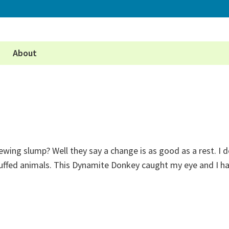
About
ewing slump? Well they say a change is as good as a rest. I 
tuffed animals. This Dynamite Donkey caught my eye and I h