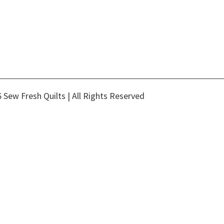
 Sew Fresh Quilts | All Rights Reserved