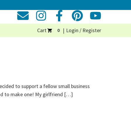
Cart
Login / Register
0
decided to support a fellow small business
ad to make one! My girlfriend […]