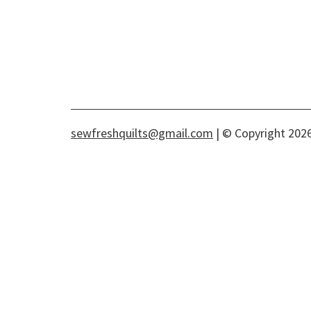
sewfreshquilts@gmail.com
| © Copyright 2026