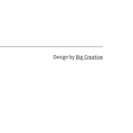
Design by
Big Creative