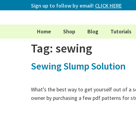
Sign up to follow by email!
CLICK HERE
Home
Shop
Blog
Tutorials
Tag:
sewing
Sewing Slump Solution
What’s the best way to get yourself out of a s
owner by purchasing a few pdf patterns for s