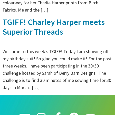
colourway for her Charlie Harper prints from Birch
Fabrics. Me and the […]
TGIFF! Charley Harper meets
Superior Threads
Welcome to this week’s TGIFF! Today I am showing off
my birthday suit! So glad you could make it! For the past
three weeks, I have been participating in the 30/30
challenge hosted by Sarah of Berry Barn Designs. The
challenge is to find 30 minutes of me sewing time for 30
days in March. […]