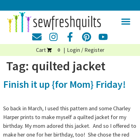
Cart
Login / Register
0
Tag:
quilted jacket
Finish it up {for Mom} Friday!
So back in March, I used this pattern and some Charley
Harper prints to make myself a quilted jacket for my
birthday. My mom adored this jacket. And so I offered to
make her one for her birthday, too! She chose the red