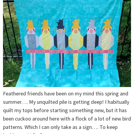
Feathered friends have been on my mind this spring and
summer…. My unquilted pile is getting deep! I habitually
quilt my tops before starting something new, but it has
been cuckoo around here with a flock of a lot of new bird
patterns. Which I can only take as a sign…. To keep