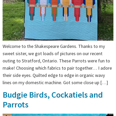
Welcome to the Shakespeare Gardens. Thanks to my
sweet sister, we got loads of pictures on our recent
outing to Stratford, Ontario. These Parrots were fun to
make! Choosing which fabrics to pair together… I adore
their side eyes. Quilted edge to edge in organic wavy
lines on my domestic machine. Got some close up […]
Budgie Birds, Cockatiels and
Parrots