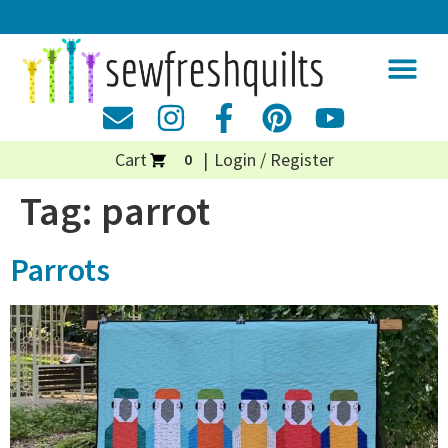
Cart
Login / Register
0
Tag:
parrot
Parrots