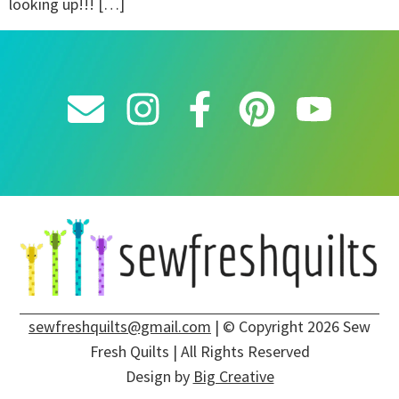
looking up!!! […]
sewfreshquilts@gmail.com
| © Copyright 2026 Sew
Fresh Quilts | All Rights Reserved
Design by
Big Creative