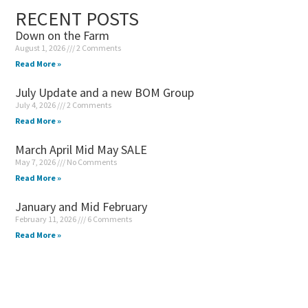
RECENT POSTS
Down on the Farm
August 1, 2026
2 Comments
Read More »
July Update and a new BOM Group
July 4, 2026
2 Comments
Read More »
March April Mid May SALE
May 7, 2026
No Comments
Read More »
January and Mid February
February 11, 2026
6 Comments
Read More »