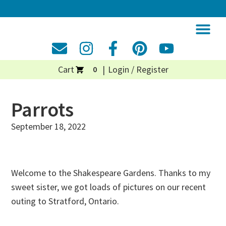
Cart
Login / Register
0
Parrots
September 18, 2022
Welcome to the Shakespeare Gardens. Thanks to my
sweet sister, we got loads of pictures on our recent
outing to Stratford, Ontario.