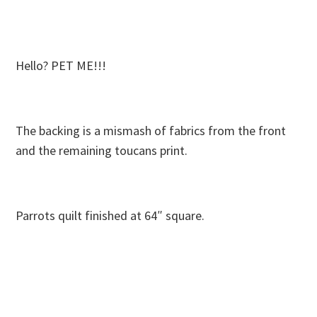
Hello? PET ME!!!
The backing is a mismash of fabrics from the front
and the remaining toucans print.
Parrots quilt finished at 64″ square.