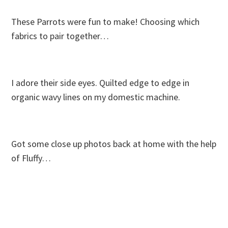
These Parrots were fun to make! Choosing which
fabrics to pair together…
I adore their side eyes. Quilted edge to edge in
organic wavy lines on my domestic machine.
Got some close up photos back at home with the help
of Fluffy…