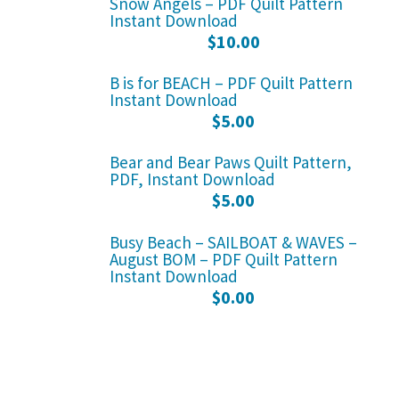
Snow Angels – PDF Quilt Pattern
Instant Download
$
10.00
B is for BEACH – PDF Quilt Pattern
Instant Download
$
5.00
Bear and Bear Paws Quilt Pattern,
PDF, Instant Download
$
5.00
Busy Beach – SAILBOAT & WAVES –
August BOM – PDF Quilt Pattern
Instant Download
$
0.00