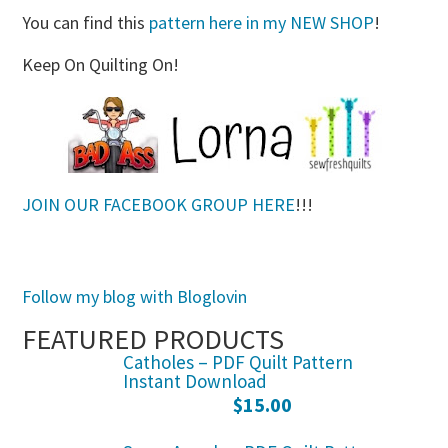
You can find this
pattern here in my NEW SHOP
!
Keep On Quilting On!
JOIN OUR FACEBOOK GROUP HERE
!!!
Follow my blog with Bloglovin
FEATURED PRODUCTS
Catholes – PDF Quilt Pattern
Instant Download
$
15.00