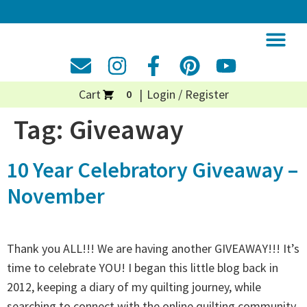
Cart
Login / Register
0
Tag:
Giveaway
10 Year Celebratory Giveaway –
November
Thank you ALL!!! We are having another GIVEAWAY!!! It’s
time to celebrate YOU! I began this little blog back in
2012, keeping a diary of my quilting journey, while
searching to connect with the online quilting community.