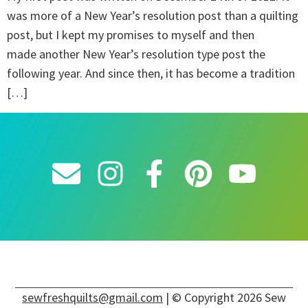
was more of a New Year’s resolution post than a quilting
post, but I kept my promises to myself and then
made another New Year’s resolution type post the
following year. And since then, it has become a tradition
[…]
sewfreshquilts@gmail.com
| © Copyright 2026 Sew