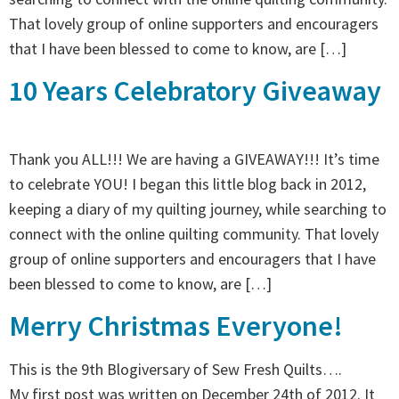
That lovely group of online supporters and encouragers
that I have been blessed to come to know, are […]
10 Years Celebratory Giveaway
Thank you ALL!!! We are having a GIVEAWAY!!! It’s time
to celebrate YOU! I began this little blog back in 2012,
keeping a diary of my quilting journey, while searching to
connect with the online quilting community. That lovely
group of online supporters and encouragers that I have
been blessed to come to know, are […]
Merry Christmas Everyone!
This is the 9th Blogiversary of Sew Fresh Quilts….
My first post was written on December 24th of 2012. It