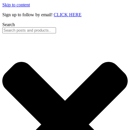
Skip to content
Sign up to follow by email!
CLICK HERE
Search