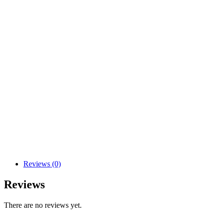
Reviews (0)
Reviews
There are no reviews yet.