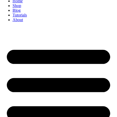
Home
Shop
Blog
Tutorials
About