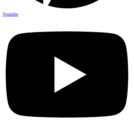
Youtube