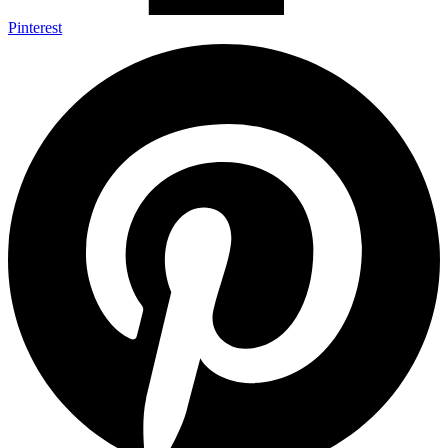
Pinterest