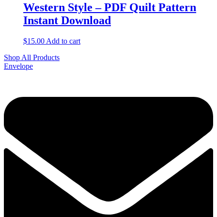
Western Style – PDF Quilt Pattern
Instant Download
$
15.00
Add to cart
Shop All Products
Envelope