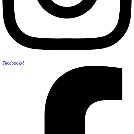
Facebook-f