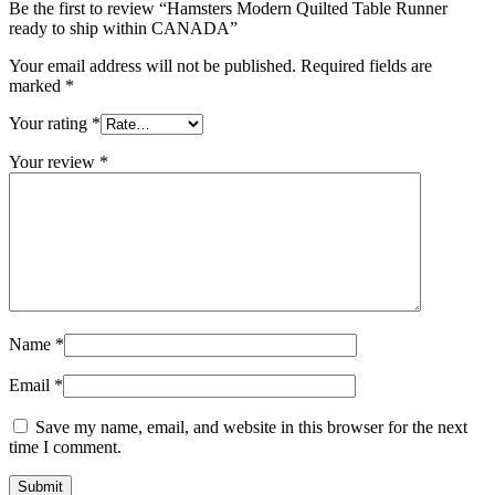
Be the first to review “Hamsters Modern Quilted Table Runner
ready to ship within CANADA”
Your email address will not be published.
Required fields are
marked
*
Your rating
*
Your review
*
Name
*
Email
*
Save my name, email, and website in this browser for the next
time I comment.