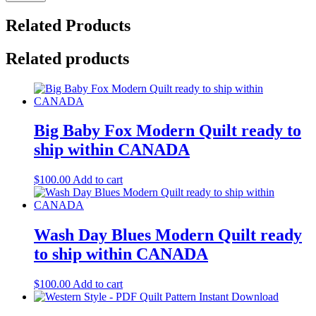
Related Products
Related products
Big Baby Fox Modern Quilt ready to
ship within CANADA
$
100.00
Add to cart
Wash Day Blues Modern Quilt ready
to ship within CANADA
$
100.00
Add to cart