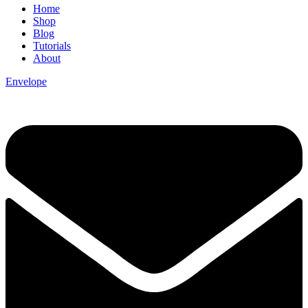
Home
Shop
Blog
Tutorials
About
Envelope