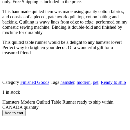
only. Free Shipping is included in the price.
This handmade quilted item was made using quality cotton fabrics,
and consists of a pieced, patchwork quilt top, cotton batting and
backing. Quilting is wavy lines from edge to edge, performed on my
domestic sewing machine. Binding is double-fold and finished by
machine for durability.
This quilted table runner would be a delight to any hamster lover!
Perfect way to brighten your decor. Or a wonderful gift for a
treasured friend.
Category
Finished Goods
Tags
hamster
,
modern
,
pet
,
Ready to ship
1 in stock
Hamsters Modern Quilted Table Runner ready to ship within
CANADA quantity
Add to cart