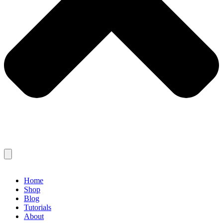
Home
Shop
Blog
Tutorials
About