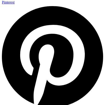
Pinterest