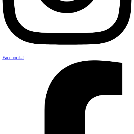
Facebook-f