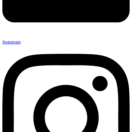
Instagram