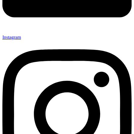
Instagram