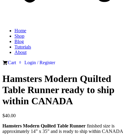
Home
Shop
Blog
Tutorials
About
Cart
Login / Register
0
Hamsters Modern Quilted
Table Runner ready to ship
within CANADA
$
40.00
Hamsters Modern Quilted Table Runner
finished size is
approximately 14” x 35” and is ready to ship within CANADA