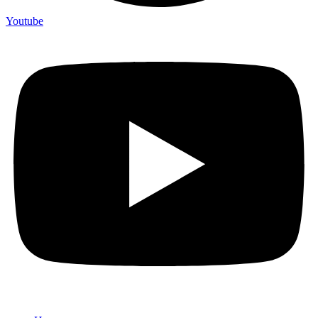
Youtube