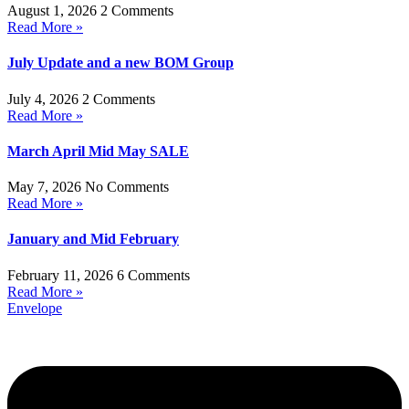
August 1, 2026
2 Comments
Read More »
July Update and a new BOM Group
July 4, 2026
2 Comments
Read More »
March April Mid May SALE
May 7, 2026
No Comments
Read More »
January and Mid February
February 11, 2026
6 Comments
Read More »
Envelope