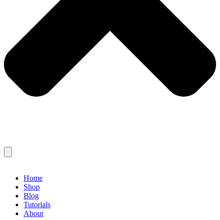
Home
Shop
Blog
Tutorials
About