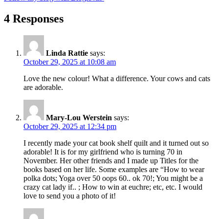
4 Responses
Linda Rattie
says:
October 29, 2025 at 10:08 am
Love the new colour! What a difference. Your cows and cats
are adorable.
Mary-Lou Werstein
says:
October 29, 2025 at 12:34 pm
I recently made your cat book shelf quilt and it turned out so
adorable! It is for my girlfriend who is turning 70 in
November. Her other friends and I made up Titles for the
books based on her life. Some examples are “How to wear
polka dots; Yoga over 50 oops 60.. ok 70!; You might be a
crazy cat lady if.. ; How to win at euchre; etc, etc. I would
love to send you a photo of it!