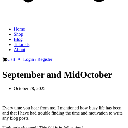
Home
Shop
Blog
Tutorials
About
Cart
Login / Register
0
September and MidOctober
October 28, 2025
Every time you hear from me, I mentioned how busy life has been
and that I have had trouble finding the time and motivation to write
any blog posts.
Nothing’s changed! This fall is in full swing!