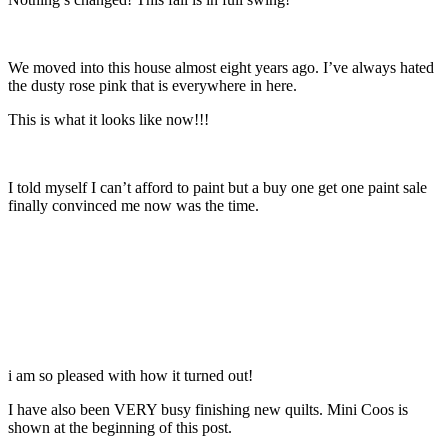
We moved into this house almost eight years ago. I’ve always hated
the dusty rose pink that is everywhere in here.
This is what it looks like now!!!
I told myself I can’t afford to paint but a buy one get one paint sale
finally convinced me now was the time.
i am so pleased with how it turned out!
I have also been VERY busy finishing new quilts. Mini Coos is
shown at the beginning of this post.