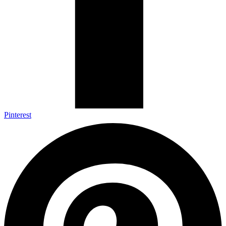
Pinterest