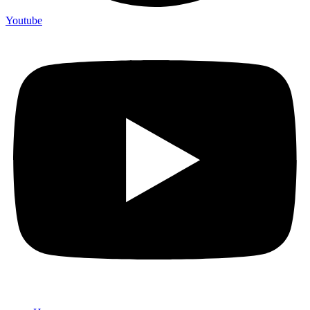
Youtube