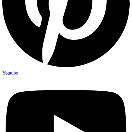
Youtube