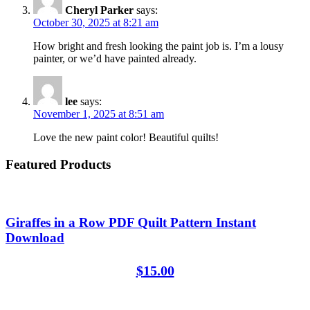
Cheryl Parker
says:
October 30, 2025 at 8:21 am
How bright and fresh looking the paint job is. I’m a lousy
painter, or we’d have painted already.
lee
says:
November 1, 2025 at 8:51 am
Love the new paint color! Beautiful quilts!
Featured Products
Giraffes in a Row PDF Quilt Pattern Instant
Download
$
15.00