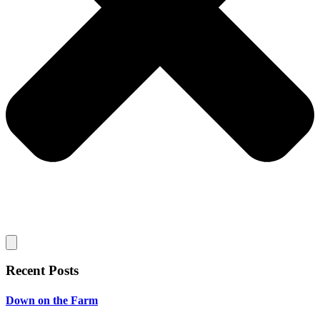
Recent Posts
Down on the Farm