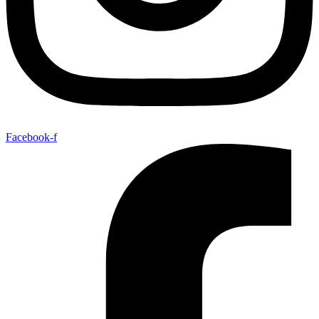
Facebook-f