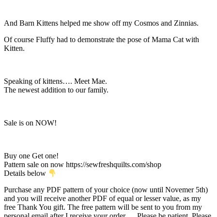
And Barn Kittens helped me show off my Cosmos and Zinnias.
Of course Fluffy had to demonstrate the pose of Mama Cat with
Kitten.
Speaking of kittens…. Meet Mae.
The newest addition to our family.
Sale is on NOW!
Buy one Get one!
Pattern sale on now https://sewfreshquilts.com/shop
Details below
Purchase any PDF pattern of your choice (now until Novemer 5th)
and you will receive another PDF of equal or lesser value, as my
free Thank You gift. The free pattern will be sent to you from my
personal email after I receive your order…. Please be patient. Please