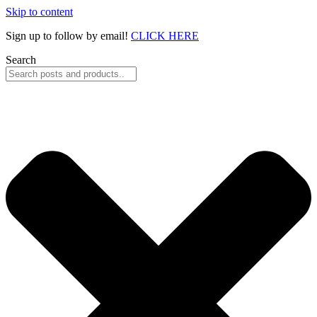
Skip to content
Sign up to follow by email!
CLICK HERE
Search