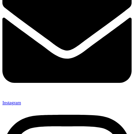
Instagram