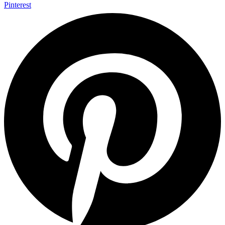
Pinterest