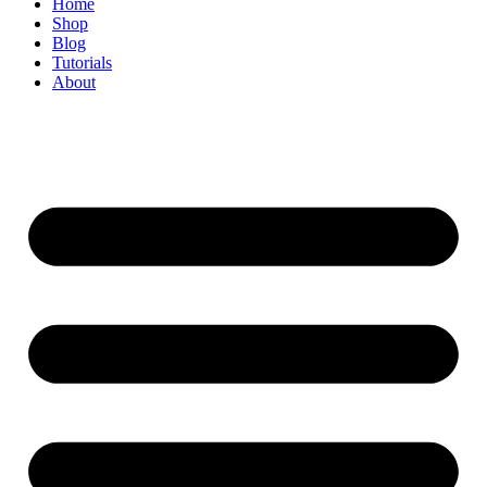
Home
Shop
Blog
Tutorials
About