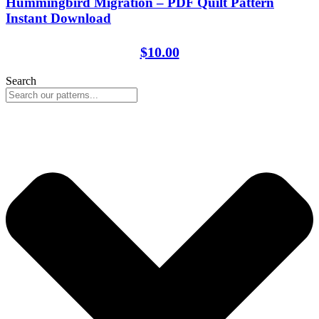
Hummingbird Migration – PDF Quilt Pattern
Instant Download
$
10.00
Search