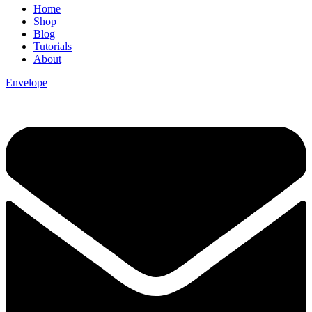
Home
Shop
Blog
Tutorials
About
Envelope