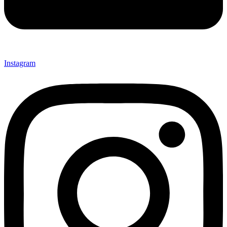
Instagram