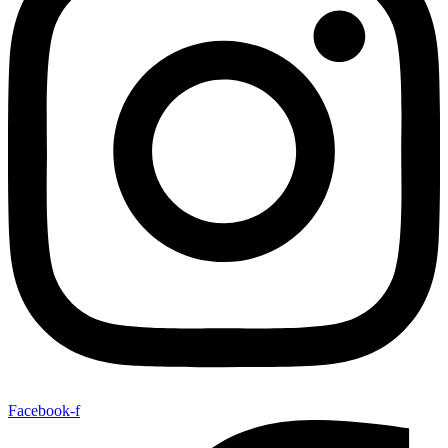
Facebook-f