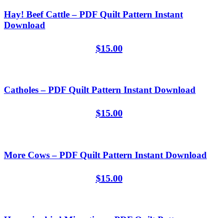
Hay! Beef Cattle – PDF Quilt Pattern Instant
Download
$
15.00
Catholes – PDF Quilt Pattern Instant Download
$
15.00
More Cows – PDF Quilt Pattern Instant Download
$
15.00