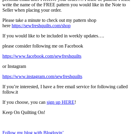
write the name of the FREE pattern you would like in the Note to
Seller when placing your order.
Please take a minute to check out my pattern shop
here
https://sewfreshquilts.com/shop
If you would like to be included in weekly updates….
please consider following me on Facebook
https://www.facebook.com/sewfreshquilts
or Instagram
https://www.instagram.com/sewfreshquilts
If you’re interested, I have a free email service for following called
follow.it
If you choose, you can
sign up HERE
!
Keep On Quilting On!
Follow my blog with Bloglovin’