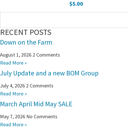
$
5.00
RECENT POSTS
Down on the Farm
August 1, 2026
2 Comments
Read More »
July Update and a new BOM Group
July 4, 2026
2 Comments
Read More »
March April Mid May SALE
May 7, 2026
No Comments
Read More »