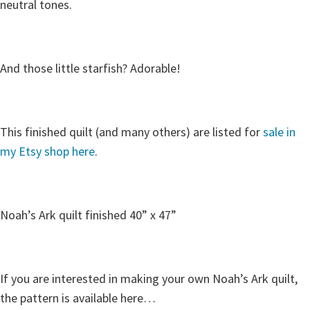
neutral tones.
And those little starfish? Adorable!
This finished quilt (and many others) are listed for
sale in
my Etsy shop here
.
Noah’s Ark quilt finished 40” x 47”
If you are interested in making your own Noah’s Ark quilt,
the pattern is available here…