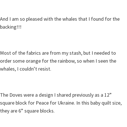
And I am so pleased with the whales that I found for the
backing!!!
Most of the fabrics are from my stash, but I needed to
order some orange for the rainbow, so when I seen the
whales, I couldn’t resist.
The Doves were a design I shared previously as a 12”
square block for Peace for Ukraine. In this baby quilt size,
they are 6” square blocks.