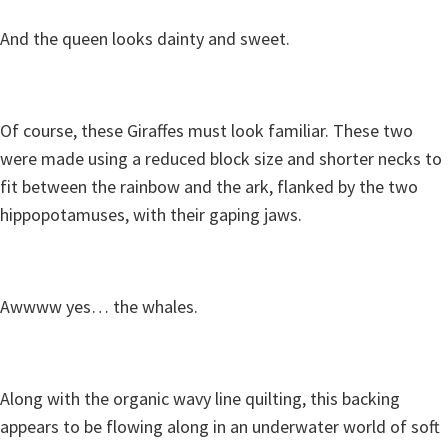
And the queen looks dainty and sweet.
Of course, these Giraffes must look familiar. These two
were made using a reduced block size and shorter necks to
fit between the rainbow and the ark, flanked by the two
hippopotamuses, with their gaping jaws.
Awwww yes… the whales.
Along with the organic wavy line quilting, this backing
appears to be flowing along in an underwater world of soft