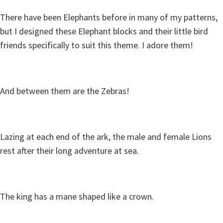
There have been Elephants before in many of my patterns,
but I designed these Elephant blocks and their little bird
friends specifically to suit this theme. I adore them!
And between them are the Zebras!
Lazing at each end of the ark, the male and female Lions
rest after their long adventure at sea.
The king has a mane shaped like a crown.