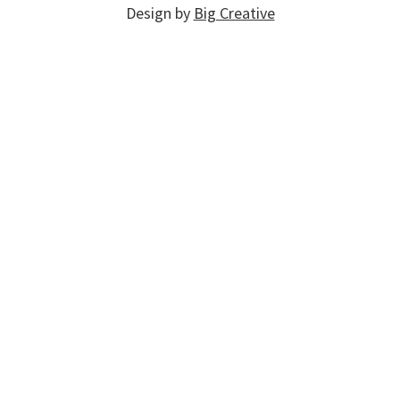
Design by
Big Creative