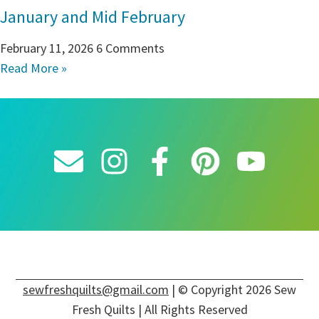
January and Mid February
February 11, 2026
6 Comments
Read More »
sewfreshquilts@gmail.com
| © Copyright 2026 Sew
Fresh Quilts | All Rights Reserved