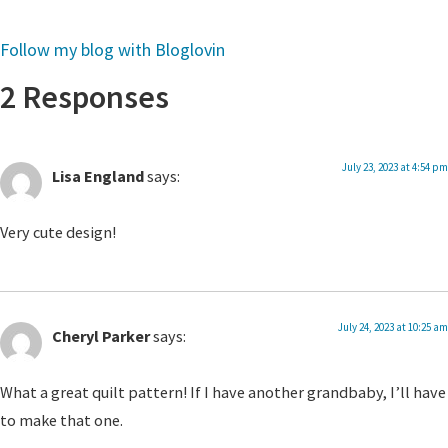
Follow my blog with Bloglovin
2 Responses
July 23, 2023 at 4:54 pm
Lisa England
says:
Very cute design!
July 24, 2023 at 10:25 am
Cheryl Parker
says:
What a great quilt pattern! If I have another grandbaby, I’ll have
to make that one.