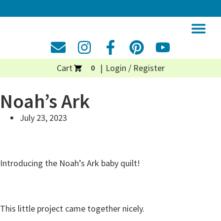
Cart
Login / Register
0
Noah’s Ark
July 23, 2023
Introducing the Noah’s Ark baby quilt!
This little project came together nicely.