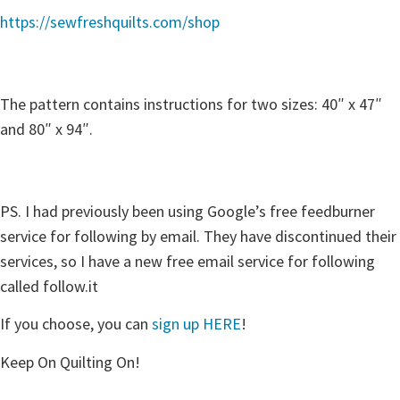
https://sewfreshquilts.com/shop
The pattern contains instructions for two sizes: 40″ x 47″
and 80″ x 94″.
PS. I had previously been using Google’s free feedburner
service for following by email. They have discontinued their
services, so I have a new free email service for following
called follow.it
If you choose, you can
sign up HERE
!
Keep On Quilting On!