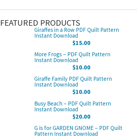
FEATURED PRODUCTS
Giraffes in a Row PDF Quilt Pattern
Instant Download
$
15.00
More Frogs – PDF Quilt Pattern
Instant Download
$
10.00
Giraffe Family PDF Quilt Pattern
Instant Download
$
10.00
Busy Beach – PDF Quilt Pattern
Instant Download
$
20.00
G is for GARDEN GNOME – PDF Quilt
Pattern Instant Download