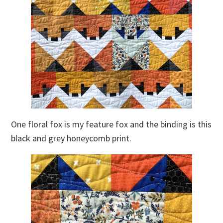
One floral fox is my feature fox and the binding is this
black and grey honeycomb print.