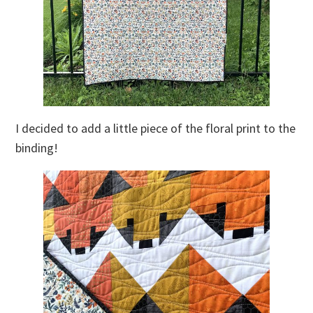
I decided to add a little piece of the floral print to the
binding!