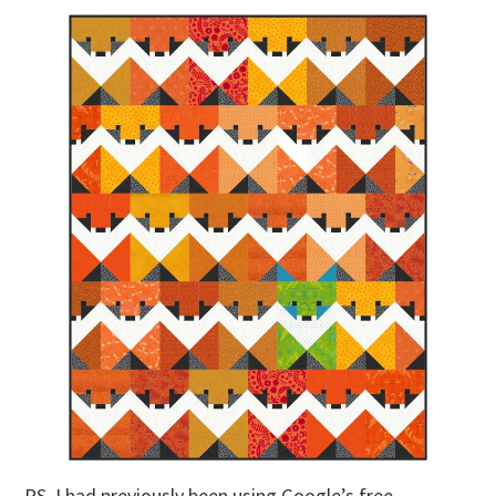
PS. I had previously been using Google’s free