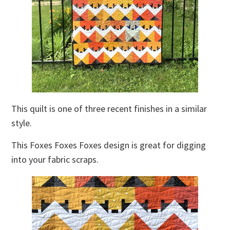
This quilt is one of three recent finishes in a similar
style.
This Foxes Foxes Foxes design is great for digging
into your fabric scraps.