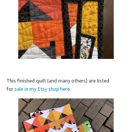
This finished quilt (and many others) are listed
for
sale in my Etsy shop here
.