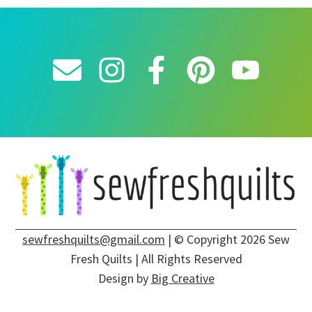
sewfreshquilts@gmail.com
| © Copyright 2026 Sew
Fresh Quilts | All Rights Reserved
Design by
Big Creative