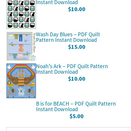
Instant Download
$
10.00
Wash Day Blues – PDF Quilt
Pattern Instant Download
$
15.00
Noah’s Ark – PDF Quilt Pattern
Instant Download
$
10.00
B is for BEACH – PDF Quilt Pattern
Instant Download
$
5.00