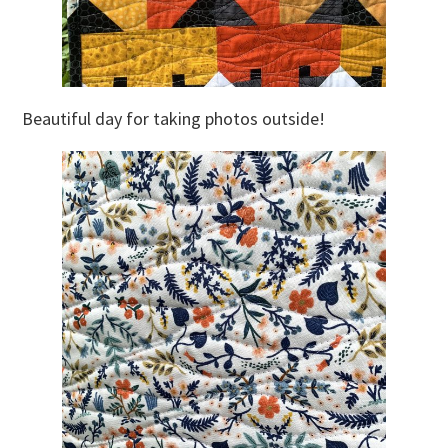
Beautiful day for taking photos outside!