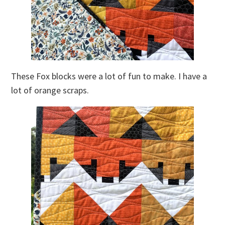
These Fox blocks were a lot of fun to make. I have a
lot of orange scraps.