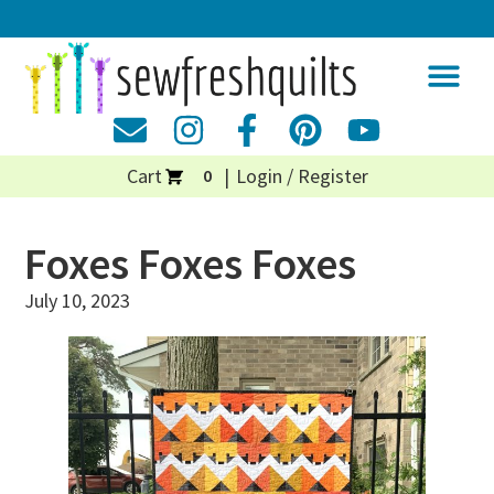
Cart
Login / Register
0
Foxes Foxes Foxes
July 10, 2023