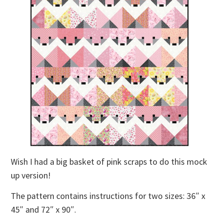
Wish I had a big basket of pink scraps to do this mock
up version!
The pattern contains instructions for two sizes: 36″ x
45″ and 72″ x 90″.