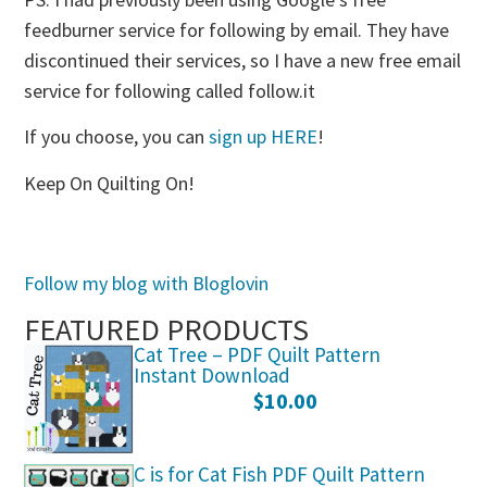
feedburner service for following by email. They have
discontinued their services, so I have a new free email
service for following called follow.it
If you choose, you can
sign up HERE
!
Keep On Quilting On!
Follow my blog with Bloglovin
FEATURED PRODUCTS
Cat Tree – PDF Quilt Pattern
Instant Download
$
10.00
C is for Cat Fish PDF Quilt Pattern