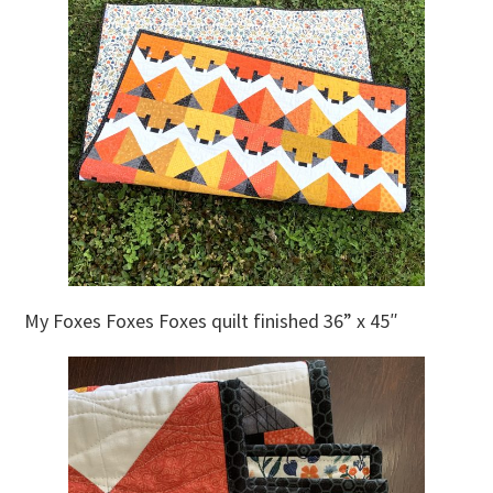
My Foxes Foxes Foxes quilt finished 36” x 45″