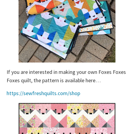
If you are interested in making your own Foxes Foxes
Foxes quilt, the pattern is available here…
https://sewfreshquilts.com/shop