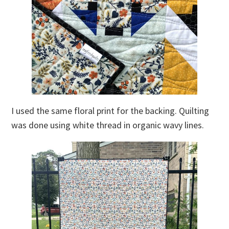
I used the same floral print for the backing. Quilting
was done using white thread in organic wavy lines.