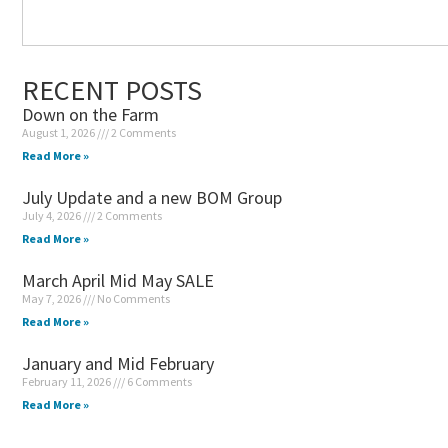
RECENT POSTS
Down on the Farm
August 1, 2026
2 Comments
Read More »
July Update and a new BOM Group
July 4, 2026
2 Comments
Read More »
March April Mid May SALE
May 7, 2026
No Comments
Read More »
January and Mid February
February 11, 2026
6 Comments
Read More »