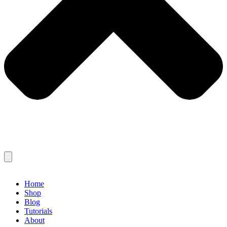
Home
Shop
Blog
Tutorials
About