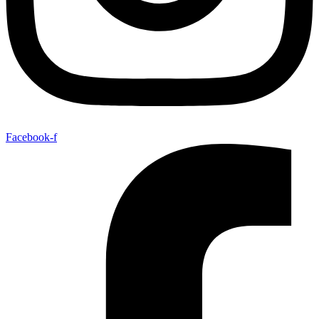
Facebook-f