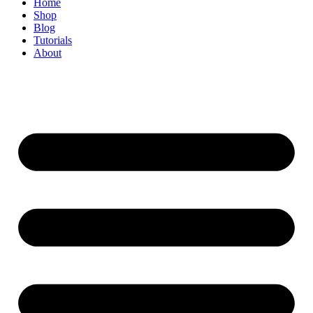
Home
Shop
Blog
Tutorials
About