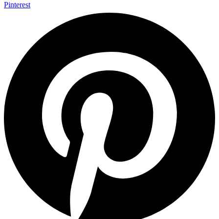
Pinterest