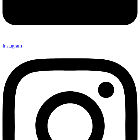
Instagram