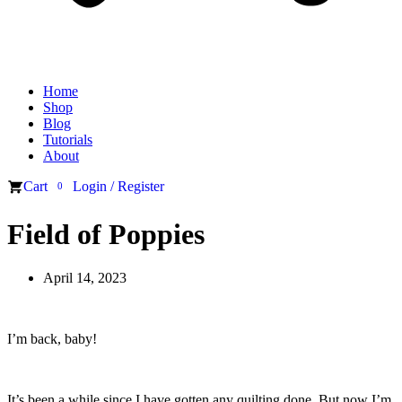
Home
Shop
Blog
Tutorials
About
Cart
Login / Register
0
Field of Poppies
April 14, 2023
I’m back, baby!
It’s been a while since I have gotten any quilting done. But now I’m