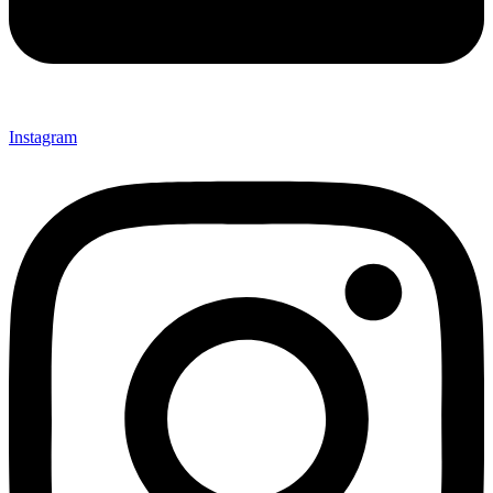
Instagram