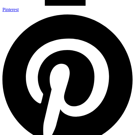
Pinterest