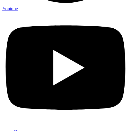
Youtube