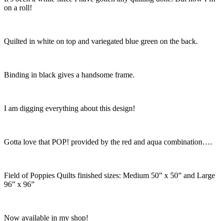
on a roll!
Quilted in white on top and variegated blue green on the back.
Binding in black gives a handsome frame.
I am digging everything about this design!
Gotta love that POP! provided by the red and aqua combination….
Field of Poppies Quilts finished sizes: Medium 50” x 50” and Large
96” x 96”
Now available in my shop!