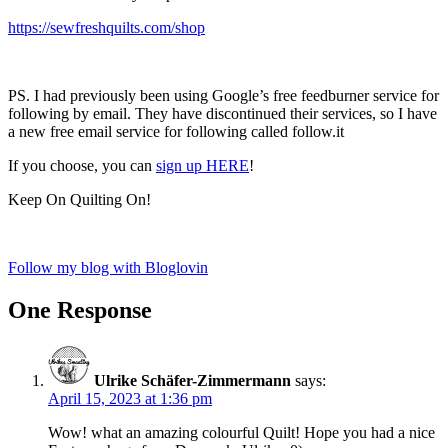
https://sewfreshquilts.com/shop
PS. I had previously been using Google’s free feedburner service for
following by email. They have discontinued their services, so I have
a new free email service for following called follow.it
If you choose, you can
sign up HERE
!
Keep On Quilting On!
Follow my blog with Bloglovin
One Response
Ulrike Schäfer-Zimmermann
says:
April 15, 2023 at 1:36 pm
Wow! what an amazing colourful Quilt! Hope you had a nice