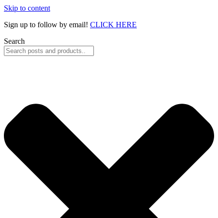
Skip to content
Sign up to follow by email!
CLICK HERE
Search