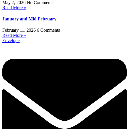
May 7, 2026
No Comments
Read More »
January and Mid February
February 11, 2026
6 Comments
Read More »
Envelope