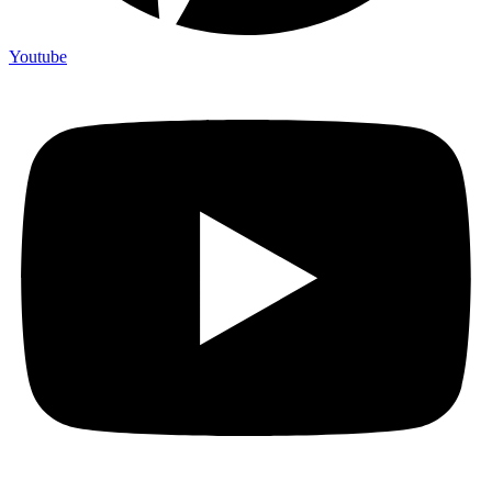
Youtube