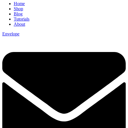
Home
Shop
Blog
Tutorials
About
Envelope