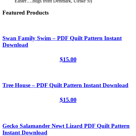
Easter….hugs from Denmark, Ulrike :0)
Featured Products
Swan Family Swim – PDF Quilt Pattern Instant
Download
$
15.00
Tree House – PDF Quilt Pattern Instant Download
$
15.00
Gecko Salamander Newt Lizard PDF Quilt Pattern
Instant Download