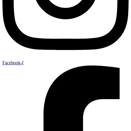
Facebook-f