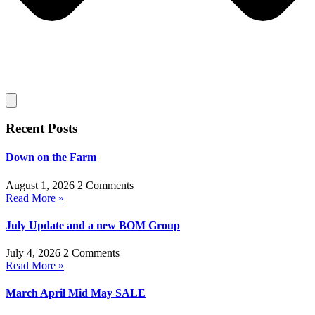
Recent Posts
Down on the Farm
August 1, 2026
2 Comments
Read More »
July Update and a new BOM Group
July 4, 2026
2 Comments
Read More »
March April Mid May SALE