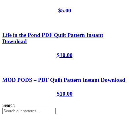
$
5.00
Life in the Pond PDF Quilt Pattern Instant
Download
$
10.00
MOD PODS – PDF Quilt Pattern Instant Download
$
10.00
Search