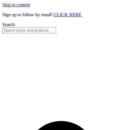
Skip to content
Sign up to follow by email!
CLICK HERE
Search