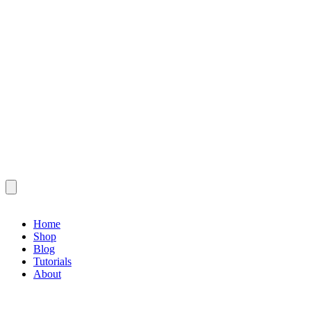
Home
Shop
Blog
Tutorials
About