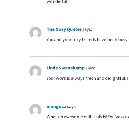
wonderful!!
The Cozy Quilter
says:
You and your foxy friends have been busy 
Linda Swanekamp
says:
Your work is always fresh and delightful.
mangozz
says:
What an awesome quilt this is! You've ou