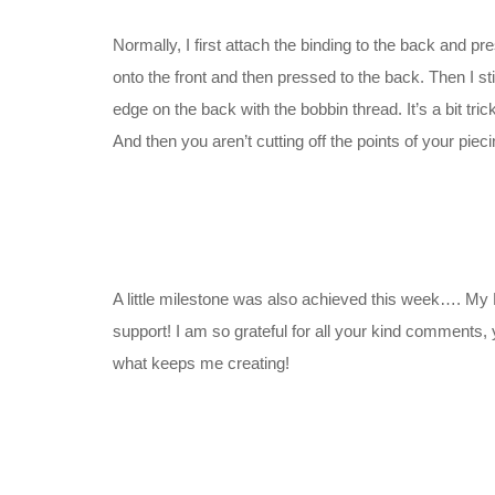
Normally, I first attach the binding to the back and pre
onto the front and then pressed to the back. Then I sti
edge on the back with the bobbin thread. It’s a bit tric
And then you aren’t cutting off the points of your pieci
A little milestone was also achieved this week…. My
support! I am so grateful for all your kind comments, 
what keeps me creating!