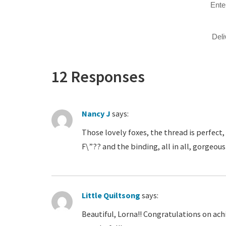
Ente
Del
12 Responses
Nancy J
says:
Those lovely foxes, the thread is perfect, 
F\”?? and the binding, all in all, gorgeou
Little Quiltsong
says:
Beautiful, Lorna!! Congratulations on achi