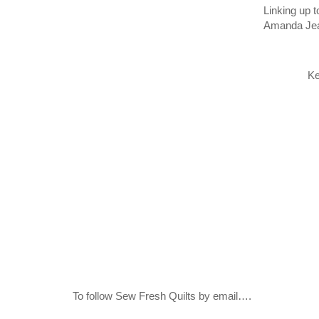
Linking up t
Amanda Je
Ke
To follow Sew Fresh Quilts by email….