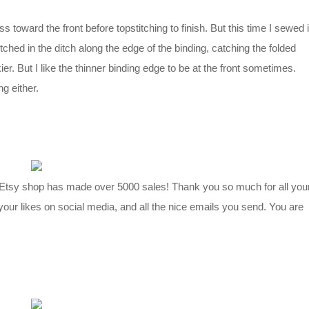
ss toward the front before topstitching to finish. But this time I sewed i
tched in the ditch along the edge of the binding, catching the folded
kier. But I like the thinner binding edge to be at the front sometimes.
ng either.
 Etsy shop has made over 5000 sales! Thank you so much for all you
your likes on social media, and all the nice emails you send. You are