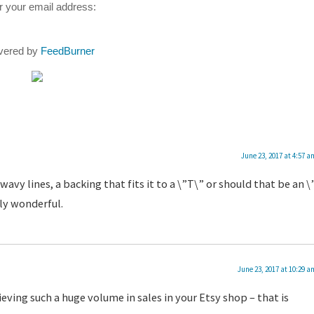
r your email address:
ivered by
FeedBurner
June 23, 2017 at 4:57 a
wavy lines, a backing that fits it to a \”T\” or should that be an \
sly wonderful.
June 23, 2017 at 10:29 a
eving such a huge volume in sales in your Etsy shop – that is