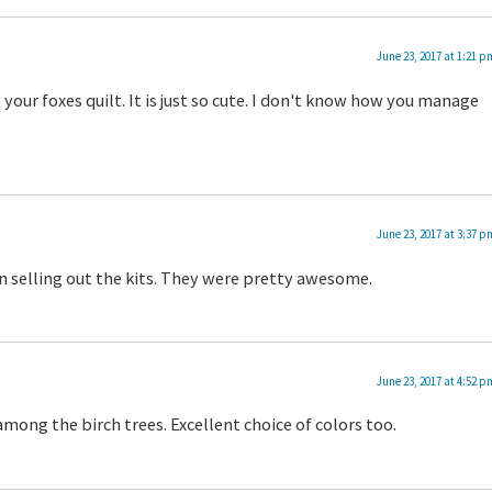
June 23, 2017 at 1:21 p
your foxes quilt. It is just so cute. I don't know how you manage
June 23, 2017 at 3:37 p
 selling out the kits. They were pretty awesome.
June 23, 2017 at 4:52 p
among the birch trees. Excellent choice of colors too.