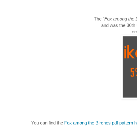
The
“Fox among the 
and was the 36th 
or
You can find the
Fox among the Birches pdf pattern 