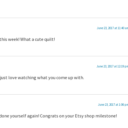
June 23, 2017 at 11:40 a
this week! What a cute quilt!
June 23, 2017 at 12:19 p
 I just love watching what you come up with.
June 23, 2017 at 1:06 p
tdone yourself again! Congrats on your Etsy shop milestone!