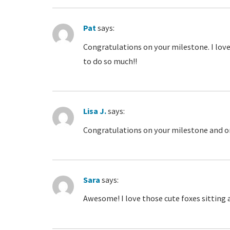
Pat
says:
Congratulations on your milestone. I love 
to do so much!!
Lisa J.
says:
Congratulations on your milestone and on
Sara
says:
Awesome! I love those cute foxes sitting 