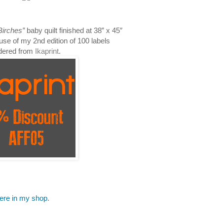
Birches”
baby quilt finished at 38
” x 45″
use of my 2nd edition of 100 labels
dered from
Ikaprint
.
here in my shop
.