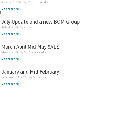
August 1, 2026
2 Comments
Read More »
t
July Update and a new BOM Group
July 4, 2026
2 Comments
Read More »
March April Mid May SALE
May 7, 2026
No Comments
Read More »
January and Mid February
February 11, 2026
6 Comments
r
Read More »