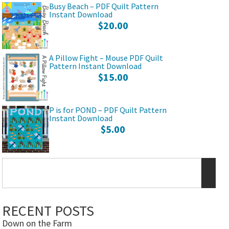
Busy Beach – PDF Quilt Pattern
Instant Download
$
20.00
A Pillow Fight – Mouse PDF Quilt
Pattern Instant Download
$
15.00
P is for POND – PDF Quilt Pattern
Instant Download
$
5.00
RECENT POSTS
Down on the Farm