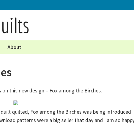
About
hes
 on this new design – Fox among the Birches.
le quilt quilted, Fox among the Birches was being introduced
nload patterns were a big seller that day and I am so happ