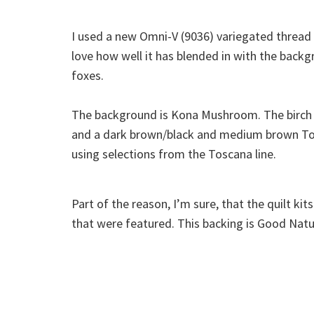
I used a new Omni-V (9036) variegated thread 
love how well it has blended in with the back
foxes.
The background is Kona Mushroom. The birch
and a dark brown/black and medium brown Tos
using selections from the Toscana line.
Part of the reason, I’m sure, that the quilt ki
that were featured. This backing is Good Natu