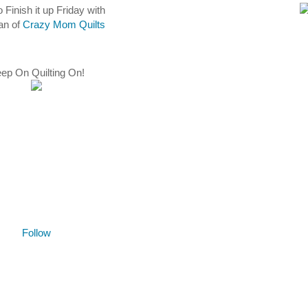
o Finish it up Friday with
an of
Crazy Mom Quilts
ep On Quilting On!
Follow