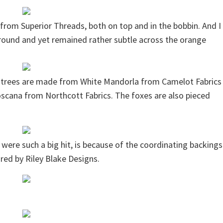
from Superior Threads, both on top and in the bobbin. And I
ground and yet remained rather subtle across the orange
 trees are made from White Mandorla from Camelot Fabrics
cana from Northcott Fabrics. The foxes are also pieced
ts were such a big hit, is because of the coordinating backings
red by Riley Blake Designs.