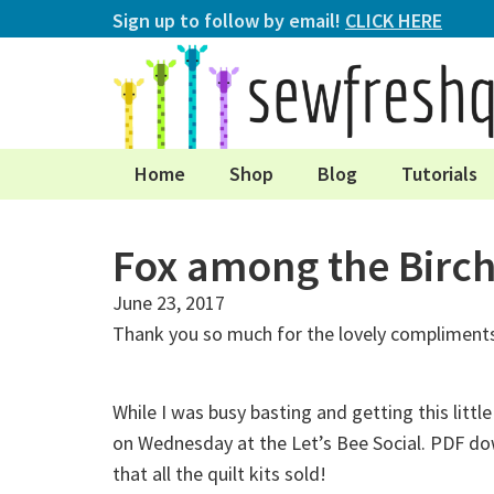
Sign up to follow by email!
CLICK HERE
Home
Shop
Blog
Tutorials
Fox among the Birc
June 23, 2017
Thank you so much for the lovely compliments
While I was busy basting and getting this litt
on Wednesday at the Let’s Bee Social. PDF dow
that all the quilt kits sold!