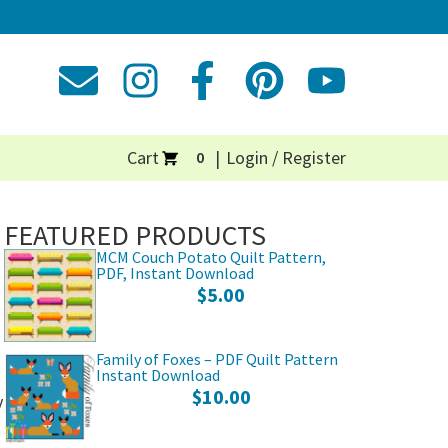
Cart
Login / Register
0
FEATURED PRODUCTS
MCM Couch Potato Quilt Pattern,
PDF, Instant Download
$
5.00
Family of Foxes – PDF Quilt Pattern
Instant Download
$
10.00
y