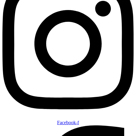
Facebook-f