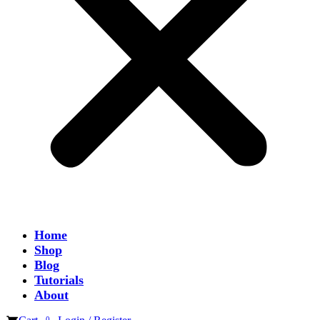
Home
Shop
Blog
Tutorials
About
0