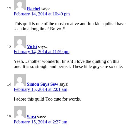
Rachel
says:
February 14, 2014 at 10:49 pm
This quilt is one of the most creative and fun kids quilts I have
seen in a long time! Bravo!!!
Vicki
says:
February 14, 2014 at 11:59 pm
Yeah…another wonderful finish! I love the quilting on this
one. It is so straight and perfect. These little guys are so cute.
Simon Says Sew
says:
February 15, 2014 at 2:01 am
I adore this quilt! Too cute for words.
Sara
says:
February 15, 2014 at 2:27 am