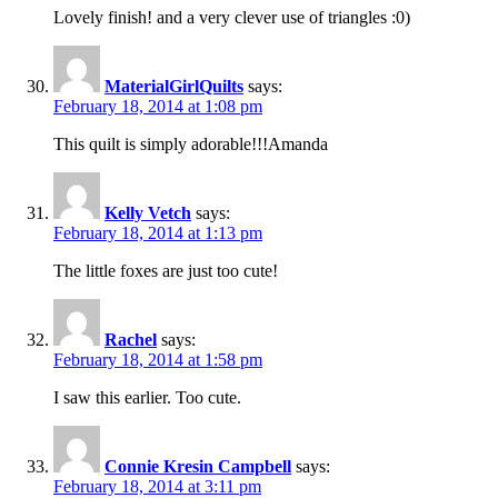
Lovely finish! and a very clever use of triangles :0)
MaterialGirlQuilts
says:
February 18, 2014 at 1:08 pm
This quilt is simply adorable!!!Amanda
Kelly Vetch
says:
February 18, 2014 at 1:13 pm
The little foxes are just too cute!
Rachel
says:
February 18, 2014 at 1:58 pm
I saw this earlier. Too cute.
Connie Kresin Campbell
says:
February 18, 2014 at 3:11 pm