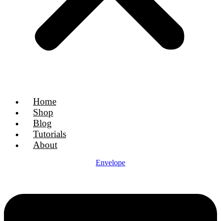
Home
Shop
Blog
Tutorials
About
Envelope