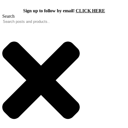
Skip
to
Sign up to follow by email!
CLICK HERE
content
Search