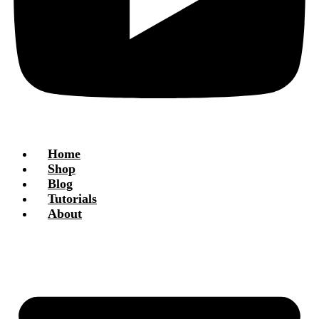
Home
Shop
Blog
Tutorials
About