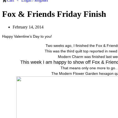
Cart
Login / Register
Fox & Friends Friday Finish
February 14, 2014
Happy Valentine’s Day to you!
Two weeks ago, I finished the Fox & Friends
This was the third quilt top reported in need 
Modern Charm was finished last we
This week I am happy to show off Fox & Friends
That means only one more to go…
The Modern Flower Garden hexagon quil