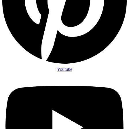
Youtube