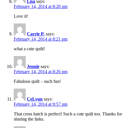
Lisa
says:
February 14, 2014 at 8:20 pm
Love it!
Carrie P.
says:
February 14, 2014 at 8:21 pm
what a cute quilt!
Jennie
says:
February 14, 2014 at 8:26 pm
Fabulous quilt – such fun!
CeLynn
says:
February 14, 2014 at 9:57 pm
That cross hatch is perfect! Such a cute quilt too. Thanks for
sharing the links.