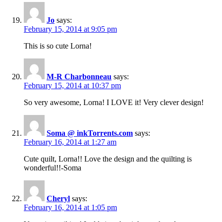
Jo
says:
February 15, 2014 at 9:05 pm
This is so cute Lorna!
M-R Charbonneau
says:
February 15, 2014 at 10:37 pm
So very awesome, Lorna! I LOVE it! Very clever design!
Soma @ inkTorrents.com
says:
February 16, 2014 at 1:27 am
Cute quilt, Lorna!! Love the design and the quilting is
wonderful!!-Soma
Cheryl
says:
February 16, 2014 at 1:05 pm