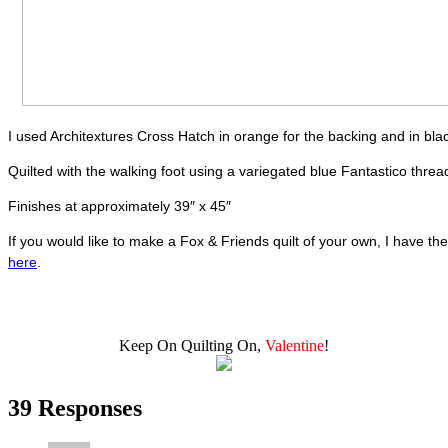
I used Architextures Cross Hatch in orange for the backing and in blac
Quilted with the walking foot using a variegated blue Fantastico thre
Finishes at approximately 39″ x 45″
If you would like to make a Fox & Friends quilt of your own, I have the
here
.
Keep On Quilting On,
Valentine
!
39 Responses