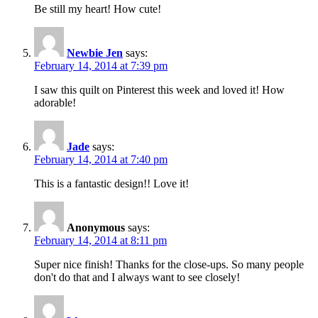
Be still my heart! How cute!
Newbie Jen
says:
February 14, 2014 at 7:39 pm
I saw this quilt on Pinterest this week and loved it! How
adorable!
Jade
says:
February 14, 2014 at 7:40 pm
This is a fantastic design!! Love it!
Anonymous
says:
February 14, 2014 at 8:11 pm
Super nice finish! Thanks for the close-ups. So many people
don't do that and I always want to see closely!