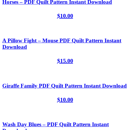
Horses – PDF Quilt Pattern Instant Download
$
10.00
A Pillow Fight – Mouse PDF Quilt Pattern Instant
Download
$
15.00
Giraffe Family PDF Quilt Pattern Instant Download
$
10.00
Wash Day Blues – PDF Quilt Pattern Instant