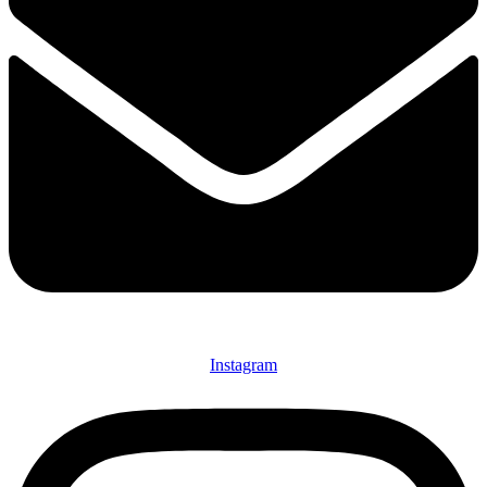
Instagram