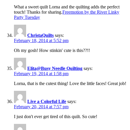
What a sweet quilt Lorna and the quilting adds the perfect
touch! Thanks for sharing.
Freemotion by the River Linky
Party Tuesday
ChristaQuilts
says:
February 18, 2014 at 5:52 pm
Oh my gosh! How stinkin' cute is this??!!
Elita@Busy Needle Quilting
says:
February 19, 2014 at 1:58 pm
Lorna, that is the cutest thing! Love the little faces! Great job!
Live a Colorful Life
says:
February 20, 2014 at 7:57 pm
I just don't ever get tired of this quilt. So cute!