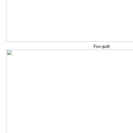
Fox quilt