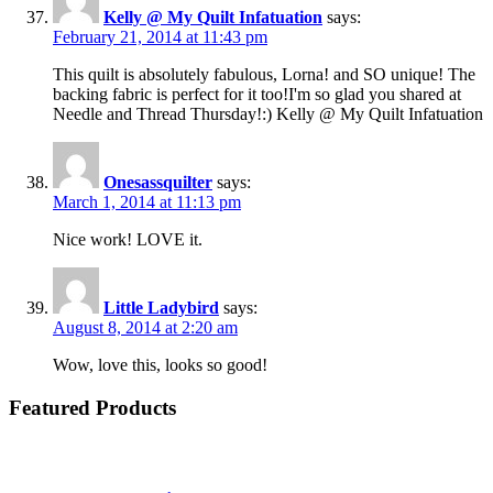
Kelly @ My Quilt Infatuation
says:
February 21, 2014 at 11:43 pm
This quilt is absolutely fabulous, Lorna! and SO unique! The
backing fabric is perfect for it too!I'm so glad you shared at
Needle and Thread Thursday!:) Kelly @ My Quilt Infatuation
Onesassquilter
says:
March 1, 2014 at 11:13 pm
Nice work! LOVE it.
Little Ladybird
says:
August 8, 2014 at 2:20 am
Wow, love this, looks so good!
Featured Products