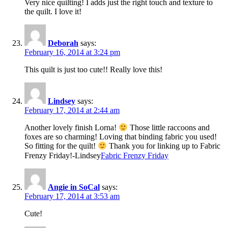
Very nice quilting! I adds just the right touch and texture to
the quilt. I love it!
Deborah
says:
February 16, 2014 at 3:24 pm
This quilt is just too cute!! Really love this!
Lindsey
says:
February 17, 2014 at 2:44 am
Another lovely finish Lorna!
Those little raccoons and
foxes are so charming! Loving that binding fabric you used!
So fitting for the quilt!
Thank you for linking up to Fabric
Frenzy Friday!-Lindsey
Fabric Frenzy Friday
Angie in SoCal
says:
February 17, 2014 at 3:53 am
Cute!