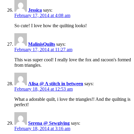
Jessica
says:
February 17, 2014 at 4:08 am
So cute! I love how the quilting looks!
MalinisQuilts
says:
February 17, 2014 at 11:27 am
This was super cool! I really love the fox and racoon's formed
from triangles.
Alisa @ A stitch in between
says:
February 18, 2014 at 12:53 am
What a adorable quilt, i love the triangles!! And the quilting is
perfect!
Serena @ Sewgiving
says:
February 18, 2014 at 3:16 am