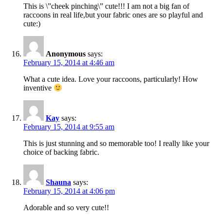
This is \”cheek pinching\” cute!!! I am not a big fan of
raccoons in real life,but your fabric ones are so playful and
cute:)
Anonymous
says:
February 15, 2014 at 4:46 am
What a cute idea. Love your raccoons, particularly! How
inventive
Kay
says:
February 15, 2014 at 9:55 am
This is just stunning and so memorable too! I really like your
choice of backing fabric.
Shauna
says:
February 15, 2014 at 4:06 pm
Adorable and so very cute!!