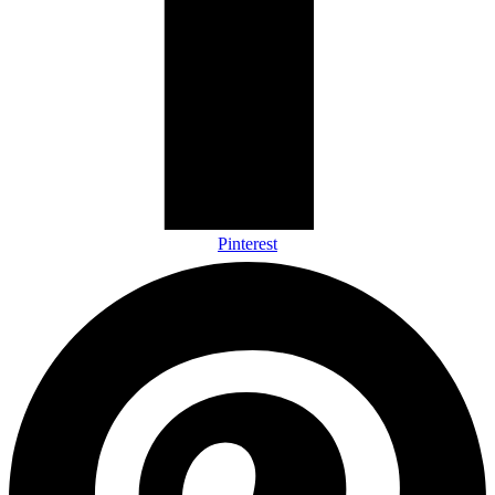
Pinterest