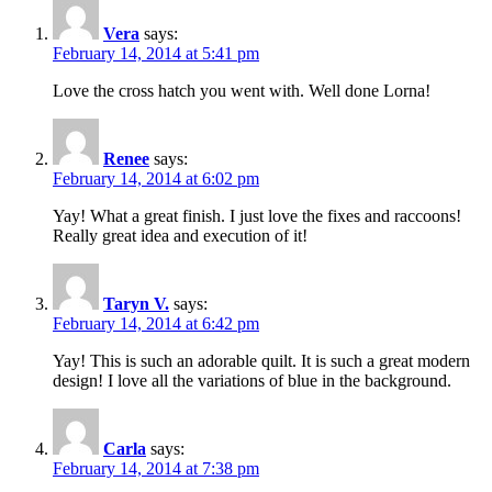
Vera
says:
February 14, 2014 at 5:41 pm
Love the cross hatch you went with. Well done Lorna!
Renee
says:
February 14, 2014 at 6:02 pm
Yay! What a great finish. I just love the fixes and raccoons!
Really great idea and execution of it!
Taryn V.
says:
February 14, 2014 at 6:42 pm
Yay! This is such an adorable quilt. It is such a great modern
design! I love all the variations of blue in the background.
Carla
says:
February 14, 2014 at 7:38 pm