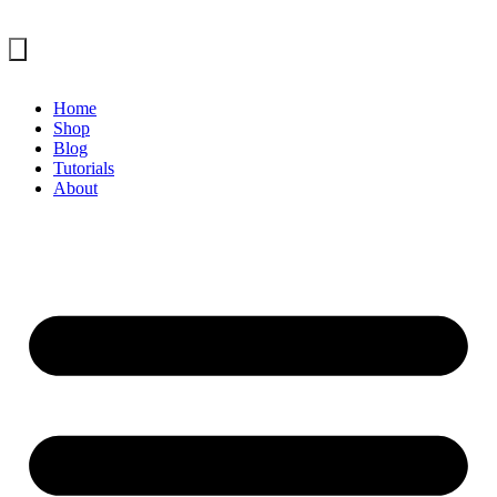
Home
Shop
Blog
Tutorials
About