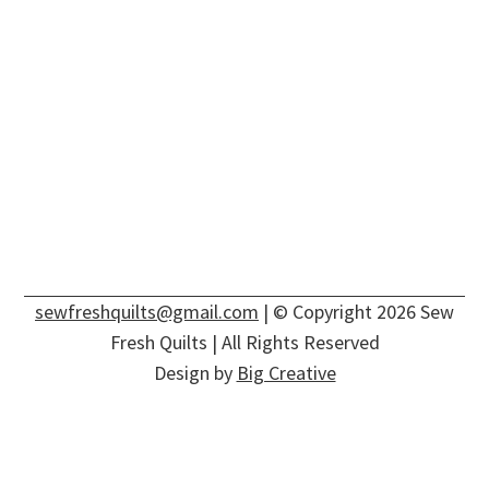
sewfreshquilts@gmail.com
| © Copyright 2026 Sew
Fresh Quilts | All Rights Reserved
Design by
Big Creative