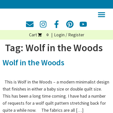
Cart
Login / Register
0
Tag:
Wolf in the Woods
Wolf in the Woods
This is Wolf in the Woods – a modern minimalist design
that finishes in either a baby size or double quilt size.
This has been a long time coming. I have had a number
of requests for a wolf quilt pattern stretching back for
quite a while now. The fabrics are all […]