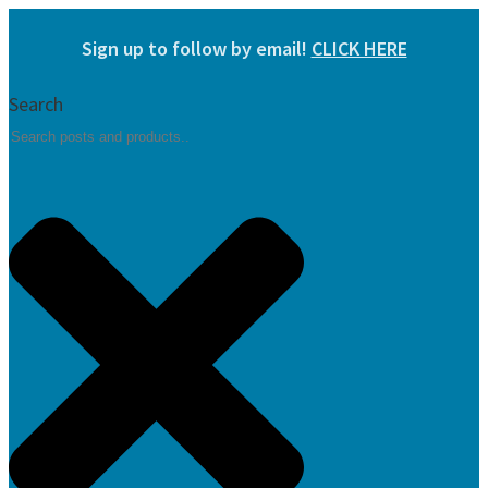
Skip
Sign up to follow by email!
CLICK HERE
to
content
Search