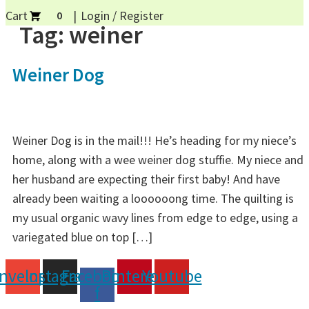
Cart
Login / Register
0
Tag:
weiner
Weiner Dog
Weiner Dog is in the mail!!! He’s heading for my niece’s
home, along with a wee weiner dog stuffie. My niece and
her husband are expecting their first baby! And have
already been waiting a loooooong time. The quilting is
my usual organic wavy lines from edge to edge, using a
variegated blue on top […]
nvelope
Instagram
Facebook-
Pinterest
Youtube
f