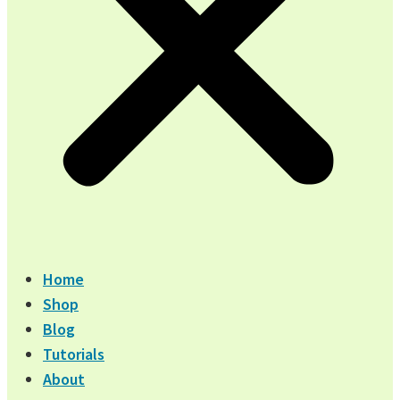
Home
Shop
Blog
Tutorials
About