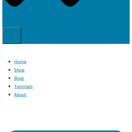
Home
Shop
Blog
Tutorials
About