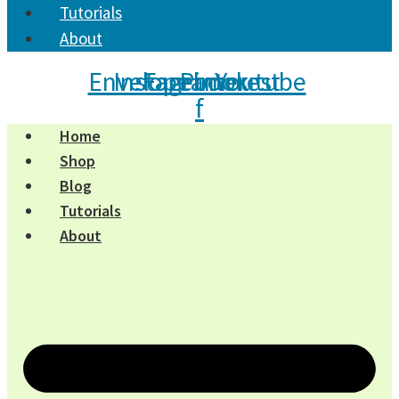
Tutorials
About
Envelope
Instagram
Facebook-
Pinterest
Youtube
f
Home
Shop
Blog
Tutorials
About