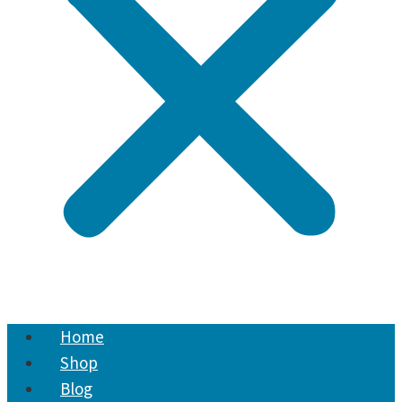
Home
Shop
Blog