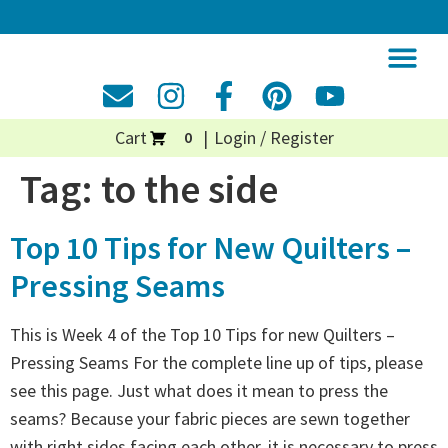
Cart
Login / Register
0
Tag:
to the side
Top 10 Tips for New Quilters –
Pressing Seams
This is Week 4 of the Top 10 Tips for new Quilters –
Pressing Seams For the complete line up of tips, please
see this page. Just what does it mean to press the
seams? Because your fabric pieces are sewn together
with right sides facing each other, it is necessary to press