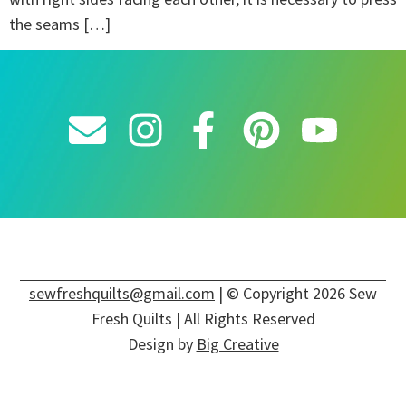
the seams […]
sewfreshquilts@gmail.com
| © Copyright 2026 Sew
Fresh Quilts | All Rights Reserved
Design by
Big Creative