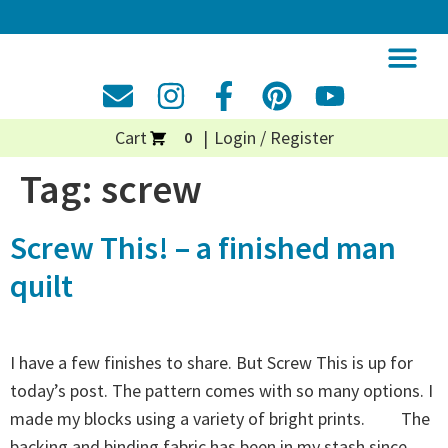
Cart
Login / Register
0
Tag:
screw
Screw This! – a finished man
quilt
I have a few finishes to share. But Screw This is up for
today’s post. The pattern comes with so many options. I
made my blocks using a variety of bright prints. The
backing and binding fabric has been in my stash since