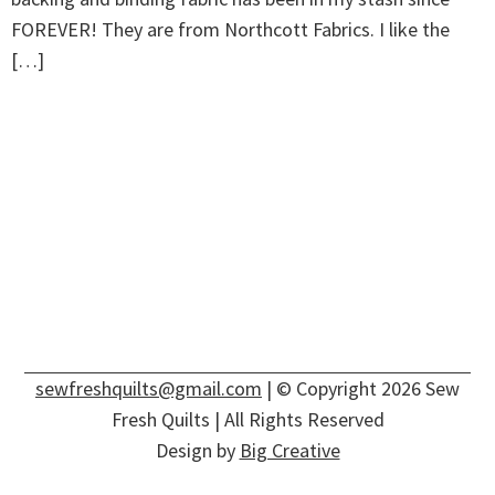
FOREVER! They are from Northcott Fabrics. I like the
[…]
sewfreshquilts@gmail.com
| © Copyright 2026 Sew
Fresh Quilts | All Rights Reserved
Design by
Big Creative