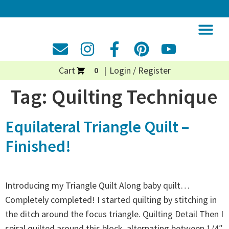
Cart
Login / Register
0
Tag:
Quilting Technique
Equilateral Triangle Quilt –
Finished!
Introducing my Triangle Quilt Along baby quilt…
Completely completed! I started quilting by stitching in
the ditch around the focus triangle. Quilting Detail Then I
spiral quilted around this block, alternating between 1/4″