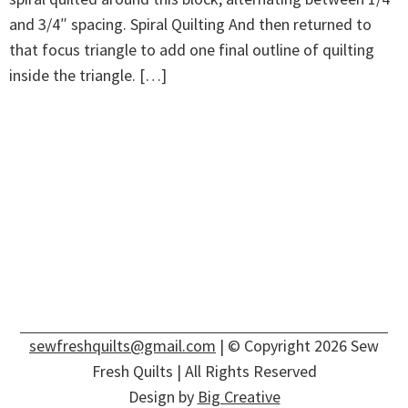
and 3/4″ spacing. Spiral Quilting And then returned to
that focus triangle to add one final outline of quilting
inside the triangle. […]
sewfreshquilts@gmail.com
| © Copyright 2026 Sew
Fresh Quilts | All Rights Reserved
Design by
Big Creative