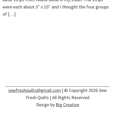
were each about 3″ x 10″ and I thought the four groups
of […]
sewfreshquilts@gmail.com
| © Copyright 2026 Sew
Fresh Quilts | All Rights Reserved
Design by
Big Creative