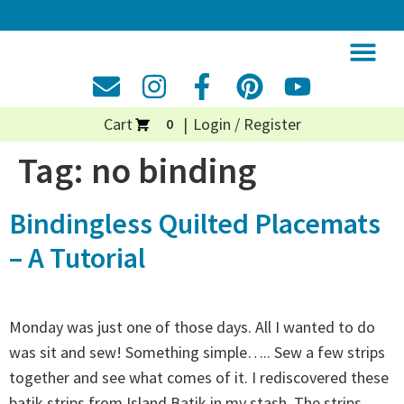
Cart
Login / Register
0
Tag:
no binding
Bindingless Quilted Placemats
– A Tutorial
Monday was just one of those days. All I wanted to do
was sit and sew! Something simple….. Sew a few strips
together and see what comes of it. I rediscovered these
batik strips from Island Batik in my stash. The strips