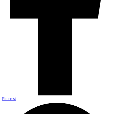
Pinterest