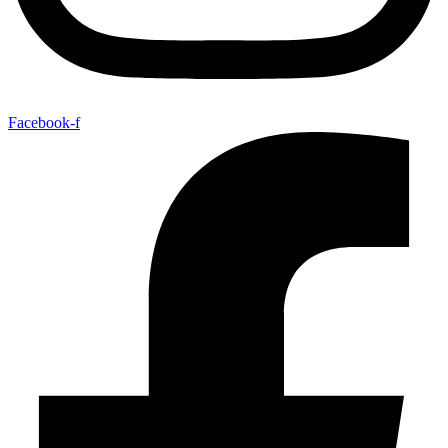
Facebook-f