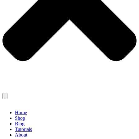
Home
Shop
Blog
Tutorials
About