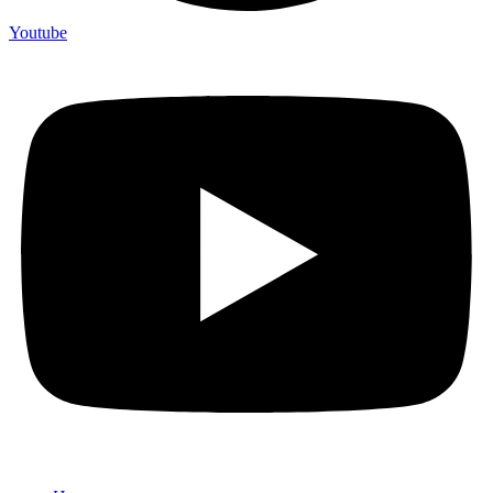
Youtube