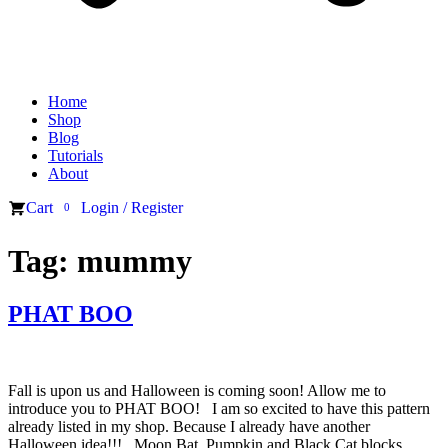
Home
Shop
Blog
Tutorials
About
Cart
Login / Register
0
Tag:
mummy
PHAT BOO
Fall is upon us and Halloween is coming soon! Allow me to
introduce you to PHAT BOO! I am so excited to have this pattern
already listed in my shop. Because I already have another
Halloween idea!!! Moon Bat, Pumpkin and Black Cat blocks