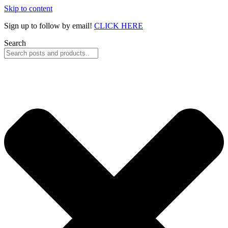
Skip to content
Sign up to follow by email!
CLICK HERE
Search