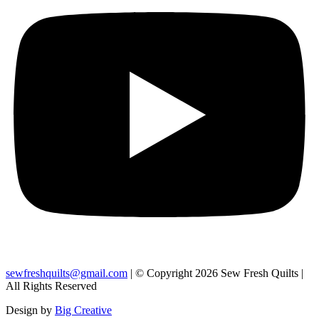
sewfreshquilts@gmail.com
| © Copyright 2026 Sew Fresh Quilts |
All Rights Reserved
Design by
Big Creative