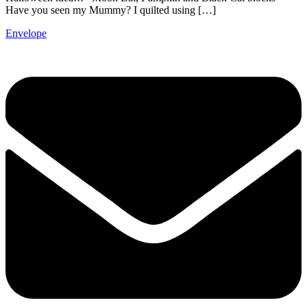
Have you seen my Mummy? I quilted using […]
Envelope