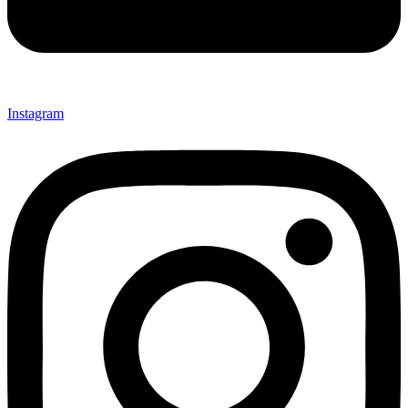
Instagram