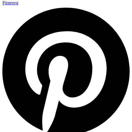
Pinterest