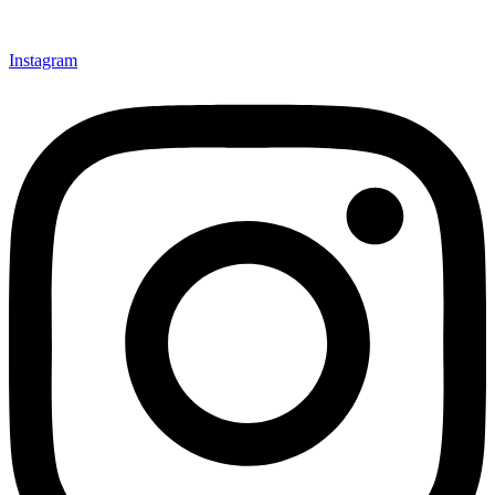
Instagram