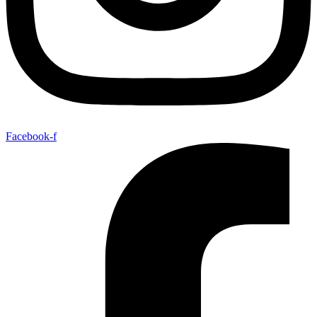
Facebook-f