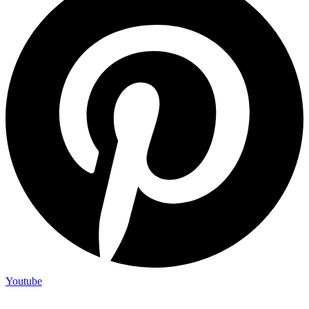
Youtube