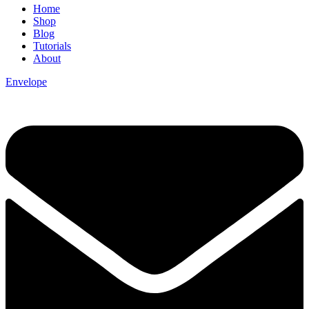
Home
Shop
Blog
Tutorials
About
Envelope