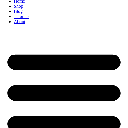
Home
Shop
Blog
Tutorials
About