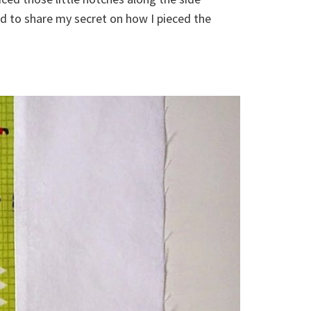
 to share my secret on how I pieced the