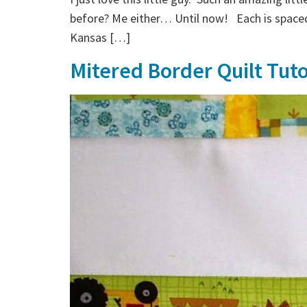
before? Me either… Until now! Each is spaced
Kansas […]
Mitered Border Quilt Tuto