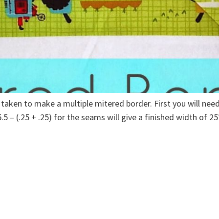
 taken to make a multiple mitered border. First you will ne
5 – (.25 + .25) for the seams will give a finished width of 