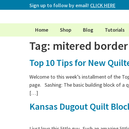
Sign up to follow by email!
CLICK HERE
Home
Shop
Blog
Tutorials
Tag:
mitered border
Top 10 Tips for New Quilt
Welcome to this week’s installment of the Top 
page. Sashing: The basic building block of a q
[…]
Kansas Dugout Quilt Bloc
I just love this little guy. Such an amazing li