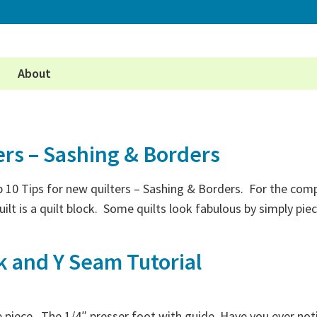
About
ers – Sashing & Borders
10 Tips for new quilters – Sashing & Borders. For the comple
uilt is a quilt block. Some quilts look fabulous by simply p
k and Y Seam Tutorial
ttle piece. The 1/4″ presser foot with guide. Have you ever no