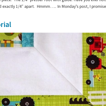
 exactly 1/4″ apart. Hmmm….. In Monday’s post, I promised
rial