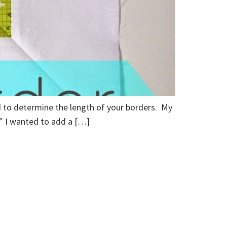
ed to determine the length of your borders. My
25″ I wanted to add a […]