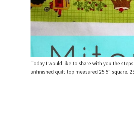
Today I would like to share with you the steps
unfinished quilt top measured 25.5″ square. 25.