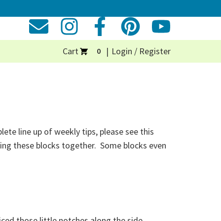
Cart
Login / Register
0
te line up of weekly tips, please see this
iecing these blocks together. Some blocks even
ticed those little notches along the side