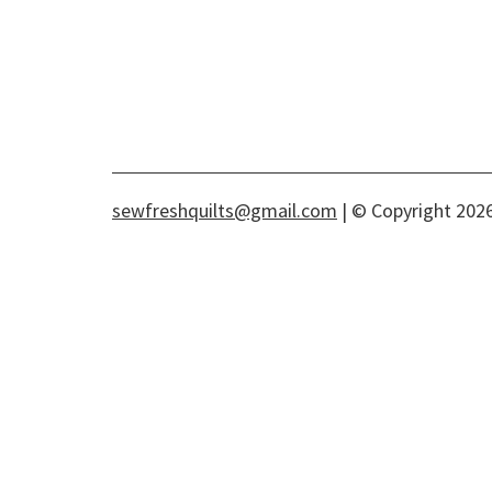
sewfreshquilts@gmail.com
| © Copyright 2026