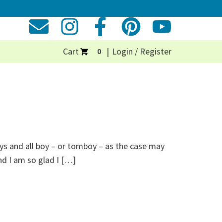
Cart
Login / Register
0
uys and all boy – or tomboy – as the case may
d I am so glad I […]