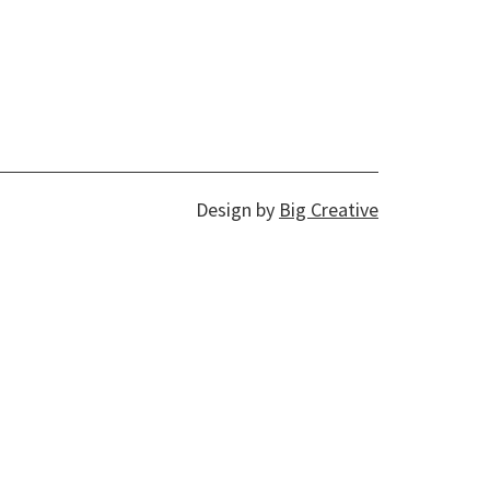
Design by
Big Creative