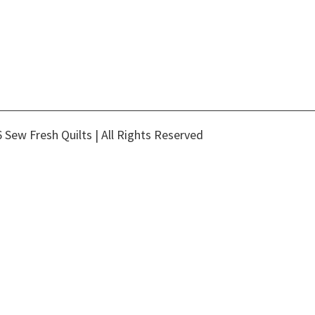
 Sew Fresh Quilts | All Rights Reserved