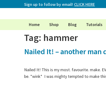
Sign up to follow by email!
CLICK HERE
Home
Shop
Blog
Tutorials
Tag:
hammer
Nailed It! – another man q
Nailed It! This is my most. favourite. make. E
be. *wink* I was mighty tempted to make this