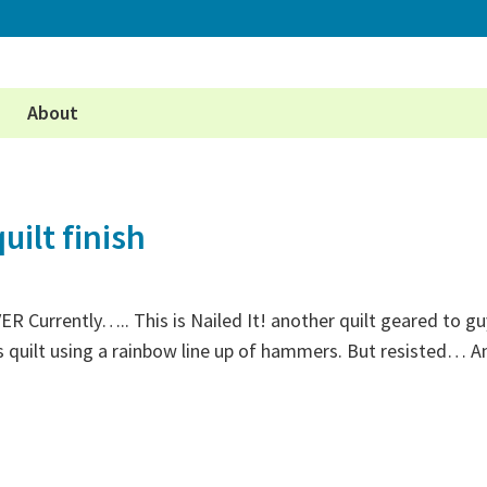
About
uilt finish
VER Currently….. This is Nailed It! another quilt geared to g
 quilt using a rainbow line up of hammers. But resisted… An